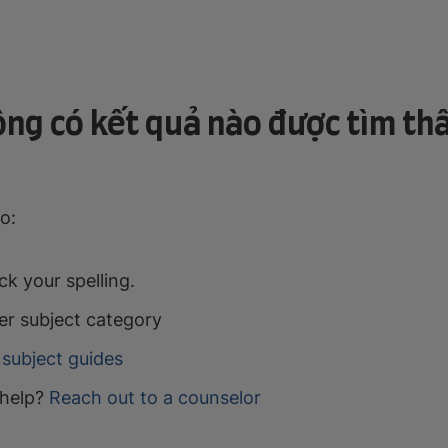
ng có kết quả nào được tìm th
o:
k your spelling.
er subject category
subject guides
help?
Reach out to a counselor