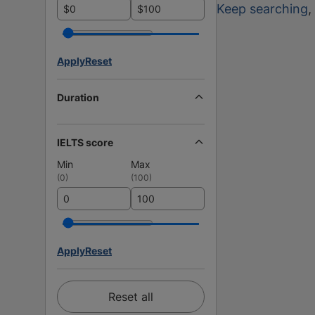
Keep searching
,
$
$
Apply
Reset
Duration
IELTS score
Min
Max
(
0
)
(
100
)
Apply
Reset
Reset all