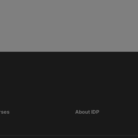
rses
About IDP