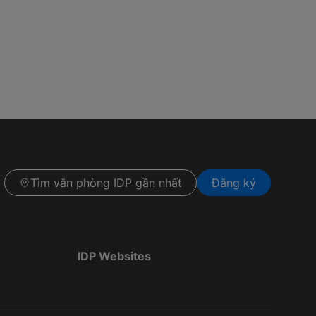
Tìm văn phòng IDP gần nhất
Đăng ký
IDP Websites