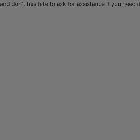
 and don't hesitate to ask for assistance if you need it