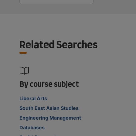
Related Searches
By course subject
Liberal Arts
South East Asian Studies
Engineering Management
Databases