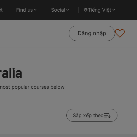
ết
Find us
Social
Tiếng Việt
Đăng nhập
alia
e most popular courses below
Sắp xếp theo