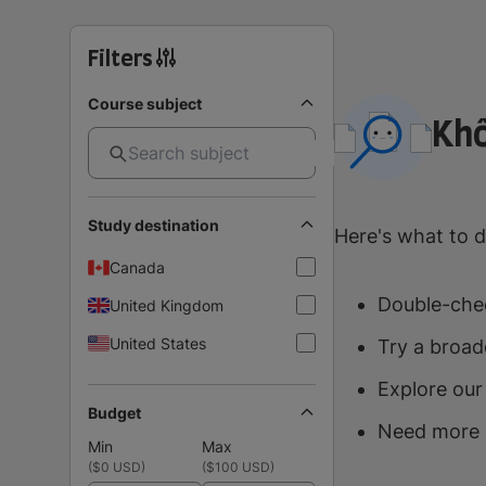
Filters
Course subject
Khô
Study destination
Here's what to d
Canada
Double-chec
United Kingdom
United States
Try a broad
Explore our
Budget
Need more 
Min
Max
(
$0 USD
)
(
$100 USD
)