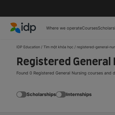
Where we operate
Courses
Scholars
IDP Education
IDP Education
/
Tìm một khóa học
/
registered-general-nur
Registered General 
Found 0 Registered General Nursing courses and de
Scholarships
Internships