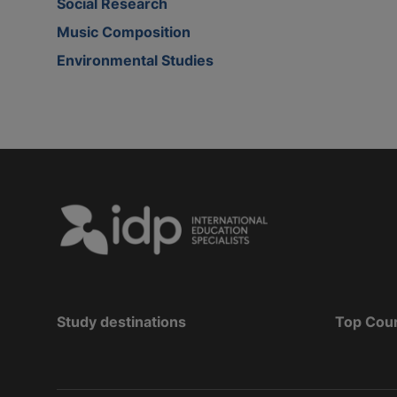
Social Research
Music Composition
Environmental Studies
Study destinations
Top Cou