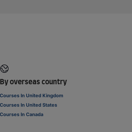
By overseas country
Courses In United Kingdom
Courses In United States
Courses In Canada