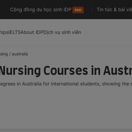
Cộng đồng du học sinh IDP
Tin tức & bài vi
Mới
hips
IELTS
About IDP
Dịch vụ sinh viên
sing
/
australia
Nursing Courses in Austr
grees in Australia for international students, showing th