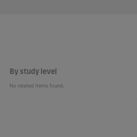
By study level
No related items found.