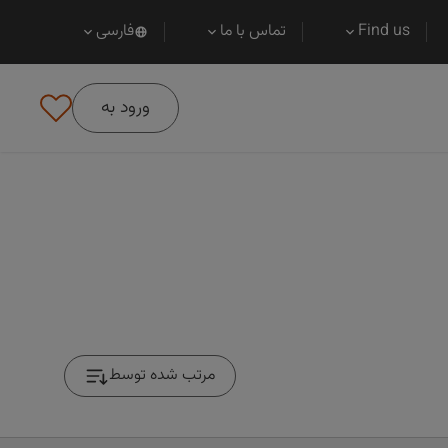
فارسی
تماس با ما
Find us
ورود به
مرتب شده توسط