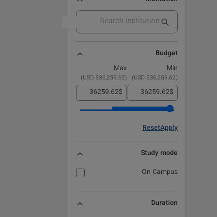
Budget
Max
Min
)
$36,259.62 USD
(
)
$36,259.62 USD
(
$
$
Reset
Apply
Study mode
On Campus
Duration