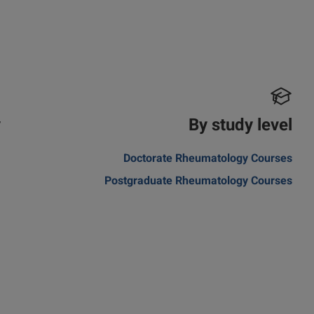
y
By study level
m
Doctorate Rheumatology Courses
Postgraduate Rheumatology Courses