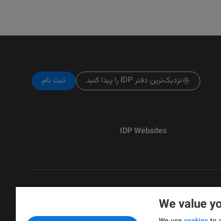
ثبت نام
نزدیک‌ترین دفتر IDP را پیدا کنید
IDP Websites
We value yo
Copyright © IELTS Partners. IELTS Partne