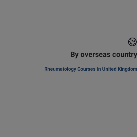
By overseas countr
Rheumatology Courses In United Kingdo