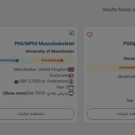
PhD/MPhil Musculoskeletal
PGDi
University of Manchester
Unive
Internship
Scholarship
Scholarsh
Manchester, United Kingdom
Doctorate
Stratfor
GBP
27000
/yr (Indicative)
3 Year
Sep 2026
:
پذیرش بعدی
(Show more)
Sep
مشاهده جزئیات
مشاهده ج