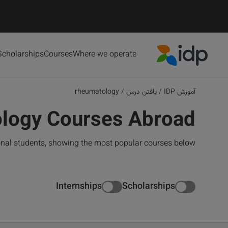
Scholarships
Courses
Where we operate
IDP Education
rheumatology
/
یافتن درس
/
آموزش IDP
logy Courses Abroad
onal students, showing the most popular courses below
Internships
Scholarships