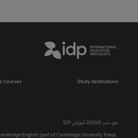
p Courses
Study destinations
2026 آموزش IDP
©
حق نشر
 Cambridge English (part of Cambridge University Press