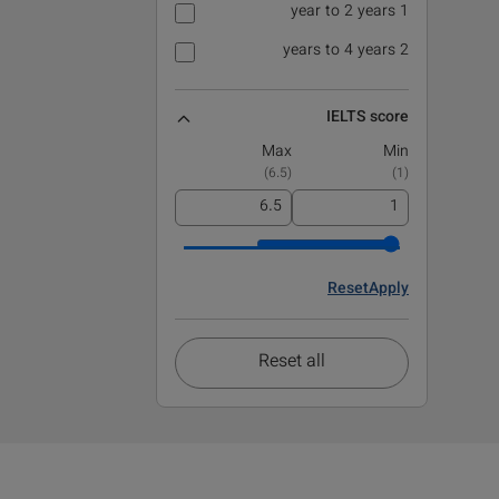
1 year to 2 years
2 years to 4 years
IELTS score
Max
Min
)
6.5
(
)
1
(
Reset
Apply
Reset all