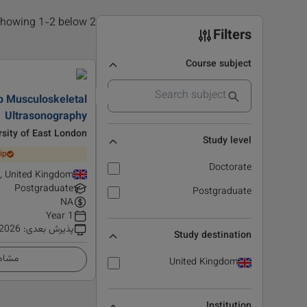
2 results found, showing 1-2 below
Filters
Course subject
p Musculoskeletal
Ultrasonography
rsity of East London
Study level
ip
Doctorate
d, United Kingdom
Postgraduate
Postgraduate
NA
1 Year
 2026
:
پذیرش بعدی
Study destination
زئیات
United Kingdom
Institution