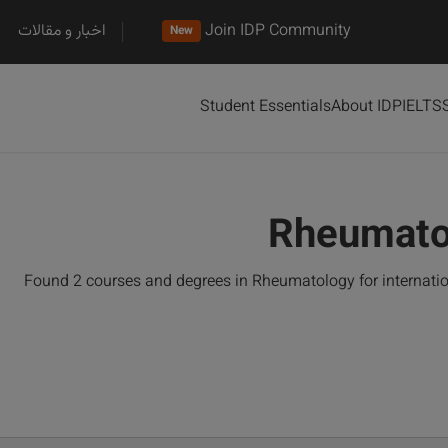
اخبار و مقالات
Join IDP Community
New
Student Essentials
About IDP
IELTS
Rheumato
Found 2 courses and degrees in Rheumatology for internati