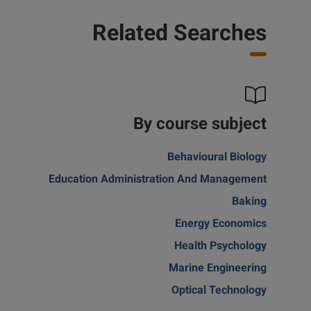
Related Searches
By course subject
Behavioural Biology
Education Administration And Management
Baking
Energy Economics
Health Psychology
Marine Engineering
Optical Technology