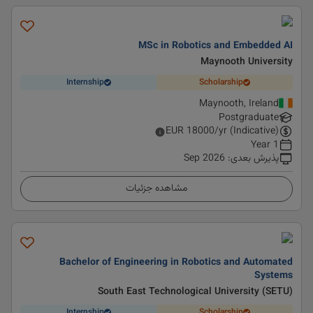
MSc in Robotics and Embedded AI
Maynooth University
Internship
Scholarship
Maynooth, Ireland
Postgraduate
EUR
18000
/yr (Indicative)
1 Year
Sep 2026
:
پذیرش بعدی
مشاهده جزئیات
Bachelor of Engineering in Robotics and Automated
Systems
South East Technological University (SETU)
Internship
Scholarship