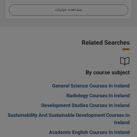
مشاهده جزئیات
Related Searches
By course subject
General Science Courses In Ireland
Radiology Courses In Ireland
Development Studies Courses In Ireland
Sustainability And Sustainable Development Courses In
Ireland
Academic English Courses In Ireland