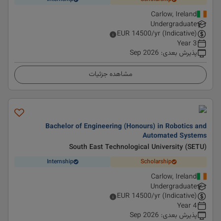
Carlow, Ireland
Undergraduate
EUR
14500
/yr (Indicative)
3 Year
Sep 2026
:
پذیرش بعدی
مشاهده جزئیات
Bachelor of Engineering (Honours) in Robotics and
Automated Systems
South East Technological University (SETU)
Internship
Scholarship
Carlow, Ireland
Undergraduate
EUR
14500
/yr (Indicative)
4 Year
Sep 2026
:
پذیرش بعدی