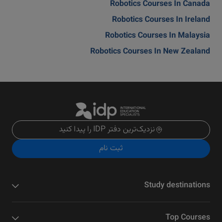
Robotics Courses In Canada
Robotics Courses In Ireland
Robotics Courses In Malaysia
Robotics Courses In New Zealand
نزدیک‌ترین دفتر IDP را پیدا کنید
ثبت نام
Study destinations
Top Courses