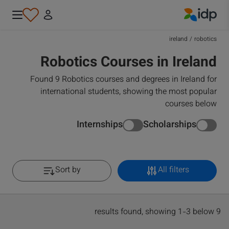
IDP Education
ireland
/
robotics
Robotics Courses in Ireland
Found 9 Robotics courses and degrees in Ireland for
international students, showing the most popular
courses below
Internships
Scholarships
Sort by
All filters
9 results found, showing 1-3 below