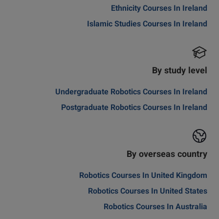
Ethnicity Courses In Ireland
Islamic Studies Courses In Ireland
By study level
Undergraduate Robotics Courses In Ireland
Postgraduate Robotics Courses In Ireland
By overseas country
Robotics Courses In United Kingdom
Robotics Courses In United States
Robotics Courses In Australia