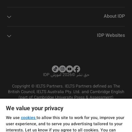
About IDP
IDP Websites
2026 آموزش IDP
©
حق نشر
Copyright © IELTS Partners. IELTS Partners defined as The
British Council, IELTS Australia Pty. Ltd. and Cambridge English
(part of Cambridge University Press & Assessment)
We value your privacy
شرایط و مقررات سرویس‌دهی
سرمایه‌گذران
سلب مسئولیت
سیاست حفظ حریم خصوصی
We use
cookies
to allow this site to work for you, improve your
user experience, and to serve you advertising tailored to your
interests. Let us know if you agree to all cookies. You can