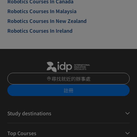
Robotics Courses In Canada
Robotics Courses In Malaysia
Robotics Courses In New Zealand
Robotics Courses In Ireland
尋找就近的辦事處
註冊
Study destinations
Top Courses