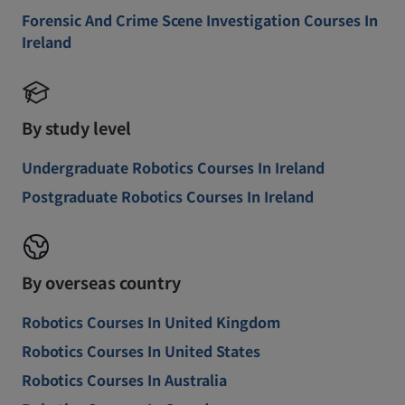
Forensic And Crime Scene Investigation Courses In
Ireland
By study level
Undergraduate Robotics Courses In Ireland
Postgraduate Robotics Courses In Ireland
By overseas country
Robotics Courses In United Kingdom
Robotics Courses In United States
Robotics Courses In Australia