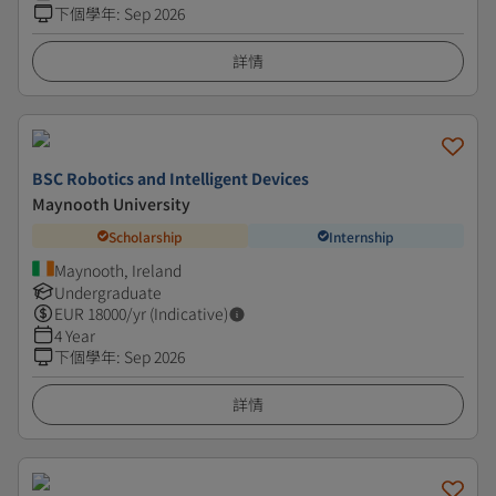
下個學年
:
Sep 2026
詳情
BSC Robotics and Intelligent Devices
Maynooth University
Scholarship
Internship
Maynooth, Ireland
Undergraduate
EUR
18000
/yr (Indicative)
4 Year
下個學年
:
Sep 2026
詳情