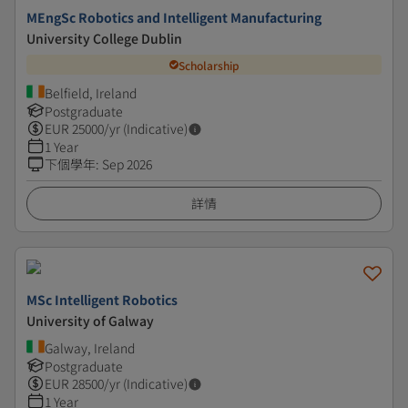
MEngSc Robotics and Intelligent Manufacturing
University College Dublin
Scholarship
Belfield, Ireland
Postgraduate
EUR
25000
/yr (Indicative)
1 Year
下個學年
:
Sep 2026
詳情
MSc Intelligent Robotics
University of Galway
Galway, Ireland
Postgraduate
EUR
28500
/yr (Indicative)
1 Year