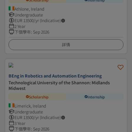
Athlone, Ireland
Undergraduate
EUR
13500
/yr (Indicative)
2 Year
下個學年
:
Sep 2026
詳情
BEng in Robotics and Automation Engineering
Technological University of the Shannon: Midlands
Midwest
Scholarship
Internship
Limerick, Ireland
Undergraduate
EUR
13500
/yr (Indicative)
3 Year
下個學年
:
Sep 2026