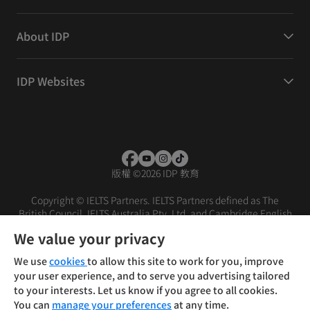
About IDP
IDP Websites
版權
©
2026 IDP 教育
Copyright © IELTS Partners. IELTS Partners defined as The
British Council, IELTS Australia Pty. Ltd. and Cambridge English
(part of Cambridge University Press & Assessment)
We value your privacy
投資者
條款
私隱政策
免責聲明
We use
cookies
to allow this site to work for you, improve
your user experience, and to serve you advertising tailored
to your interests. Let us know if you agree to all cookies.
You can
manage your preferences
at any time.