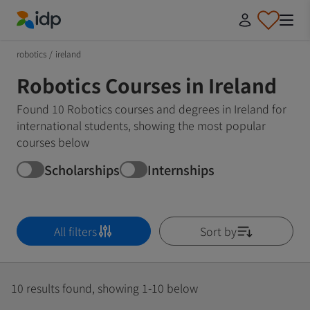
IDP Education
robotics
/
ireland
Robotics Courses in Ireland
Found 10 Robotics courses and degrees in Ireland for
international students, showing the most popular
courses below
Scholarships
Internships
All filters
Sort by
10 results found, showing 1-10 below