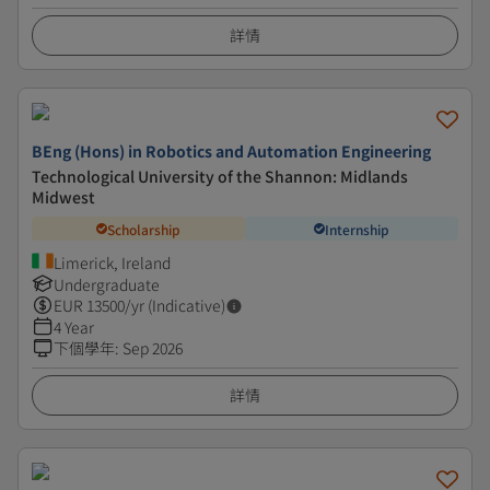
詳情
BEng (Hons) in Robotics and Automation Engineering
Technological University of the Shannon: Midlands
Midwest
Scholarship
Internship
Limerick, Ireland
Undergraduate
EUR
13500
/yr (Indicative)
4 Year
下個學年
:
Sep 2026
詳情