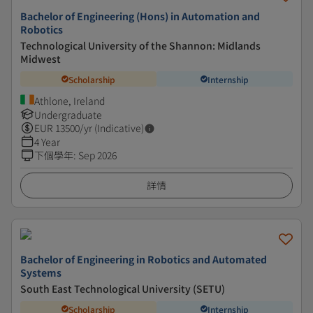
Bachelor of Engineering (Hons) in Automation and
Robotics
Technological University of the Shannon: Midlands
Midwest
Scholarship
Internship
Athlone, Ireland
Undergraduate
EUR
13500
/yr (Indicative)
4 Year
下個學年
:
Sep 2026
詳情
Bachelor of Engineering in Robotics and Automated
Systems
South East Technological University (SETU)
Scholarship
Internship