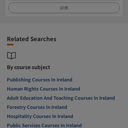
詳情
Related Searches
By course subject
Publishing Courses In Ireland
Human Rights Courses In Ireland
Adult Education And Teaching Courses In Ireland
Forestry Courses In Ireland
Hospitality Courses In Ireland
Public Services Courses In Ireland