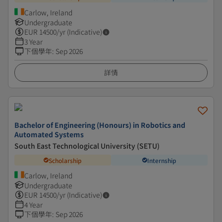
Carlow, Ireland
Undergraduate
EUR
14500
/yr (Indicative)
3 Year
下個學年
:
Sep 2026
詳情
Bachelor of Engineering (Honours) in Robotics and
Automated Systems
South East Technological University (SETU)
Scholarship
Internship
Carlow, Ireland
Undergraduate
EUR
14500
/yr (Indicative)
4 Year
下個學年
:
Sep 2026