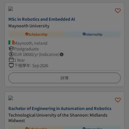
MSc in Robotics and Embedded AI
Maynooth University
Scholarship
Internship
Maynooth, Ireland
Postgraduate
EUR
18000
/yr (Indicative)
1 Year
下個學年
:
Sep 2026
詳情
Bachelor of Engineering in Automation and Robotics
Technological University of the Shannon: Midlands
Midwest
Scholarship
Internship