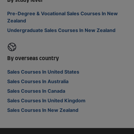
By study level
Pre-Degree & Vocational Sales Courses In New
Zealand
Undergraduate Sales Courses In New Zealand
By overseas country
Sales Courses In United States
Sales Courses In Australia
Sales Courses In Canada
Sales Courses In United Kingdom
Sales Courses In New Zealand