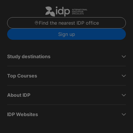
Find the nearest IDP office
Sign up
Study destinations
Top Courses
About IDP
IDP Websites