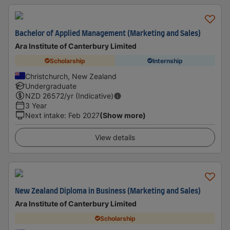
Bachelor of Applied Management (Marketing and Sales)
Ara Institute of Canterbury Limited
Scholarship
Internship
Christchurch, New Zealand
Undergraduate
NZD
26572
/yr (Indicative)
3 Year
Next intake
:
Feb 2027
(Show more)
View details
New Zealand Diploma in Business (Marketing and Sales)
Ara Institute of Canterbury Limited
Scholarship