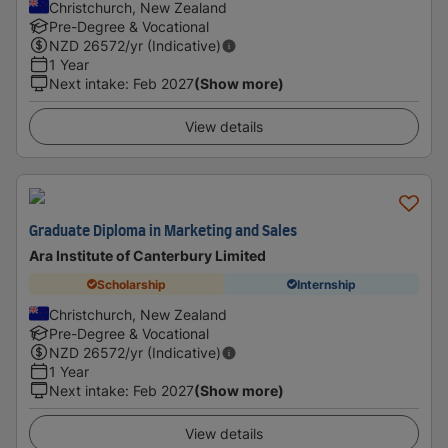
Christchurch, New Zealand
Pre-Degree & Vocational
NZD
26572
/yr (Indicative)
1 Year
Next intake
:
Feb 2027
(Show more)
View details
Graduate Diploma in Marketing and Sales
Ara Institute of Canterbury Limited
Scholarship
Internship
Christchurch, New Zealand
Pre-Degree & Vocational
NZD
26572
/yr (Indicative)
1 Year
Next intake
:
Feb 2027
(Show more)
View details