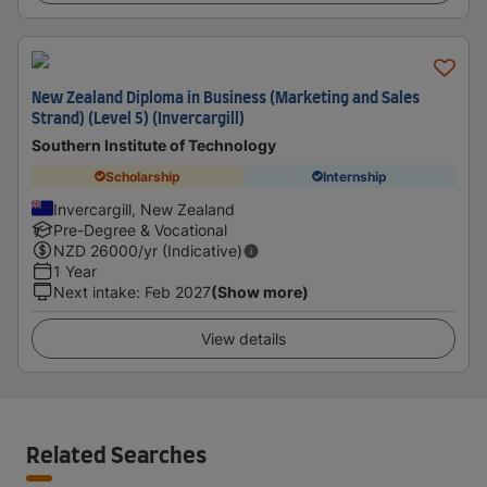
New Zealand Diploma in Business (Marketing and Sales
Strand) (Level 5) (Invercargill)
Southern Institute of Technology
Scholarship
Internship
Invercargill, New Zealand
Pre-Degree & Vocational
NZD
26000
/yr (Indicative)
1 Year
Next intake
:
Feb 2027
(Show more)
View details
Related Searches