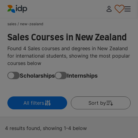
IDP Education
sales
/
new-zealand
Sales Courses in New Zealand
Found 4 Sales courses and degrees in New Zealand
for international students, showing the most popular
courses below
Scholarships
Internships
All filters
Sort by
4 results found, showing 1-4 below