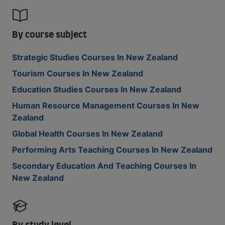
By course subject
Strategic Studies Courses In New Zealand
Tourism Courses In New Zealand
Education Studies Courses In New Zealand
Human Resource Management Courses In New
Zealand
Global Health Courses In New Zealand
Performing Arts Teaching Courses In New Zealand
Secondary Education And Teaching Courses In
New Zealand