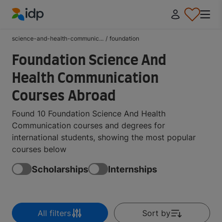
IDP Education
science-and-health-communic...
/
foundation
Foundation Science And
Health Communication
Courses Abroad
Found 10 Foundation Science And Health
Communication courses and degrees for
international students, showing the most popular
courses below
Scholarships
Internships
All filters
Sort by