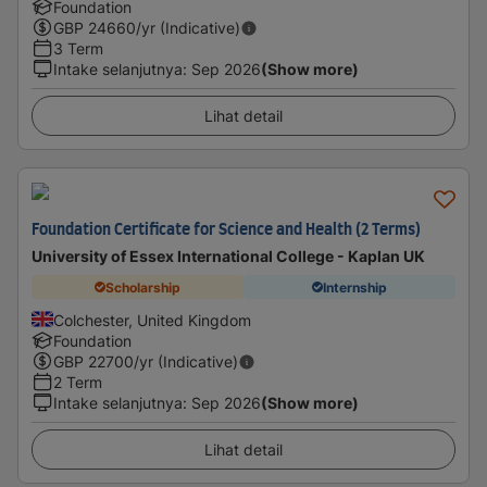
Foundation
GBP
24660
/yr (Indicative)
3 Term
Intake selanjutnya
:
Sep 2026
(Show more)
Lihat detail
Foundation Certificate for Science and Health (2 Terms)
University of Essex International College - Kaplan UK
Scholarship
Internship
Colchester, United Kingdom
Foundation
GBP
22700
/yr (Indicative)
2 Term
Intake selanjutnya
:
Sep 2026
(Show more)
Lihat detail