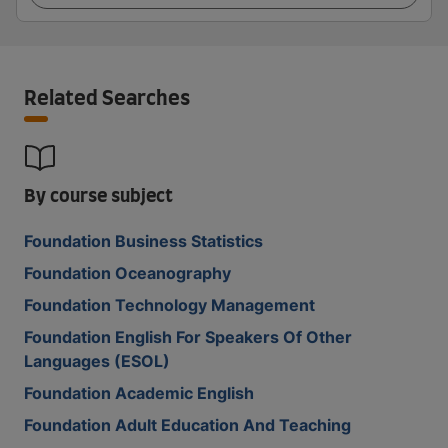
Related Searches
By course subject
Foundation Business Statistics
Foundation Oceanography
Foundation Technology Management
Foundation English For Speakers Of Other
Languages (ESOL)
Foundation Academic English
Foundation Adult Education And Teaching