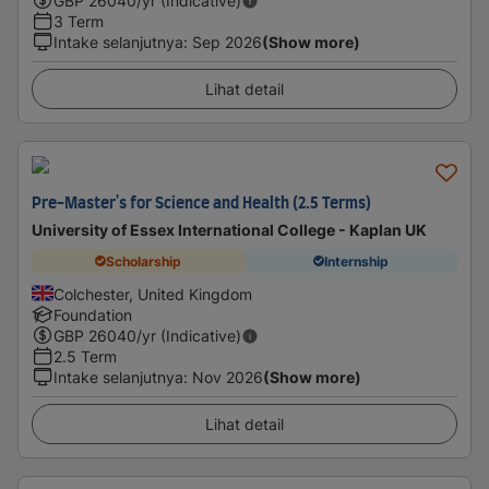
GBP
26040
/yr (Indicative)
3 Term
Intake selanjutnya
:
Sep 2026
(Show more)
Lihat detail
Pre-Master's for Science and Health (2.5 Terms)
University of Essex International College - Kaplan UK
Scholarship
Internship
Colchester, United Kingdom
Foundation
GBP
26040
/yr (Indicative)
2.5 Term
Intake selanjutnya
:
Nov 2026
(Show more)
Lihat detail