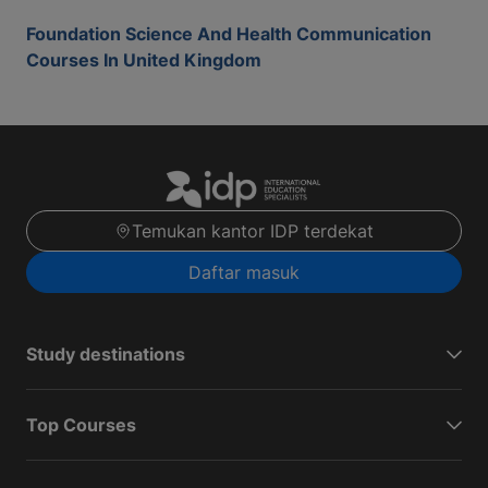
Foundation Science And Health Communication
Courses In United Kingdom
Temukan kantor IDP terdekat
Daftar masuk
Study destinations
Top Courses