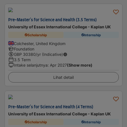
Pre-Master's for Science and Health (3.5 Terms)
University of Essex International College - Kaplan UK
Scholarship
Internship
Colchester, United Kingdom
Foundation
GBP
30380
/yr (Indicative)
3.5 Term
Intake selanjutnya
:
Apr 2027
(Show more)
Lihat detail
Pre-Master's for Science and Health (4 Terms)
University of Essex International College - Kaplan UK
Scholarship
Internship