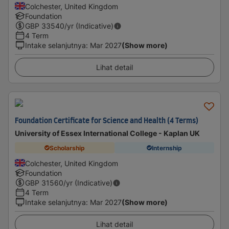
Colchester, United Kingdom
Foundation
GBP
33540
/yr (Indicative)
4 Term
Intake selanjutnya
:
Mar 2027
(Show more)
Lihat detail
Foundation Certificate for Science and Health (4 Terms)
University of Essex International College - Kaplan UK
Scholarship
Internship
Colchester, United Kingdom
Foundation
GBP
31560
/yr (Indicative)
4 Term
Intake selanjutnya
:
Mar 2027
(Show more)
Lihat detail