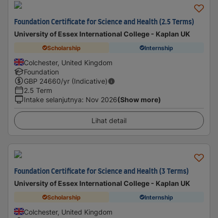
Foundation Certificate for Science and Health (2.5 Terms)
University of Essex International College - Kaplan UK
Scholarship
Internship
Colchester, United Kingdom
Foundation
GBP
24660
/yr (Indicative)
2.5 Term
Intake selanjutnya
:
Nov 2026
(Show more)
Lihat detail
Foundation Certificate for Science and Health (3 Terms)
University of Essex International College - Kaplan UK
Scholarship
Internship
Colchester, United Kingdom