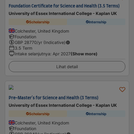
Foundation Certificate for Science and Health (3.5 Terms)
University of Essex International College - Kaplan UK
Scholarship
Internship
Colchester, United Kingdom
Foundation
GBP
28770
/yr (Indicative)
3.5 Term
Intake selanjutnya
:
Apr 2027
(Show more)
Lihat detail
Pre-Master's for Science and Health (3 Terms)
University of Essex International College - Kaplan UK
Scholarship
Internship
Colchester, United Kingdom
Foundation