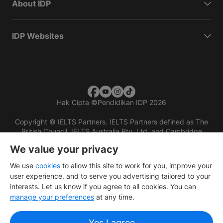
About IDP
IDP Websites
Hak Cipta
©
Pendidikan IDP 2026
Copyright © IELTS Partners. IELTS Partners defined as The
British Council, IELTS Australia Pty. Ltd. and Cambridge
English (part of Cambridge University Press & Assessment)
We value your privacy
Investors
Terms of use
Privacy policy
Disclaimer
We use
cookies
to allow this site to work for you, improve your
user experience, and to serve you advertising tailored to your
interests. Let us know if you agree to all cookies. You can
manage your preferences
at any time.
Yes I agree