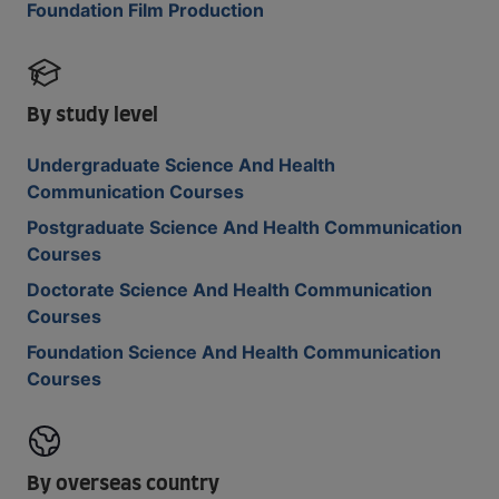
Foundation Film Production
By study level
Undergraduate Science And Health
Communication Courses
Postgraduate Science And Health Communication
Courses
Doctorate Science And Health Communication
Courses
Foundation Science And Health Communication
Courses
By overseas country