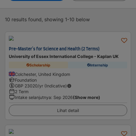
10 results found, showing 1-10 below
Pre-Master's for Science and Health (2 Terms)
University of Essex International College - Kaplan UK
Scholarship
Internship
Colchester, United Kingdom
Foundation
GBP
23020
/yr (Indicative)
2 Term
Intake selanjutnya
:
Sep 2026
(Show more)
Lihat detail