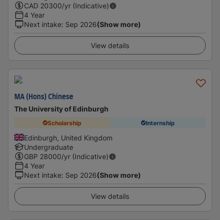
CAD
20300
/yr (Indicative)
4 Year
Next intake
:
Sep 2026
(Show more)
View details
MA (Hons) Chinese
The University of Edinburgh
Scholarship
Internship
Edinburgh, United Kingdom
Undergraduate
GBP
28000
/yr (Indicative)
4 Year
Next intake
:
Sep 2026
(Show more)
View details