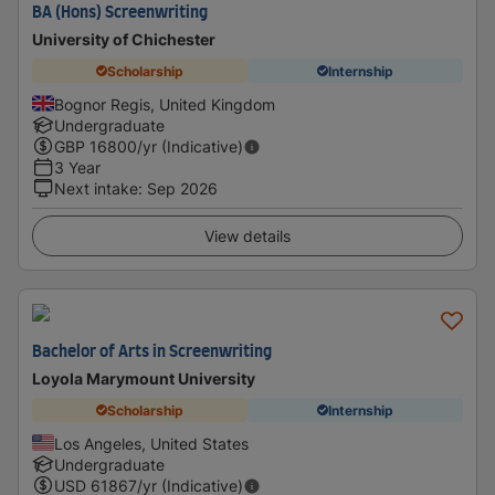
BA (Hons) Screenwriting
University of Chichester
Scholarship
Internship
Bognor Regis, United Kingdom
Undergraduate
GBP
16800
/yr (Indicative)
3 Year
Next intake
:
Sep 2026
View details
Bachelor of Arts in Screenwriting
Loyola Marymount University
Scholarship
Internship
Los Angeles, United States
Undergraduate
USD
61867
/yr (Indicative)