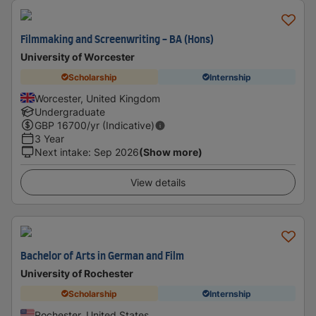
Filmmaking and Screenwriting - BA (Hons)
University of Worcester
Scholarship
Internship
Worcester, United Kingdom
Undergraduate
GBP
16700
/yr (Indicative)
3 Year
Next intake
:
Sep 2026
(Show more)
View details
Bachelor of Arts in German and Film
University of Rochester
Scholarship
Internship
Rochester, United States