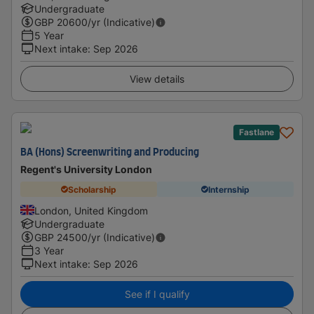
Undergraduate
GBP
20600
/yr (Indicative)
5 Year
Next intake
:
Sep 2026
View details
Fastlane
BA (Hons) Screenwriting and Producing
Regent's University London
Scholarship
Internship
London, United Kingdom
Undergraduate
GBP
24500
/yr (Indicative)
3 Year
Next intake
:
Sep 2026
See if I qualify