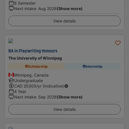
8 Semester
Next intake
:
Aug 2026
(Show more)
View details
BA in Playwriting Honours
The University of Winnipeg
Scholarship
Internship
Winnipeg, Canada
Undergraduate
CAD
20300
/yr (Indicative)
4 Year
Next intake
:
Sep 2026
(Show more)
View details