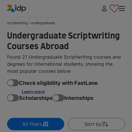
IDP Education
scriptwriting
/
undergraduate
Undergraduate Scriptwriting
Courses Abroad
Found 21 Undergraduate Scriptwriting courses and
degrees for international students, showing the
most popular courses below
Check eligibility with FastLane
Learn more
Scholarships
Internships
All filters
Sort by