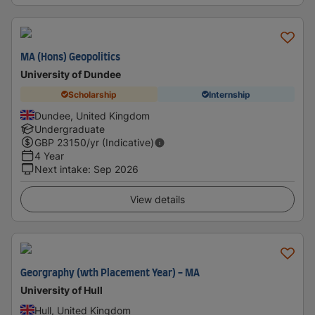
MA (Hons) Geopolitics
University of Dundee
Scholarship
Internship
Dundee, United Kingdom
Undergraduate
GBP
23150
/yr (Indicative)
4 Year
Next intake
:
Sep 2026
View details
Georgraphy (wth Placement Year) - MA
University of Hull
Hull, United Kingdom