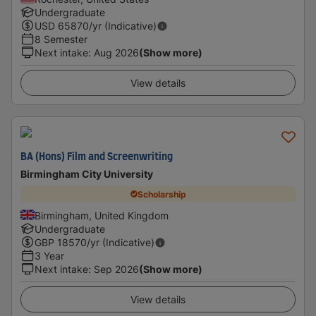
Undergraduate
USD
65870
/yr (Indicative)
8 Semester
Next intake
:
Aug 2026
(Show more)
View details
BA (Hons) Film and Screenwriting
Birmingham City University
Scholarship
Birmingham, United Kingdom
Undergraduate
GBP
18570
/yr (Indicative)
3 Year
Next intake
:
Sep 2026
(Show more)
View details