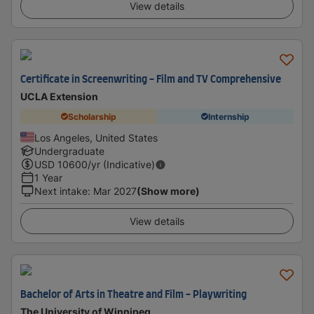
View details
Certificate in Screenwriting - Film and TV Comprehensive
UCLA Extension
Scholarship
Internship
Los Angeles, United States
Undergraduate
USD
10600
/yr (Indicative)
1 Year
Next intake
:
Mar 2027
(Show more)
View details
Bachelor of Arts in Theatre and Film - Playwriting
The University of Winnipeg