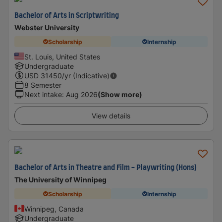
Bachelor of Arts in Scriptwriting
Webster University
Scholarship
Internship
St. Louis, United States
Undergraduate
USD
31450
/yr (Indicative)
8 Semester
Next intake
:
Aug 2026
(Show more)
View details
Bachelor of Arts in Theatre and Film - Playwriting (Hons)
The University of Winnipeg
Scholarship
Internship
Winnipeg, Canada
Undergraduate