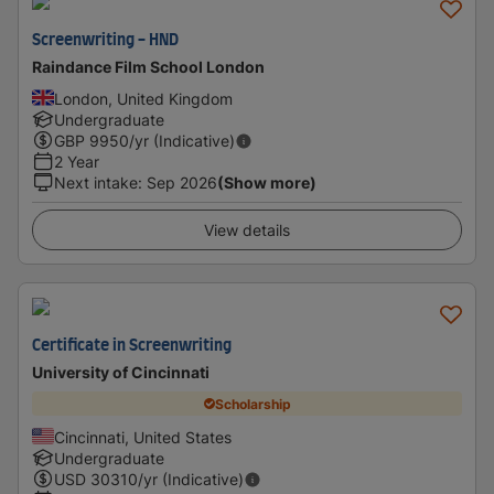
Screenwriting - HND
Raindance Film School London
London, United Kingdom
Undergraduate
GBP
9950
/yr (Indicative)
2 Year
Next intake
:
Sep 2026
(Show more)
View details
Certificate in Screenwriting
University of Cincinnati
Scholarship
Cincinnati, United States
Undergraduate
USD
30310
/yr (Indicative)