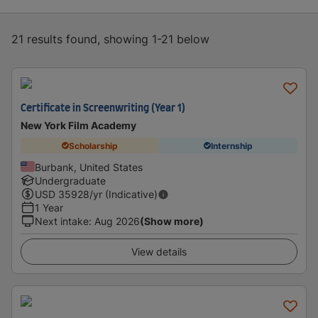
21 results found, showing 1-21 below
Certificate in Screenwriting (Year 1)
New York Film Academy
Scholarship
Internship
Burbank, United States
Undergraduate
USD
35928
/yr (Indicative)
1 Year
Next intake
:
Aug 2026
(Show more)
View details