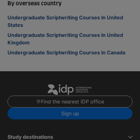
By overseas country
Undergraduate Scriptwriting Courses In United
States
Undergraduate Scriptwriting Courses In United
Kingdom
Undergraduate Scriptwriting Courses In Canada
Find the nearest IDP office
Sign up
Study destinations