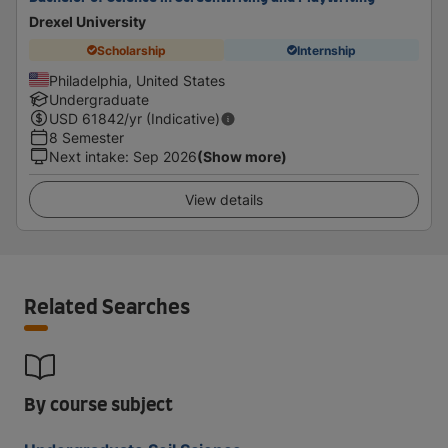
Drexel University
Scholarship
Internship
Philadelphia, United States
Undergraduate
USD
61842
/yr (Indicative)
8 Semester
Next intake
:
Sep 2026
(Show more)
View details
Related Searches
By course subject