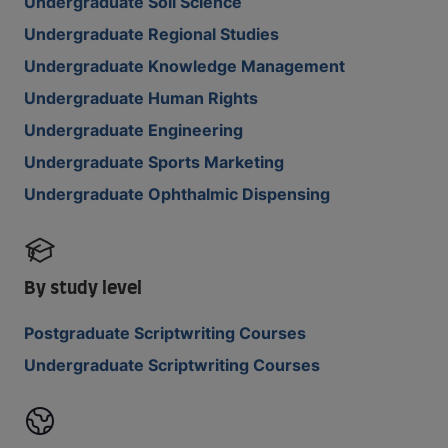
Undergraduate Soil Science
Undergraduate Regional Studies
Undergraduate Knowledge Management
Undergraduate Human Rights
Undergraduate Engineering
Undergraduate Sports Marketing
Undergraduate Ophthalmic Dispensing
By study level
Postgraduate Scriptwriting Courses
Undergraduate Scriptwriting Courses