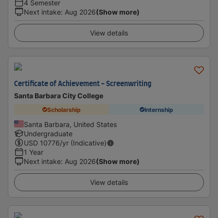
4 Semester
Next intake
:
Aug 2026
(Show more)
View details
Certificate of Achievement - Screenwriting
Santa Barbara City College
Scholarship
Internship
Santa Barbara, United States
Undergraduate
USD
10776
/yr (Indicative)
1 Year
Next intake
:
Aug 2026
(Show more)
View details