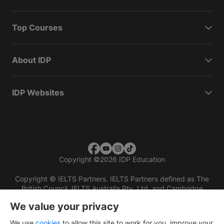
Top Courses
About IDP
IDP Websites
Copyright
©
2026 IDP Education
Copyright © IELTS Partners. IELTS Partners defined as The
British Council, IELTS Australia Pty. Ltd. and Cambridge
English (part of Cambridge University Press & Assessment)
We value your privacy
Investors
Terms of use
Privacy policy
Disclaimer
We use
cookies
to allow this site to work for you, improve your