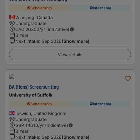
Scholarship
Internship
Winnipeg, Canada
Undergraduate
CAD
20300
/yr (Indicative)
3 Year
Next intake
:
Sep 2026
(Show more)
View details
BA (Hons) Screenwriting
University of Suffolk
Scholarship
Internship
Ipswich, United Kingdom
Undergraduate
GBP
14610
/yr (Indicative)
3 Year
Next intake
:
Sep 2026
(Show more)