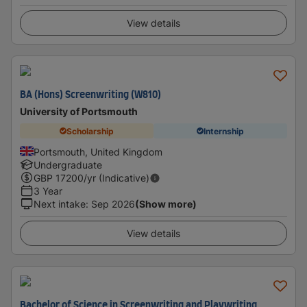
View details
BA (Hons) Screenwriting (W810)
University of Portsmouth
Scholarship
Internship
Portsmouth, United Kingdom
Undergraduate
GBP
17200
/yr (Indicative)
3 Year
Next intake
:
Sep 2026
(Show more)
View details
Bachelor of Science in Screenwriting and Playwriting