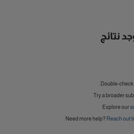
لا توجد ن
Double-check y
Try a broader sub
Explore our
s
Need more help?
Reach out t