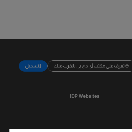
التسجيل
تعرف على مكتب آي دي بي بالقرب منك
IDP Websites