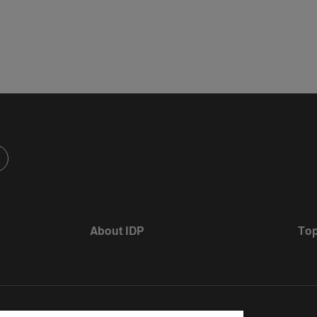
About IDP
Top