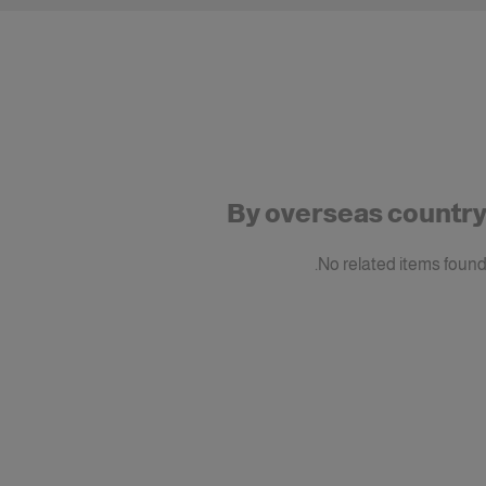
By overseas countr
No related items found