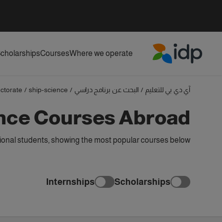
cholarships
Courses
Where we operate
IDP Education
ctorate
/
ship-science
/
البحث عن برنامج دراسي
/
آي دي بي للتعليم
ence Courses Abroad
ional students, showing the most popular courses below
Internships
Scholarships