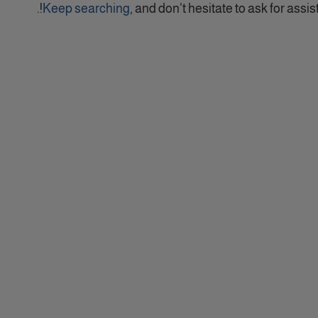
Keep searching
, and don't hesitate to ask for assist