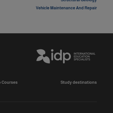
Vehicle Maintenance And Repair
 Courses
Study destinations