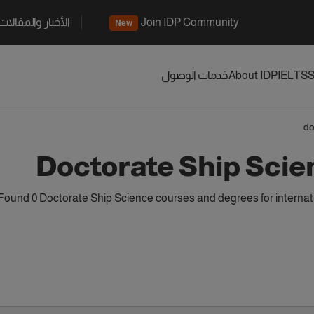
الأخبار والمقالات
Join IDP Community
New
خدمات الوصول
About IDP
IELTS
S
do
Doctorate Ship Sci
Found 0 Doctorate Ship Science courses and degrees for internat