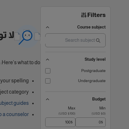
Filters
Course subject
تائج
Study level
Here's what to do:
Postgraduate
our spelling.
Undergraduate
ject category
Budget
ubject guides
Max
Min
o a counselor
)
$100 USD
(
)
$0 USD
(
$
$