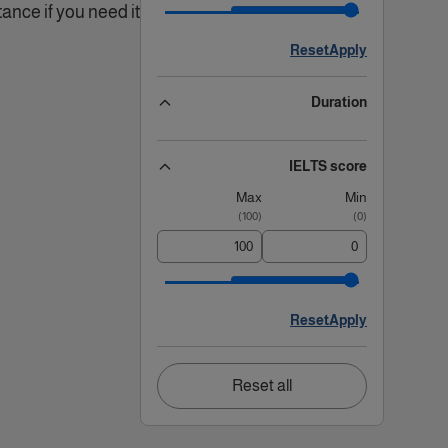
ance if you need it!.
Reset
Apply
Duration
IELTS score
Max
Min
)
100
(
)
0
(
Reset
Apply
Reset all