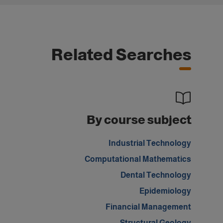
Related Searches
By course subject
Industrial Technology
Computational Mathematics
Dental Technology
Epidemiology
Financial Management
Structural Geology