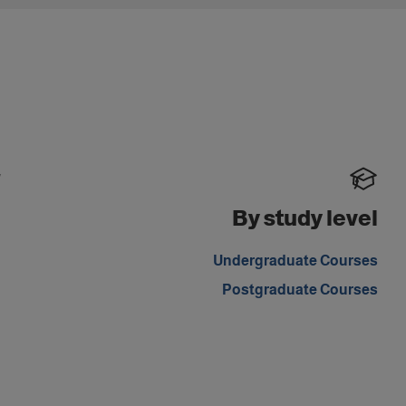
y
By study level
.
Undergraduate Courses
Postgraduate Courses