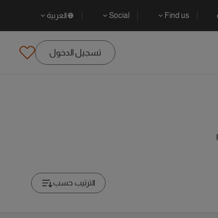
العربية
Social
Find us
تسجيل الدخول
الترتيب حسب