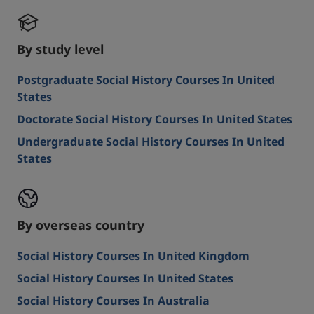
By study level
Postgraduate Social History Courses In United
States
Doctorate Social History Courses In United States
Undergraduate Social History Courses In United
States
By overseas country
Social History Courses In United Kingdom
Social History Courses In United States
Social History Courses In Australia