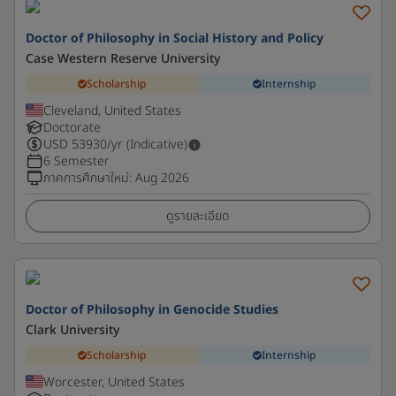
Doctor of Philosophy in Social History and Policy
Case Western Reserve University
Scholarship
Internship
Cleveland, United States
Doctorate
USD
53930
/yr (Indicative)
6 Semester
ภาคการศึกษาใหม่
:
Aug 2026
ดูรายละเอียด
Doctor of Philosophy in Genocide Studies
Clark University
Scholarship
Internship
Worcester, United States