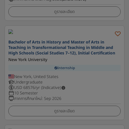
ดูรายละเอียด
Bachelor of Arts in History and Master of Arts in
Teaching in Transformational Teaching in Middle and
High Schools (Social Studies 7–12), Initial Certification
New York University
Internship
New York, United States
Undergraduate
USD
68576
/yr (Indicative)
10 Semester
ภาคการศึกษาใหม่
:
Sep 2026
ดูรายละเอียด