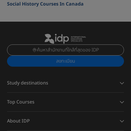
Social History Courses In Canada
ค้นหาสำนักงานที่ใกล้ที่สุดของ IDP
ลงทะเบียน
Study destinations
Top Courses
About IDP