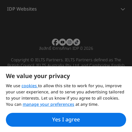
IDP Websites
ลิขสิทธิ์
©
การศึกษา IDP ปี 2026
Copyright © IELTS Partners. IELTS Partners defined as The
British Council, IELTS Australia Pty. Ltd. and Cambridge English
(part of Cambridge University Press & Assessment)
We value your privacy
Investors
Terms of use
Privacy policy
Disclaimer
We use
cookies
to allow this site to work for you, improve
your user experience, and to serve you advertising tailored
to your interests. Let us know if you agree to all cookies.
You can
manage your preferences
at any time.
Yes I agree