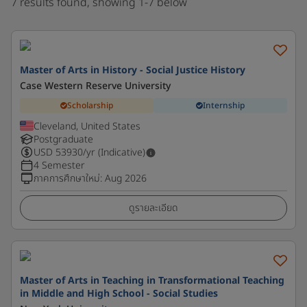
7 results found, showing 1-7 below
Master of Arts in History - Social Justice History
Case Western Reserve University
Scholarship
Internship
Cleveland, United States
Postgraduate
USD
53930
/yr (Indicative)
4 Semester
ภาคการศึกษาใหม่
:
Aug 2026
ดูรายละเอียด
Master of Arts in Teaching in Transformational Teaching
in Middle and High School - Social Studies