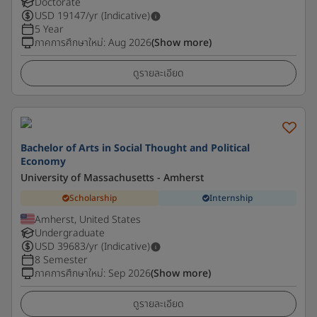
Doctorate
USD
19147
/yr (Indicative)
5 Year
ภาคการศึกษาใหม่
:
Aug 2026
(Show more)
ดูรายละเอียด
Bachelor of Arts in Social Thought and Political
Economy
University of Massachusetts - Amherst
Scholarship
Internship
Amherst, United States
Undergraduate
USD
39683
/yr (Indicative)
8 Semester
ภาคการศึกษาใหม่
:
Sep 2026
(Show more)
ดูรายละเอียด