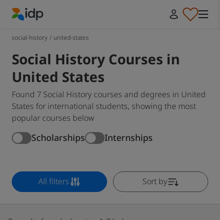
IDP Education
social-history
/
united-states
Social History Courses in
United States
Found 7 Social History courses and degrees in United
States for international students, showing the most
popular courses below
Scholarships
Internships
All filters
Sort by