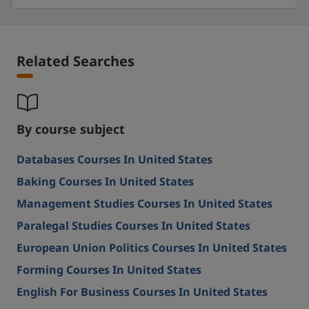
Related Searches
By course subject
Databases Courses In United States
Baking Courses In United States
Management Studies Courses In United States
Paralegal Studies Courses In United States
European Union Politics Courses In United States
Forming Courses In United States
English For Business Courses In United States