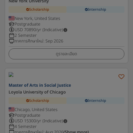
New York University
Scholarship
Internship
New York, United States
Postgraduate
USD
70890
/yr (Indicative)
2 Semester
ภาคการศึกษาใหม่
:
Sep 2026
ดูรายละเอียด
Master of Arts in Social Justice
Loyola University of Chicago
Scholarship
Internship
Chicago, United States
Postgraduate
USD
15300
/yr (Indicative)
4 Semester
ภาคการศึกษาใหม่
:
Aug 2026
(Show more)