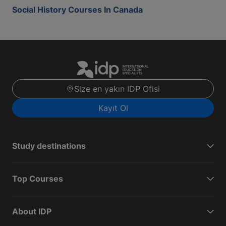
Social History Courses In Canada
Size en yakın IDP Ofisi
Kayıt Ol
Study destinations
Top Courses
About IDP