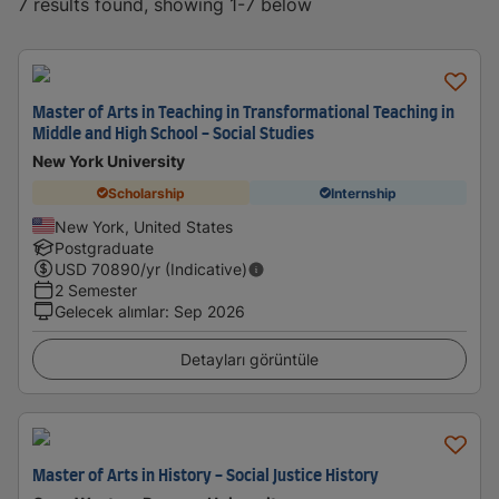
7 results found, showing 1-7 below
Master of Arts in Teaching in Transformational Teaching in
Middle and High School - Social Studies
New York University
Scholarship
Internship
New York, United States
Postgraduate
USD
70890
/yr (Indicative)
2 Semester
Gelecek alımlar
:
Sep 2026
Detayları görüntüle
Master of Arts in History - Social Justice History