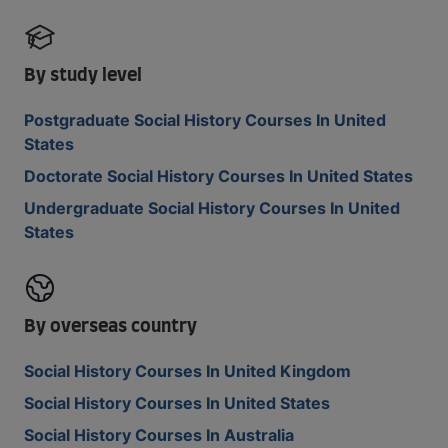
By study level
Postgraduate Social History Courses In United
States
Doctorate Social History Courses In United States
Undergraduate Social History Courses In United
States
By overseas country
Social History Courses In United Kingdom
Social History Courses In United States
Social History Courses In Australia