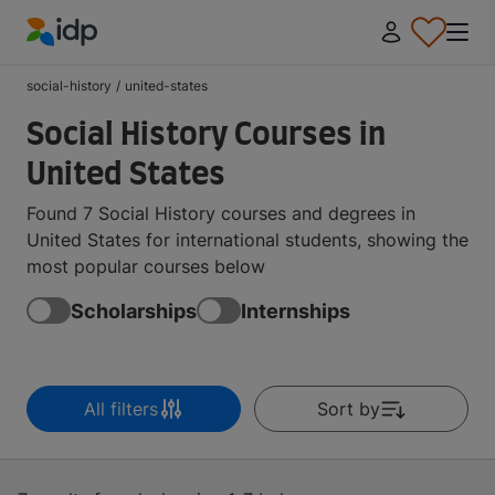
IDP Education
social-history
/
united-states
Social History Courses in
United States
Found 7 Social History courses and degrees in
United States for international students, showing the
most popular courses below
Scholarships
Internships
All filters
Sort by