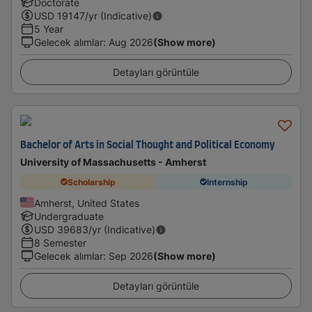
Doctorate
USD
19147
/yr (Indicative)
5 Year
Gelecek alımlar
:
Aug 2026
(Show more)
Detayları görüntüle
Bachelor of Arts in Social Thought and Political Economy
University of Massachusetts - Amherst
Scholarship
Internship
Amherst, United States
Undergraduate
USD
39683
/yr (Indicative)
8 Semester
Gelecek alımlar
:
Sep 2026
(Show more)
Detayları görüntüle