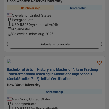
Case Western Reserve University
Scholarship
Internship
Cleveland, United States
Postgraduate
USD
53930
/yr (Indicative)
4 Semester
Gelecek alımlar
:
Aug 2026
Detayları görüntüle
Bachelor of Arts in History and Master of Arts in Teaching in
Transformational Teaching in Middle and High Schools
(Social Studies 7–12), Initial Certification
New York University
Internship
New York, United States
Undergraduate
USD
68576
/yr (Indicative)