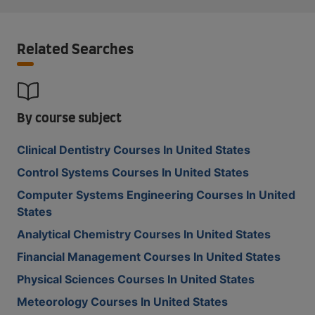
Related Searches
By course subject
Clinical Dentistry Courses In United States
Control Systems Courses In United States
Computer Systems Engineering Courses In United
States
Analytical Chemistry Courses In United States
Financial Management Courses In United States
Physical Sciences Courses In United States
Meteorology Courses In United States