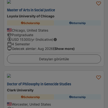
Master of Arts in Social Justice
Loyola University of Chicago
Scholarship
Internship
Chicago, United States
Postgraduate
USD
15300
/yr (Indicative)
4 Semester
Gelecek alımlar
:
Aug 2026
(Show more)
Detayları görüntüle
Doctor of Philosophy in Genocide Studies
Clark University
Scholarship
Internship
Worcester, United States