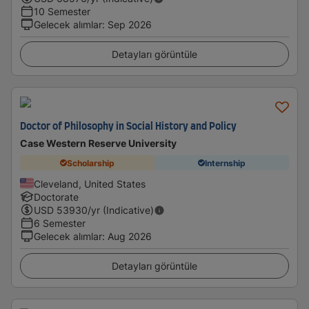
10 Semester
Gelecek alımlar
:
Sep 2026
Detayları görüntüle
Doctor of Philosophy in Social History and Policy
Case Western Reserve University
Scholarship
Internship
Cleveland, United States
Doctorate
USD
53930
/yr (Indicative)
6 Semester
Gelecek alımlar
:
Aug 2026
Detayları görüntüle