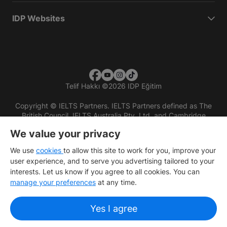
IDP Websites
Telif Hakkı
©
2026 IDP Eğitim
Copyright © IELTS Partners. IELTS Partners defined as The
British Council, IELTS Australia Pty. Ltd. and Cambridge
English (part of Cambridge University Press & Assessment)
We value your privacy
Investors
Terms of use
Privacy policy
Disclaimer
We use
cookies
to allow this site to work for you, improve your
user experience, and to serve you advertising tailored to your
interests. Let us know if you agree to all cookies. You can
manage your preferences
at any time.
Yes I agree