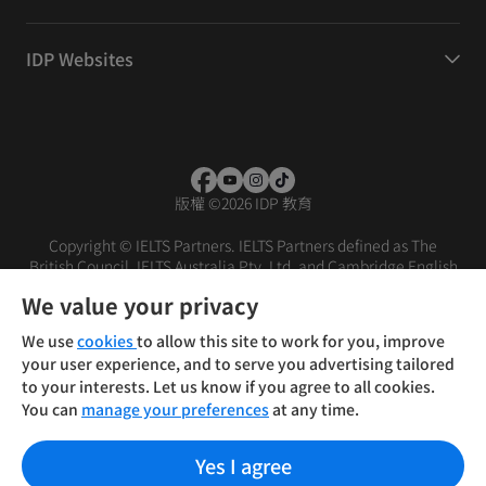
IDP Websites
版權
©
2026 IDP 教育
Copyright © IELTS Partners. IELTS Partners defined as The
British Council, IELTS Australia Pty. Ltd. and Cambridge English
(part of Cambridge University Press & Assessment)
We value your privacy
投资者
条款
隐私政策
免责声明
We use
cookies
to allow this site to work for you, improve
your user experience, and to serve you advertising tailored
to your interests. Let us know if you agree to all cookies.
You can
manage your preferences
at any time.
Yes I agree