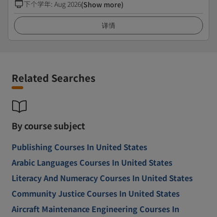
下个学年
:
Aug 2026
(Show more)
详情
Related Searches
By course subject
Publishing Courses In United States
Arabic Languages Courses In United States
Literacy And Numeracy Courses In United States
Community Justice Courses In United States
Aircraft Maintenance Engineering Courses In