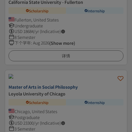
California State University - Fullerton
Scholarship
Internship
Fullerton, United States
Undergraduate
USD
18684
/yr (Indicative)
8 Semester
下个学年
:
Aug 2026
(Show more)
详情
Master of Arts in Social Philosophy
Loyola University of Chicago
Scholarship
Internship
Chicago, United States
Postgraduate
USD
23300
/yr (Indicative)
3 Semester