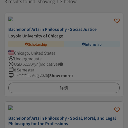
3 results found, showing 1-3 below
Bachelor of Arts in Philosophy - Social Justice
Loyola University of Chicago
Scholarship
Internship
Chicago, United States
Undergraduate
USD
52230
/yr (Indicative)
8 Semester
下个学年
:
Aug 2026
(Show more)
详情
Bachelor of Arts in Philosophy - Social, Moral, and Legal
Philosophy for the Professions