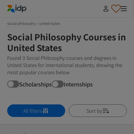
IDP Education
social-philosophy
/
united-states
Social Philosophy Courses in
United States
Found 3 Social Philosophy courses and degrees in
United States for international students, showing the
most popular courses below
Scholarships
Internships
All filters
Sort by