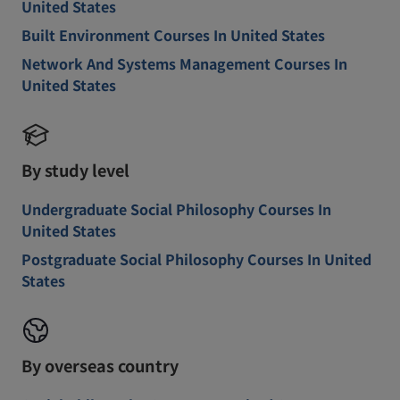
United States
Built Environment Courses In United States
Network And Systems Management Courses In
United States
By study level
Undergraduate Social Philosophy Courses In
United States
Postgraduate Social Philosophy Courses In United
States
By overseas country