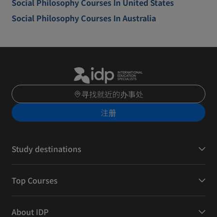
Social Philosophy Courses In United States
Social Philosophy Courses In Australia
寻找就近的办事处
注册
Study destinations
Top Courses
About IDP