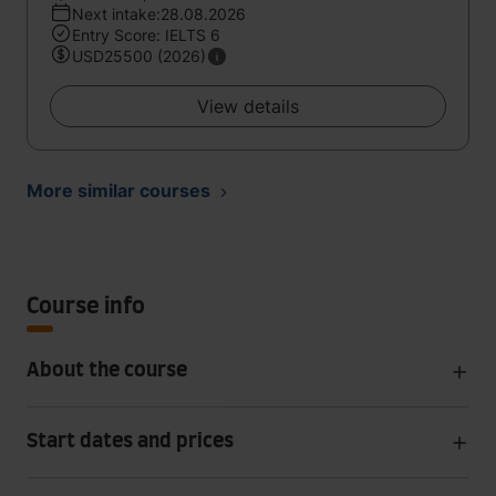
Next intake:28.08.2026
Entry Score: IELTS 6
USD25500 (2026)
View details
More similar courses
Course info
About the course
Start dates and prices