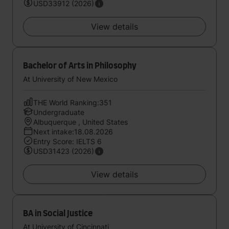
USD33912 (2026)
View details
Bachelor of Arts in Philosophy
At University of New Mexico
THE World Ranking:351
Undergraduate
Albuquerque , United States
Next intake:18.08.2026
Entry Score: IELTS 6
USD31423 (2026)
View details
BA in Social Justice
At University of Cincinnati