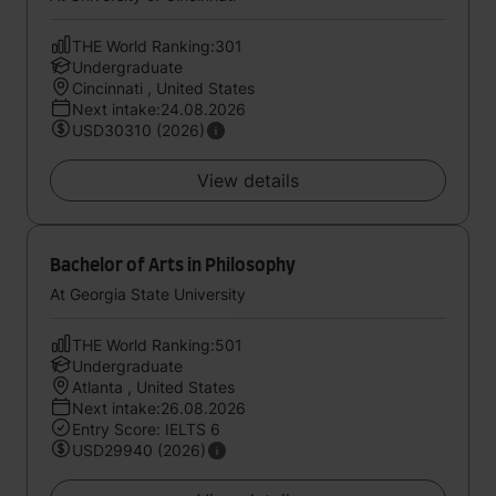
THE World Ranking:301
Undergraduate
Cincinnati , United States
Next intake:24.08.2026
USD30310 (2026)
View details
Bachelor of Arts in Philosophy
At Georgia State University
THE World Ranking:501
Undergraduate
Atlanta , United States
Next intake:26.08.2026
Entry Score: IELTS 6
USD29940 (2026)