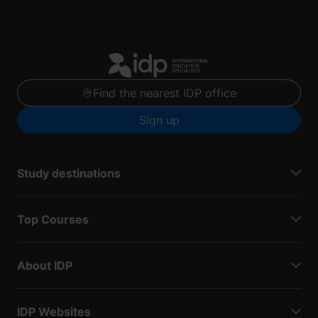
Find the nearest IDP office
Sign up
Study destinations
Top Courses
About IDP
IDP Websites