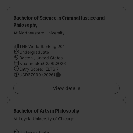
Bachelor of Science in Criminal Justice and
Philosophy
At Northeastern University
THE World Ranking:201
Undergraduate
Boston , United States
Next intake:02.09.2026
Entry Score: IELTS 7
USD67990 (2026)
View details
Bachelor of Arts in Philosophy
At Loyola University of Chicago
Undergraduate