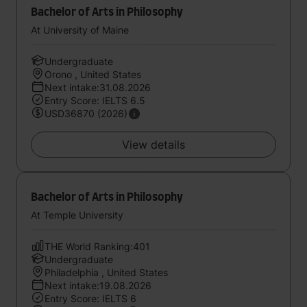
Bachelor of Arts in Philosophy
At University of Maine
Undergraduate
Orono , United States
Next intake:31.08.2026
Entry Score: IELTS 6.5
USD36870 (2026)
View details
Bachelor of Arts in Philosophy
At Temple University
THE World Ranking:401
Undergraduate
Philadelphia , United States
Next intake:19.08.2026
Entry Score: IELTS 6