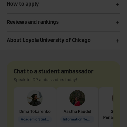
How to apply
Reviews and rankings
About Loyola University of Chicago
Chat to a student ambassador
Speak to IDP ambassadors today!
Dima
Tokarenko
Aastha
Paudel
Geraldi
Penarete Va
Academic Studies in Education
Information Technology
Geology