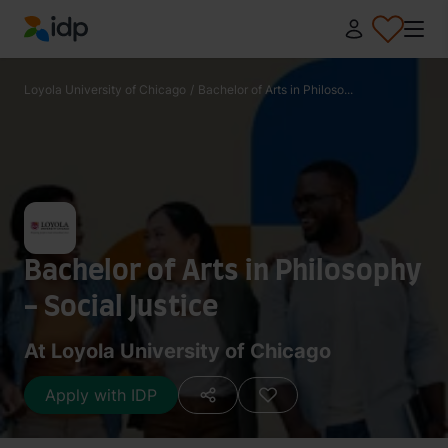
IDP Education
Loyola University of Chicago
/
Bachelor of Arts in Philoso...
Bachelor of Arts in Philosophy
- Social Justice
At Loyola University of Chicago
Apply with IDP