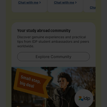
Chat with me
Chat with me
Chat with 
Your study abroad community
Discover genuine experiences and practical
tips from IDP student ambassadors and peers
worldwide.
Explore Community