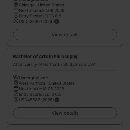
Chicago , United States
Next intake:24.08.2026
Entry Score: IELTS 6.5
USD52230 (2026)
View details
Bachelor of Arts in Philosophy
At University of Hartford - StudyGroup USA
Undergraduate
West Hartford , United States
Next intake:18.08.2026
Entry Score: IELTS 6.5
USD45682 (2026)
View details