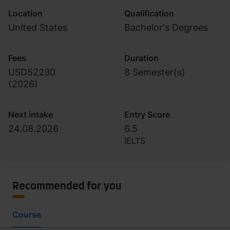
Location
Qualification
United States
Bachelor's Degrees
Fees
Duration
USD52230
8 Semester(s)
(
2026
)
Next intake
Entry Score
24.08.2026
6.5
IELTS
Recommended for you
Course