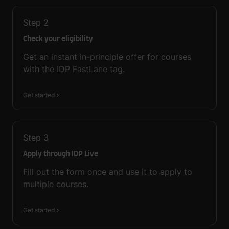
Step
2
Check your eligibility
Get an instant in-principle offer for courses
with the IDP FastLane tag.
Get started
Step
3
Apply through IDP Live
Fill out the form once and use it to apply to
multiple courses.
Get started