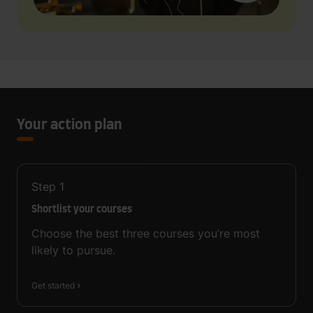
Your action plan
Step
1
Shortlist your courses
Choose the best three courses you’re most
likely to pursue.
Get started