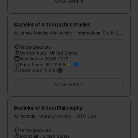
View details
Bachelor of Arts in Justice Studies
At James Madison University - International Study Center (StudyGroup)
Undergraduate
Harrisonburg , United States
Next intake:20.08.2026
Entry Score: IELTS 6.5
USD25882 (2026)
View details
Bachelor of Arts in Philosophy
At Montclair State University - INTO USA
Undergraduate
Montclair , United States