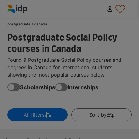
IDP Education
postgraduate
/
canada
Postgraduate Social Policy
courses in Canada
Found 9 Postgraduate Social Policy courses and
degrees in Canada for international students,
showing the most popular courses below
Scholarships
Internships
All filters
Sort by