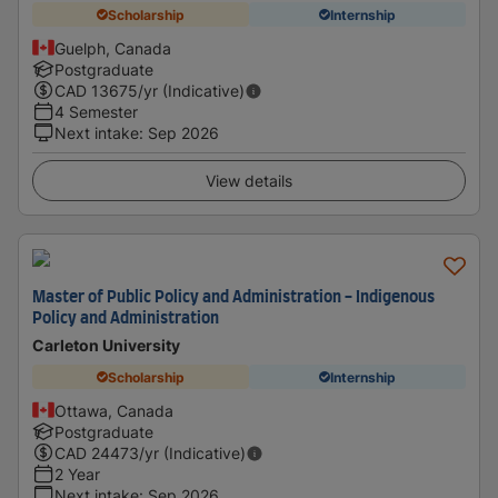
Scholarship
Internship
Guelph, Canada
Postgraduate
CAD
13675
/yr (Indicative)
4 Semester
Next intake
:
Sep 2026
View details
Master of Public Policy and Administration - Indigenous
Policy and Administration
Carleton University
Scholarship
Internship
Ottawa, Canada
Postgraduate
CAD
24473
/yr (Indicative)
2 Year
Next intake
:
Sep 2026