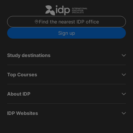
Find the nearest IDP office
Sign up
Study destinations
Top Courses
About IDP
IDP Websites