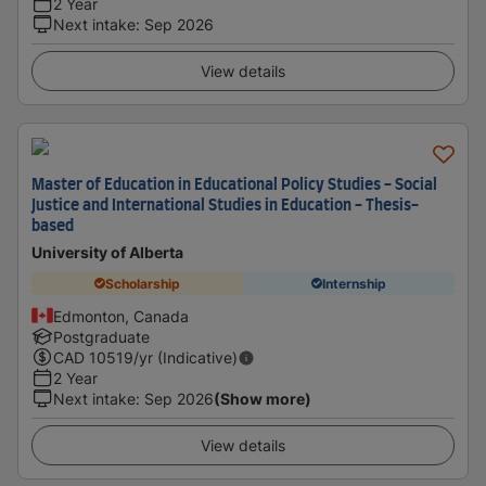
2 Year
Next intake
:
Sep 2026
View details
Master of Education in Educational Policy Studies - Social
Justice and International Studies in Education - Thesis-
based
University of Alberta
Scholarship
Internship
Edmonton, Canada
Postgraduate
CAD
10519
/yr (Indicative)
2 Year
Next intake
:
Sep 2026
(Show more)
View details