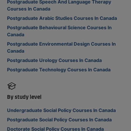
Postgraduate Speech And Language Therapy
Courses In Canada
Postgraduate Arabic Studies Courses In Canada
Postgraduate Behavioural Science Courses In
Canada
Postgraduate Environmental Design Courses In
Canada
Postgraduate Urology Courses In Canada
Postgraduate Technology Courses In Canada
By study level
Undergraduate Social Policy Courses In Canada
Postgraduate Social Policy Courses In Canada
Doctorate Social Policy Courses In Canada