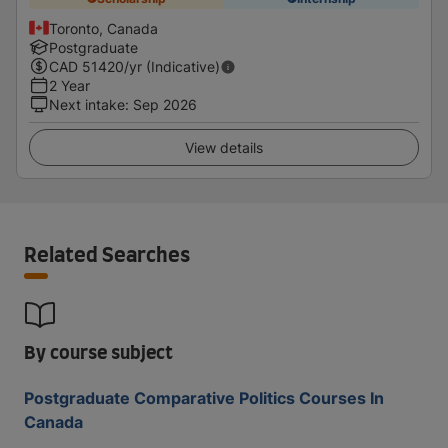
Toronto, Canada
Postgraduate
CAD
51420
/yr (Indicative)
2 Year
Next intake
:
Sep 2026
View details
Related Searches
By course subject
Postgraduate Comparative Politics Courses In
Canada