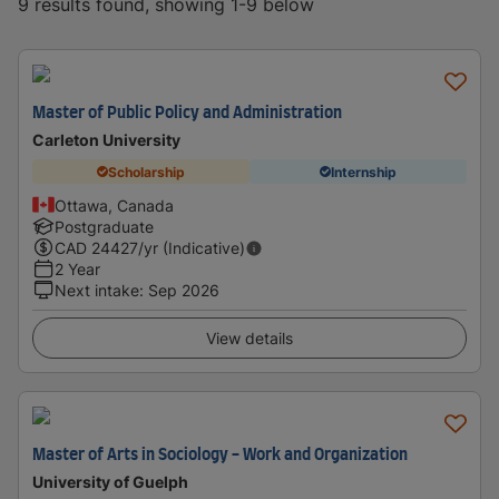
9 results found, showing 1-9 below
Master of Public Policy and Administration
Carleton University
Scholarship
Internship
Ottawa, Canada
Postgraduate
CAD
24427
/yr (Indicative)
2 Year
Next intake
:
Sep 2026
View details
Master of Arts in Sociology - Work and Organization
University of Guelph