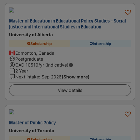
Master of Education in Educational Policy Studies - Social
Justice and International Studies in Education
University of Alberta
Scholarship
Internship
Edmonton, Canada
Postgraduate
CAD
10519
/yr (Indicative)
2 Year
Next intake
:
Sep 2026
(Show more)
View details
Master of Public Policy
University of Toronto
Scholarship
Internship