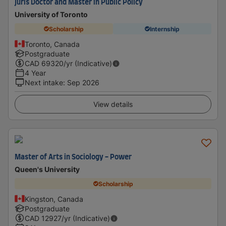
Juris Doctor and Master in Public Policy
University of Toronto
Scholarship
Internship
Toronto, Canada
Postgraduate
CAD
69320
/yr (Indicative)
4 Year
Next intake
:
Sep 2026
View details
Master of Arts in Sociology - ​Power
Queen's University
Scholarship
Kingston, Canada
Postgraduate
CAD
12927
/yr (Indicative)