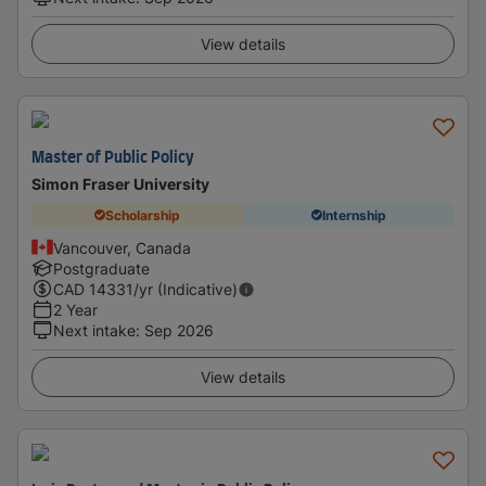
View details
Master of Public Policy
Simon Fraser University
Scholarship
Internship
Vancouver, Canada
Postgraduate
CAD
14331
/yr (Indicative)
2 Year
Next intake
:
Sep 2026
View details