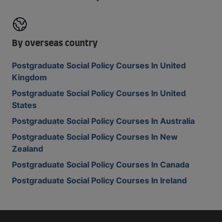
By overseas country
Postgraduate Social Policy Courses In United
Kingdom
Postgraduate Social Policy Courses In United
States
Postgraduate Social Policy Courses In Australia
Postgraduate Social Policy Courses In New
Zealand
Postgraduate Social Policy Courses In Canada
Postgraduate Social Policy Courses In Ireland