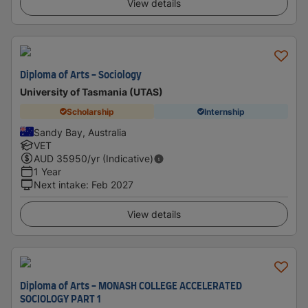
View details
Diploma of Arts - Sociology
University of Tasmania (UTAS)
Scholarship
Internship
Sandy Bay, Australia
VET
AUD
35950
/yr (Indicative)
1 Year
Next intake
:
Feb 2027
View details
Diploma of Arts - MONASH COLLEGE ACCELERATED
SOCIOLOGY PART 1