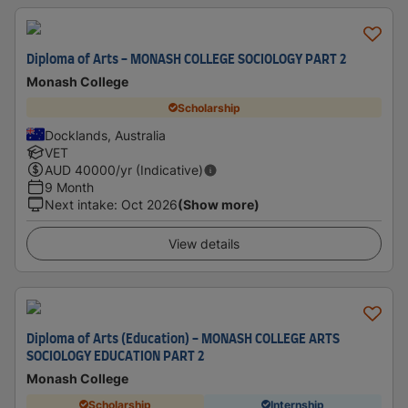
Diploma of Arts - MONASH COLLEGE SOCIOLOGY PART 2
Monash College
Scholarship
Docklands, Australia
VET
AUD
40000
/yr (Indicative)
9 Month
Next intake
:
Oct 2026
(Show more)
View details
Diploma of Arts (Education) - MONASH COLLEGE ARTS
SOCIOLOGY EDUCATION PART 2
Monash College
Scholarship
Internship