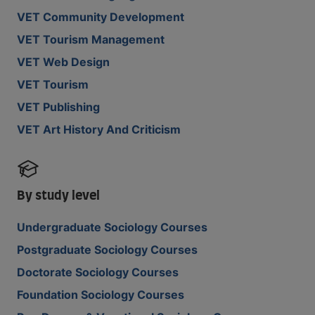
VET Community Development
VET Tourism Management
VET Web Design
VET Tourism
VET Publishing
VET Art History And Criticism
By study level
Undergraduate Sociology Courses
Postgraduate Sociology Courses
Doctorate Sociology Courses
Foundation Sociology Courses