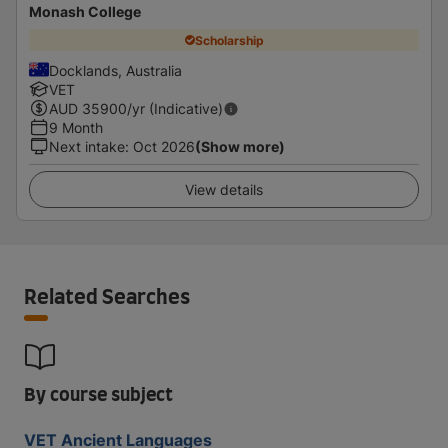
Monash College
Scholarship
Docklands, Australia
VET
AUD
35900
/yr (Indicative)
9 Month
Next intake
:
Oct 2026
(Show more)
View details
Related Searches
By course subject
VET Ancient Languages