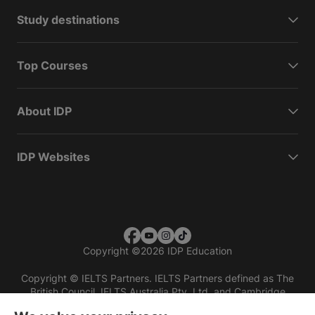
Study destinations
Top Courses
About IDP
IDP Websites
Copyright
©
2026 IDP Education
Copyright © IELTS Partners. IELTS Partners defined as The
British Council, IELTS Australia Pty. Ltd. and Cambridge
English (part of Cambridge University Press & Assessment)