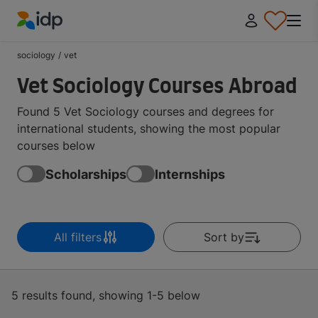
IDP Education
sociology
/
vet
Vet Sociology Courses Abroad
Found 5 Vet Sociology courses and degrees for
international students, showing the most popular
courses below
Scholarships
Internships
All filters
Sort by
5 results found, showing 1-5 below