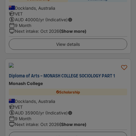
Docklands, Australia
VET
AUD
40000
/yr (Indicative)
9 Month
Next intake
:
Oct 2026
(Show more)
View details
Diploma of Arts - MONASH COLLEGE SOCIOLOGY PART 1
Monash College
Scholarship
Docklands, Australia
VET
AUD
35900
/yr (Indicative)
9 Month
Next intake
:
Oct 2026
(Show more)