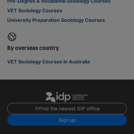
Pre-Degree & Vocational Sociology Courses
VET Sociology Courses
University Preparation Sociology Courses
By overseas country
VET Sociology Courses In Australia
Find the nearest IDP office
Sign up