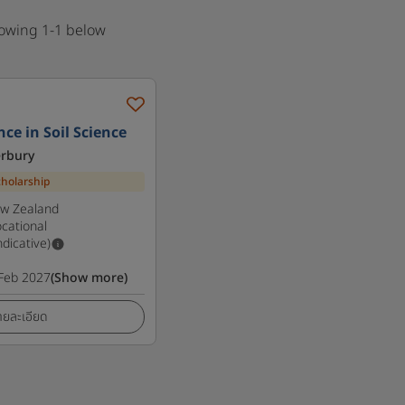
howing 1-1 below
ce in Soil Science
erbury
cholarship
ew Zealand
cational
ndicative)
Feb 2027
(Show more)
ายละเอียด