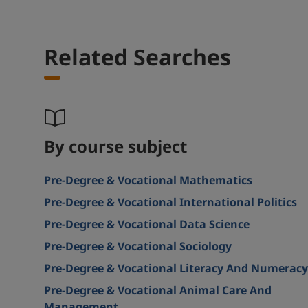
Related Searches
By course subject
Pre-Degree & Vocational Mathematics
Pre-Degree & Vocational International Politics
Pre-Degree & Vocational Data Science
Pre-Degree & Vocational Sociology
Pre-Degree & Vocational Literacy And Numeracy
Pre-Degree & Vocational Animal Care And
Management