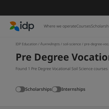
Where we operate
Courses
Scholarsh
IDP Education
IDP Education
/
ค้นหาหลักสูตร
/
soil-science
/
pre-degree-voc
Pre Degree Vocatio
Found 1 Pre Degree Vocational Soil Science courses
Scholarships
Internships