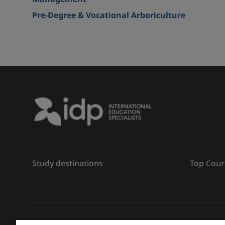
Pre-Degree & Vocational Arboriculture
Study destinations
Top Cour