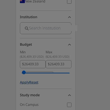
New Zealand
Institution
Budget
Min
Max
(
$26,409.33 USD
)
(
$26,409.33 USD
)
$
$
Apply
Reset
Study mode
On Campus