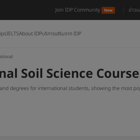
Join IDP Community
ข่าว
New
ips
IELTS
About IDP
บริการเสริมจาก IDP
ational
nal Soil Science Cours
 and degrees for international students, showing the most p