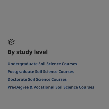
By study level
Undergraduate Soil Science Courses
Postgraduate Soil Science Courses
Doctorate Soil Science Courses
Pre-Degree & Vocational Soil Science Courses