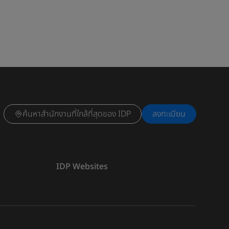
ค้นหาสำนักงานที่ใกล้ที่สุดของ IDP
ลงทะเบียน
IDP Websites