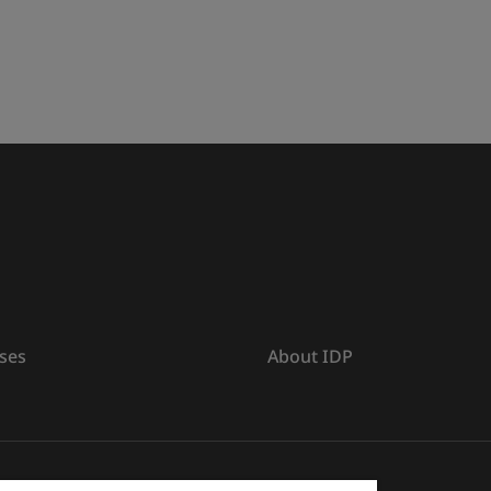
ses
About IDP