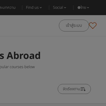
และบทความ
Find us
Social
ไทย
เข้าสู่ระบบ
es Abroad
opular courses below
จัดเรียงตาม