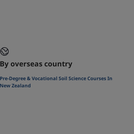
By overseas country
Pre-Degree & Vocational Soil Science Courses In
New Zealand