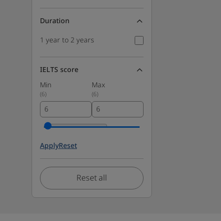
Duration
1 year to 2 years
IELTS score
Min
Max
(
6
)
(
6
)
Apply
Reset
Reset all