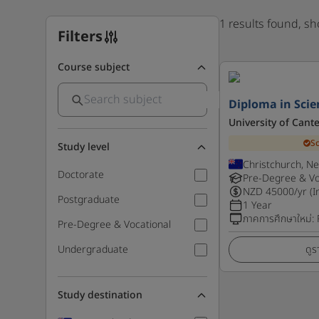
1 results found, s
Filters
Course subject
Diploma in Scien
University of Cant
S
Study level
Christchurch, N
Doctorate
Pre-Degree & Vo
NZD
45000
/yr (I
Postgraduate
1 Year
ภาคการศึกษาใหม่
:
Pre-Degree & Vocational
Undergraduate
ดูร
Study destination