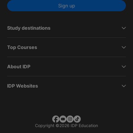
Sign up
Study destinations
Top Courses
About IDP
IDP Websites
Copyright
©
2026 IDP Education