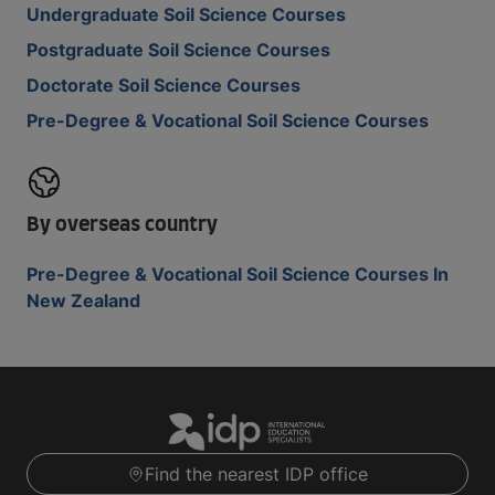
Undergraduate Soil Science Courses
Postgraduate Soil Science Courses
Doctorate Soil Science Courses
Pre-Degree & Vocational Soil Science Courses
By overseas country
Pre-Degree & Vocational Soil Science Courses In
New Zealand
Find the nearest IDP office