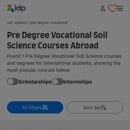
IDP Education
soil-science
/
pre-degree-vocational
Pre Degree Vocational Soil
Science Courses Abroad
Found 1 Pre Degree Vocational Soil Science courses
and degrees for international students, showing the
most popular courses below
Scholarships
Internships
All filters
Sort by