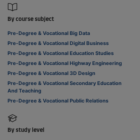
By course subject
Pre-Degree & Vocational Big Data
Pre-Degree & Vocational Digital Business
Pre-Degree & Vocational Education Studies
Pre-Degree & Vocational Highway Engineering
Pre-Degree & Vocational 3D Design
Pre-Degree & Vocational Secondary Education
And Teaching
Pre-Degree & Vocational Public Relations
By study level