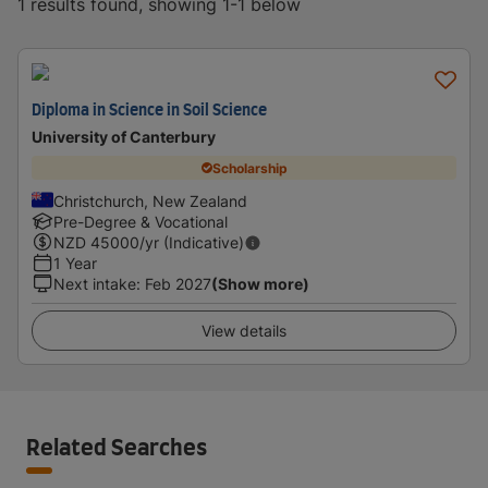
1 results found, showing 1-1 below
Diploma in Science in Soil Science
University of Canterbury
Scholarship
Christchurch, New Zealand
Pre-Degree & Vocational
NZD
45000
/yr (Indicative)
1 Year
Next intake
:
Feb 2027
(Show more)
View details
Related Searches