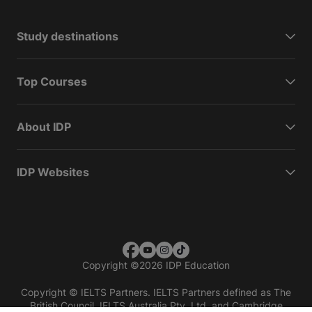
Study destinations
Top Courses
About IDP
IDP Websites
Copyright
©
2026 IDP Education
Copyright © IELTS Partners. IELTS Partners defined as The
British Council, IELTS Australia Pty. Ltd. and Cambridge