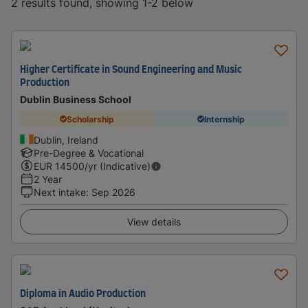
2 results found, showing 1-2 below
Higher Certificate in Sound Engineering and Music
Production
Dublin Business School
Scholarship
Internship
Dublin, Ireland
Pre-Degree & Vocational
EUR
14500
/yr (Indicative)
2 Year
Next intake
:
Sep 2026
View details
Diploma in Audio Production