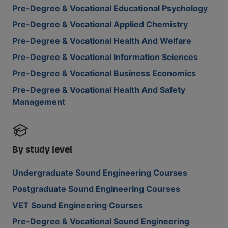
Pre-Degree & Vocational Educational Psychology
Pre-Degree & Vocational Applied Chemistry
Pre-Degree & Vocational Health And Welfare
Pre-Degree & Vocational Information Sciences
Pre-Degree & Vocational Business Economics
Pre-Degree & Vocational Health And Safety
Management
By study level
Undergraduate Sound Engineering Courses
Postgraduate Sound Engineering Courses
VET Sound Engineering Courses
Pre-Degree & Vocational Sound Engineering