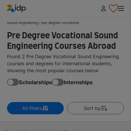
IDP Education
sound-engineering
/
pre-degree-vocational
Pre Degree Vocational Sound
Engineering Courses Abroad
Found 2 Pre Degree Vocational Sound Engineering
courses and degrees for international students,
showing the most popular courses below
Scholarships
Internships
All filters
Sort by