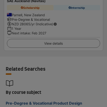
SAE Auckland (Navitas)
Scholarship
Internship
Parnell, New Zealand
Pre-Degree & Vocational
NZD
28065
/yr (Indicative)
1 Year
Next intake
:
Feb 2027
View details
Related Searches
By course subject
Pre-Degree & Vocational Product Design