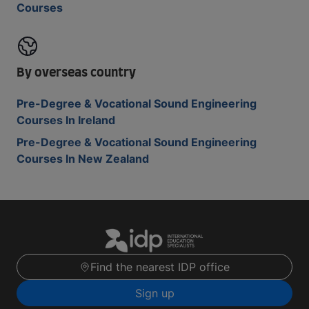
Courses
By overseas country
Pre-Degree & Vocational Sound Engineering
Courses In Ireland
Pre-Degree & Vocational Sound Engineering
Courses In New Zealand
Find the nearest IDP office
Sign up