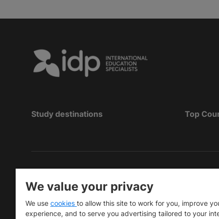
Study destinations
Top Cou
Copyright
©
2026 IDP Education
We value your privacy
Copyright © IELTS Partners. IELTS Partners define
We use
cookies
to allow this site to work for you, improve yo
University Press & Assessment)
experience, and to serve you advertising tailored to your int