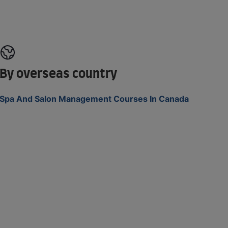
By overseas country
Spa And Salon Management Courses In Canada