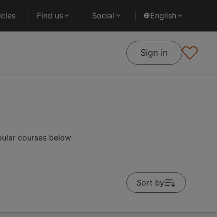
cles
Find us
Social
English
Sign in
pular courses below
Sort by