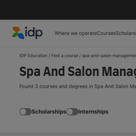
Where we operate
Courses
Scholars
IDP Education
IDP Education
/
Find a course
/
spa-and-salon-manageme
Spa And Salon Mana
Found 3 courses and degrees in Spa And Salon Ma
Scholarships
Internships