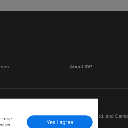
rses
About IDP
d as The British Council, IELTS Australia Pty. Ltd. and Cam
ur user
Yes I agree
erests.