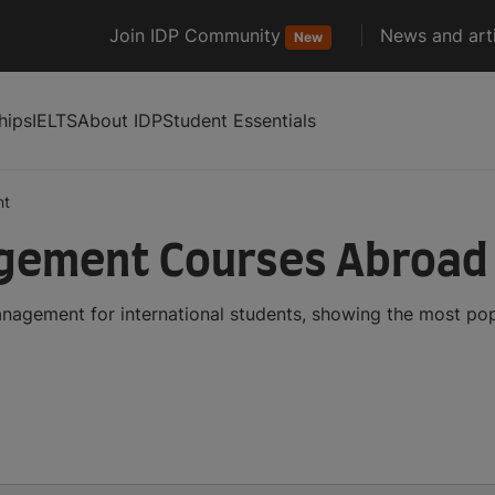
Join IDP Community
News and arti
New
hips
IELTS
About IDP
Student Essentials
nt
gement Courses Abroad
nagement for international students, showing the most po