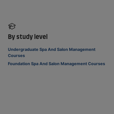
By study level
Undergraduate Spa And Salon Management
Courses
Foundation Spa And Salon Management Courses