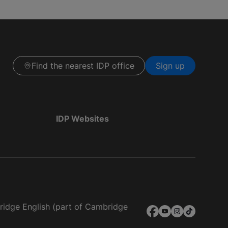
Find the nearest IDP office
Sign up
IDP Websites
bridge English (part of Cambridge