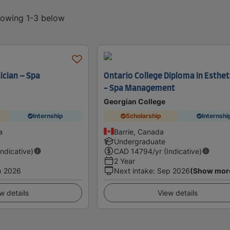
showing 1-3 below
ician – Spa
Ontario College Diploma in Esthet
- Spa Management
Georgian College
Internship
Scholarship
Internshi
a
Barrie, Canada
Undergraduate
Indicative)
CAD
14794
/yr (Indicative)
2 Year
p 2026
Next intake
:
Sep 2026
(Show mor
w details
View details