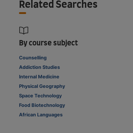
Related Searches
By course subject
Counselling
Addiction Studies
Internal Medicine
Physical Geography
Space Technology
Food Biotechnology
African Languages