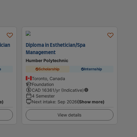
ician
Diploma in Esthetician/Spa
Management
Humber Polytechnic
p
Scholarship
Internship
Toronto, Canada
Foundation
CAD
16361
/yr (Indicative)
4 Semester
e)
Next intake
:
Sep 2026
(Show more)
View details