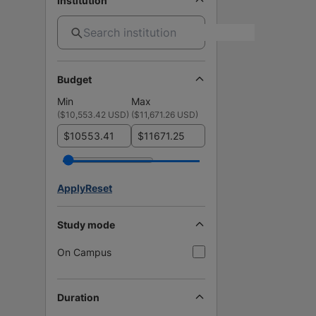
Institution
Budget
Min
Max
(
$10,553.42 USD
)
(
$11,671.26 USD
)
$
$
Apply
Reset
Study mode
On Campus
Duration