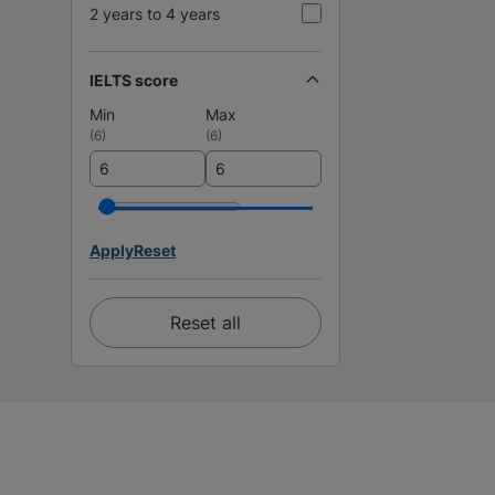
2 years to 4 years
IELTS score
Min
Max
(
6
)
(
6
)
Apply
Reset
Reset all