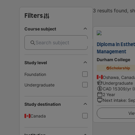
3 results found, 
Filters
Course subject
Diploma in Esthet
Management
Durham College
Study level
Scholarship
Foundation
Oshawa, Canad
Undergraduate
Undergraduate
CAD
15309
/yr (
2 Year
Next intake
:
Se
Study destination
Vie
Canada