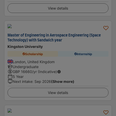
View details
Master of Engineering in Aerospace Engineering (Space
Technology) with Sandwich year
Kingston University
Scholarship
Internship
London, United Kingdom
Undergraduate
GBP
16660
/yr (Indicative)
5 Year
Next intake
:
Sep 2026
(Show more)
View details