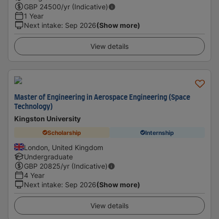
GBP
24500
/yr (Indicative)
1 Year
Next intake
:
Sep 2026
(Show more)
View details
Master of Engineering in Aerospace Engineering (Space
Technology)
Kingston University
Scholarship
Internship
London, United Kingdom
Undergraduate
GBP
20825
/yr (Indicative)
4 Year
Next intake
:
Sep 2026
(Show more)
View details