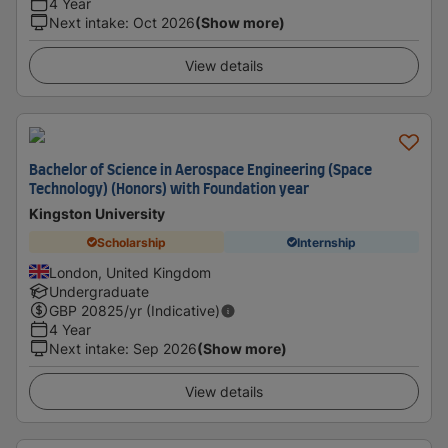
4 Year
Next intake
:
Oct 2026
(Show more)
View details
Bachelor of Science in Aerospace Engineering (Space
Technology) (Honors) with Foundation year
Kingston University
Scholarship
Internship
London, United Kingdom
Undergraduate
GBP
20825
/yr (Indicative)
4 Year
Next intake
:
Sep 2026
(Show more)
View details