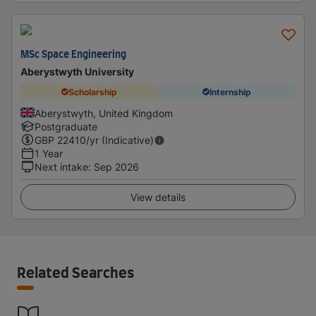
MSc Space Engineering
Aberystwyth University
Scholarship
Internship
Aberystwyth, United Kingdom
Postgraduate
GBP
22410
/yr (Indicative)
1 Year
Next intake
:
Sep 2026
View details
Related Searches