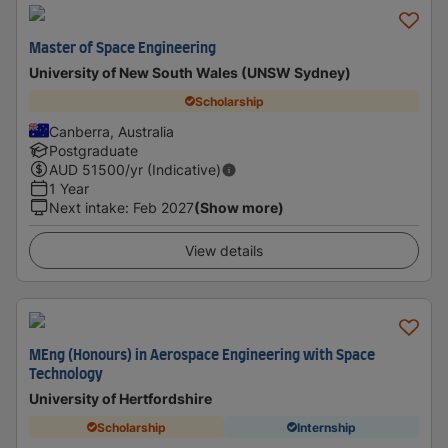
Master of Space Engineering
University of New South Wales (UNSW Sydney)
Scholarship
Canberra, Australia
Postgraduate
AUD
51500
/yr (Indicative)
1 Year
Next intake
:
Feb 2027
(Show more)
View details
MEng (Honours) in Aerospace Engineering with Space
Technology
University of Hertfordshire
Scholarship
Internship