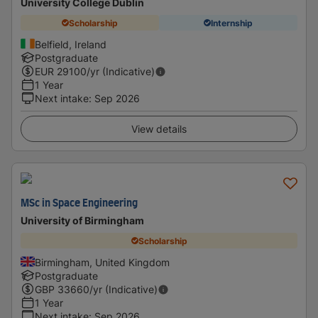
University College Dublin
Scholarship
Internship
Belfield, Ireland
Postgraduate
EUR
29100
/yr (Indicative)
1 Year
Next intake
:
Sep 2026
View details
MSc in Space Engineering
University of Birmingham
Scholarship
Birmingham, United Kingdom
Postgraduate
GBP
33660
/yr (Indicative)
1 Year
Next intake
:
Sep 2026