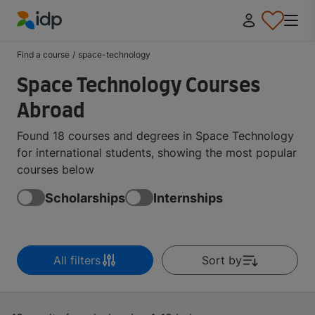
IDP Education
Find a course
/
space-technology
Space Technology Courses
Abroad
Found 18 courses and degrees in Space Technology
for international students, showing the most popular
courses below
Scholarships
Internships
All filters
Sort by