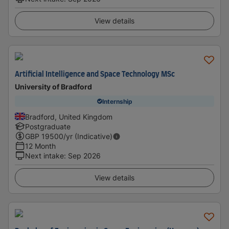
View details
Artificial Intelligence and Space Technology MSc
University of Bradford
Internship
Bradford, United Kingdom
Postgraduate
GBP
19500
/yr (Indicative)
12 Month
Next intake
:
Sep 2026
View details