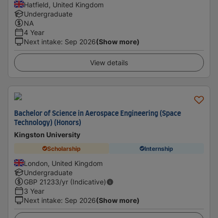
Hatfield, United Kingdom
Undergraduate
NA
4 Year
Next intake
:
Sep 2026
(Show more)
View details
Bachelor of Science in Aerospace Engineering (Space
Technology) (Honors)
Kingston University
Scholarship
Internship
London, United Kingdom
Undergraduate
GBP
21233
/yr (Indicative)
3 Year
Next intake
:
Sep 2026
(Show more)