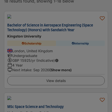
18 results found, showing 1-18 below
Bachelor of Science in Aerospace Engineering (Space
Technology) (Honors) with Sandwich Year
Kingston University
Scholarship
Internship
London, United Kingdom
Undergraduate
GBP
15925
/yr (Indicative)
4 Year
Next intake
:
Sep 2026
(Show more)
View details
MSc Space Science and Technology