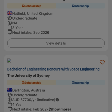
Scholarship
Internship
Hatfield, United Kingdom
Undergraduate
NA
3 Year
Next intake
:
Sep 2026
View details
Bachelor of Engineering Honours with Space Engineering
The University of Sydney
Scholarship
Internship
Darlington, Australia
Undergraduate
AUD
57700
/yr (Indicative)
4 Year
Next intake
:
Feb 2027
(Show more)