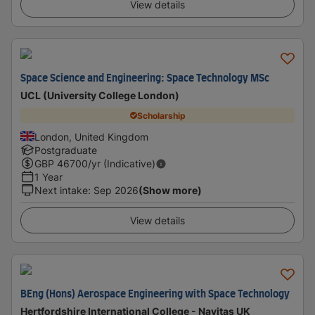
View details
Space Science and Engineering: Space Technology MSc
UCL (University College London)
Scholarship
London, United Kingdom
Postgraduate
GBP
46700
/yr (Indicative)
1 Year
Next intake
:
Sep 2026
(Show more)
View details
BEng (Hons) Aerospace Engineering with Space Technology
Hertfordshire International College - Navitas UK