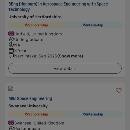
BEng (Honours) in Aerospace Engineering with Space
Technology
University of Hertfordshire
Scholarship
Internship
Hatfield, United Kingdom
Undergraduate
NA
3 Year
Next intake
:
Sep 2026
(Show more)
View details
MSc Space Engineering
Swansea University
Scholarship
Internship
Swansea, United Kingdom
Postgraduate