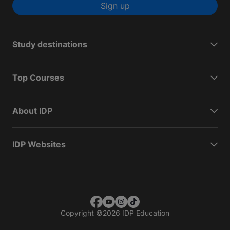
Sign up
Study destinations
Top Courses
About IDP
IDP Websites
Copyright
©
2026 IDP Education