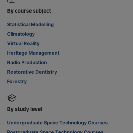
By course subject
Statistical Modelling
Climatology
Virtual Reality
Heritage Management
Radio Production
Restorative Dentistry
Forestry
By study level
Undergraduate Space Technology Courses
Postgraduate Space Technology Courses