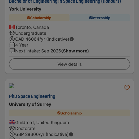
Bachelor of Engineering in Space Engineering (Honours)
York University
Scholarship
Internship
Toronto, Canada
Undergraduate
CAD
46064
/yr (Indicative)
4 Year
Next intake
:
Sep 2026
(Show more)
View details
PhD Space Engineering
University of Surrey
Scholarship
Guildford, United Kingdom
Doctorate
GBP
28300
/yr (Indicative)