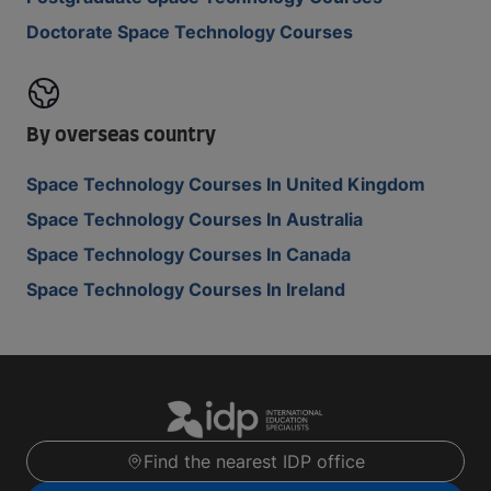
Doctorate Space Technology Courses
By overseas country
Space Technology Courses In United Kingdom
Space Technology Courses In Australia
Space Technology Courses In Canada
Space Technology Courses In Ireland
Find the nearest IDP office