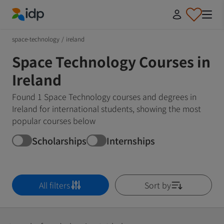
IDP Education
space-technology
/
ireland
Space Technology Courses in
Ireland
Found 1 Space Technology courses and degrees in
Ireland for international students, showing the most
popular courses below
Scholarships
Internships
All filters
Sort by