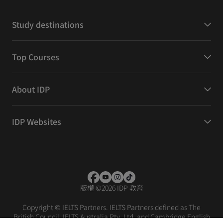
Study destinations
Top Courses
About IDP
IDP Websites
版權
©
2026 IDP 教育
Copyright © IELTS Partners. IELTS Partners defined as The
British Council, IELTS Australia Pty. Ltd. and Cambridge English