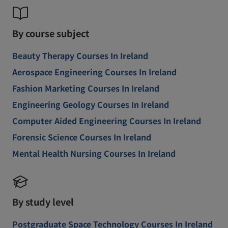
By course subject
Beauty Therapy Courses In Ireland
Aerospace Engineering Courses In Ireland
Fashion Marketing Courses In Ireland
Engineering Geology Courses In Ireland
Computer Aided Engineering Courses In Ireland
Forensic Science Courses In Ireland
Mental Health Nursing Courses In Ireland
By study level
Postgraduate Space Technology Courses In Ireland