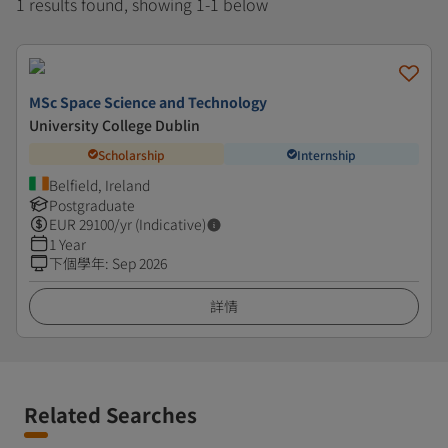
1 results found, showing 1-1 below
MSc Space Science and Technology
University College Dublin
Scholarship
Internship
Belfield, Ireland
Postgraduate
EUR
29100
/yr (Indicative)
1 Year
下個學年
:
Sep 2026
詳情
Related Searches