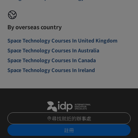
By overseas country
Space Technology Courses In United Kingdom
Space Technology Courses In Australia
Space Technology Courses In Canada
Space Technology Courses In Ireland
尋找就近的辦事處
註冊