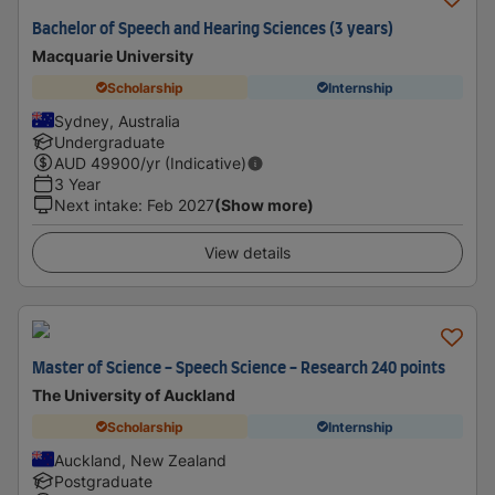
Bachelor of Speech and Hearing Sciences (3 years)
Macquarie University
Scholarship
Internship
Sydney, Australia
Undergraduate
AUD
49900
/yr (Indicative)
3 Year
Next intake
:
Feb 2027
(Show more)
View details
Master of Science - Speech Science - Research 240 points
The University of Auckland
Scholarship
Internship
Auckland, New Zealand
Postgraduate