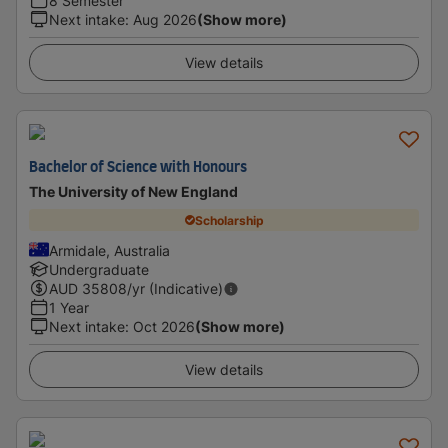
8 Semester
Next intake
:
Aug 2026
(Show more)
View details
Bachelor of Science with Honours
The University of New England
Scholarship
Armidale, Australia
Undergraduate
AUD
35808
/yr (Indicative)
1 Year
Next intake
:
Oct 2026
(Show more)
View details