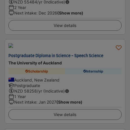
NZD
55484
/yr (Indicative)
2 Year
Next intake
:
Dec 2026
(Show more)
View details
Postgraduate Diploma in Science - Speech Science
The University of Auckland
Scholarship
Internship
Auckland, New Zealand
Postgraduate
NZD
58258
/yr (Indicative)
1 Year
Next intake
:
Jan 2027
(Show more)
View details