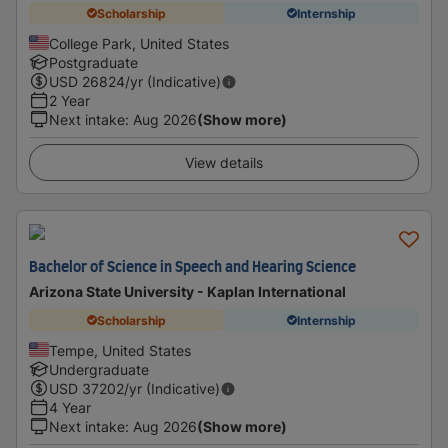
Scholarship
Internship
College Park, United States
Postgraduate
USD
26824
/yr (Indicative)
2 Year
Next intake
:
Aug 2026
(Show more)
View details
Bachelor of Science in Speech and Hearing Science
Arizona State University - Kaplan International
Scholarship
Internship
Tempe, United States
Undergraduate
USD
37202
/yr (Indicative)
4 Year
Next intake
:
Aug 2026
(Show more)