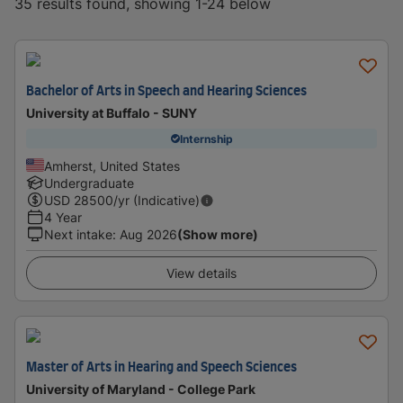
35 results found, showing 1-24 below
Bachelor of Arts in Speech and Hearing Sciences
University at Buffalo - SUNY
Internship
Amherst, United States
Undergraduate
USD
28500
/yr (Indicative)
4 Year
Next intake
:
Aug 2026
(Show more)
View details
Master of Arts in Hearing and Speech Sciences
University of Maryland - College Park