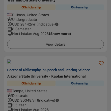
Washington State University
Scholarship
Internship
Pullman, United States
Undergraduate
USD
28442
/yr (Indicative)
8 Semester
Next intake
:
Aug 2026
(Show more)
View details
Doctor of Philosophy in Speech and Hearing Science
Arizona State University - Kaplan International
Scholarship
Internship
Tempe, United States
Doctorate
USD
30348
/yr (Indicative)
3.5 Year
Next intake
:
Aug 2026