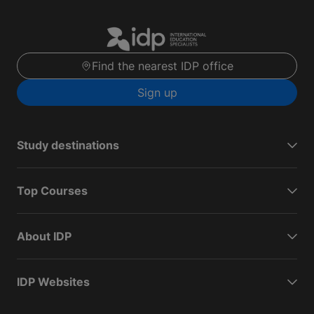
Find the nearest IDP office
Sign up
Study destinations
Top Courses
About IDP
IDP Websites