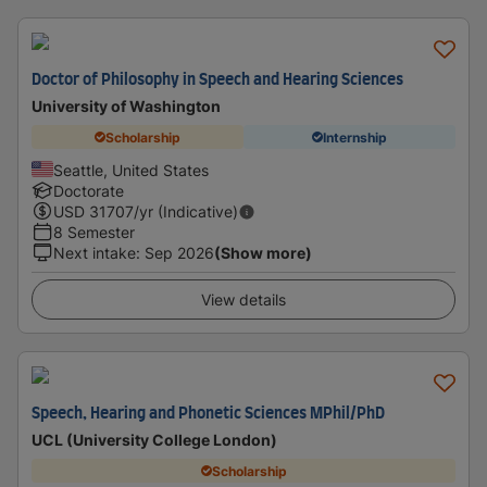
Doctor of Philosophy in Speech and Hearing Sciences
University of Washington
Scholarship
Internship
Seattle, United States
Doctorate
USD
31707
/yr (Indicative)
8 Semester
Next intake
:
Sep 2026
(Show more)
View details
Speech, Hearing and Phonetic Sciences MPhil/PhD
UCL (University College London)
Scholarship