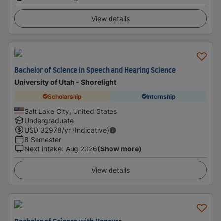
View details
Bachelor of Science in Speech and Hearing Science
University of Utah - Shorelight
Scholarship
Internship
Salt Lake City, United States
Undergraduate
USD
32978
/yr (Indicative)
8 Semester
Next intake
:
Aug 2026
(Show more)
View details