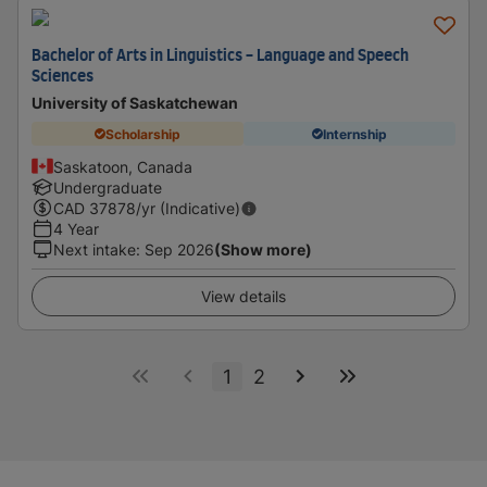
Bachelor of Arts in Linguistics - Language and Speech
Sciences
University of Saskatchewan
Scholarship
Internship
Saskatoon, Canada
Undergraduate
CAD
37878
/yr (Indicative)
4 Year
Next intake
:
Sep 2026
(Show more)
View details
1
2