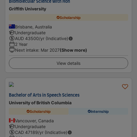
Biomolecular Science with Hon
Griffith University
Scholarship
Brisbane, Australia
Undergraduate
AUD
43500
/yr (Indicative)
2 Year
Next intake
:
Mar 2027
(Show more)
View details
Bachelor of Arts in Speech Sciences
University of British Columbia
Scholarship
Internship
Vancouver, Canada
Undergraduate
CAD
47189
/yr (Indicative)