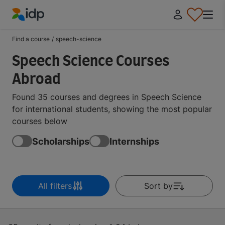
IDP Education
Find a course
/
speech-science
Speech Science Courses
Abroad
Found 35 courses and degrees in Speech Science
for international students, showing the most popular
courses below
Scholarships
Internships
All filters
Sort by