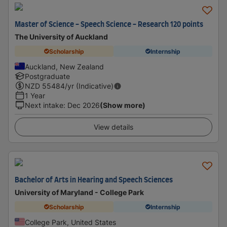
Master of Science - Speech Science - Research 120 points
The University of Auckland
Scholarship
Internship
Auckland, New Zealand
Postgraduate
NZD
55484
/yr (Indicative)
1 Year
Next intake
:
Dec 2026
(Show more)
View details
Bachelor of Arts in Hearing and Speech Sciences
University of Maryland - College Park
Scholarship
Internship
College Park, United States