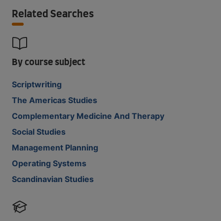
Related Searches
By course subject
Scriptwriting
The Americas Studies
Complementary Medicine And Therapy
Social Studies
Management Planning
Operating Systems
Scandinavian Studies