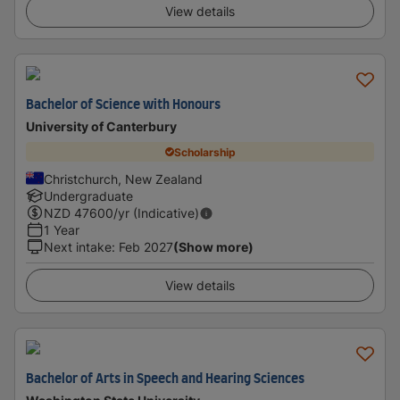
View details
Bachelor of Science with Honours
University of Canterbury
Scholarship
Christchurch, New Zealand
Undergraduate
NZD
47600
/yr (Indicative)
1 Year
Next intake
:
Feb 2027
(Show more)
View details
Bachelor of Arts in Speech and Hearing Sciences