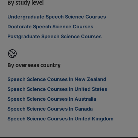
By study level
Undergraduate Speech Science Courses
Doctorate Speech Science Courses
Postgraduate Speech Science Courses
By overseas country
Speech Science Courses In New Zealand
Speech Science Courses In United States
Speech Science Courses In Australia
Speech Science Courses In Canada
Speech Science Courses In United Kingdom