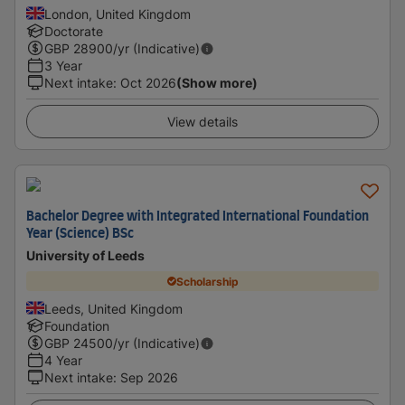
London, United Kingdom
Doctorate
GBP
28900
/yr (Indicative)
3 Year
Next intake
:
Oct 2026
(Show more)
View details
Bachelor Degree with Integrated International Foundation
Year (Science) BSc
University of Leeds
Scholarship
Leeds, United Kingdom
Foundation
GBP
24500
/yr (Indicative)
4 Year
Next intake
:
Sep 2026