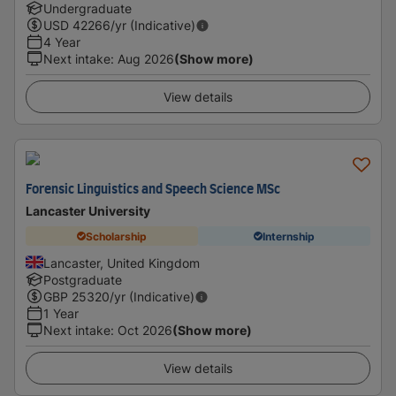
Undergraduate
USD
42266
/yr (Indicative)
4 Year
Next intake
:
Aug 2026
(Show more)
View details
Forensic Linguistics and Speech Science MSc
Lancaster University
Scholarship
Internship
Lancaster, United Kingdom
Postgraduate
GBP
25320
/yr (Indicative)
1 Year
Next intake
:
Oct 2026
(Show more)
View details