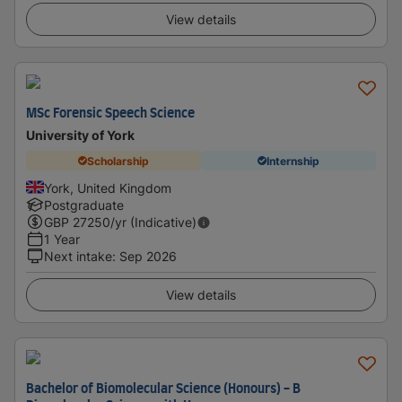
View details
MSc Forensic Speech Science
University of York
Scholarship
Internship
York, United Kingdom
Postgraduate
GBP
27250
/yr (Indicative)
1 Year
Next intake
:
Sep 2026
View details
Bachelor of Biomolecular Science (Honours) - B