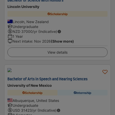
Bachelor of Science with Honours
Lincoln University
Scholarship
Lincoln, New Zealand
Undergraduate
NZD
37000
/yr (Indicative)
1 Year
Next intake
:
Nov 2026
(Show more)
View details
Bachelor of Arts in Speech and Hearing Sciences
University of New Mexico
Scholarship
Internship
Albuquerque, United States
Undergraduate
USD
31423
/yr (Indicative)