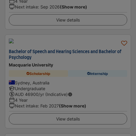
4 Year
Next intake
:
Sep 2026
(Show more)
View details
Bachelor of Speech and Hearing Sciences and Bachelor of
Psychology
Macquarie University
Scholarship
Internship
Sydney, Australia
Undergraduate
AUD
46900
/yr (Indicative)
4 Year
Next intake
:
Feb 2027
(Show more)
View details