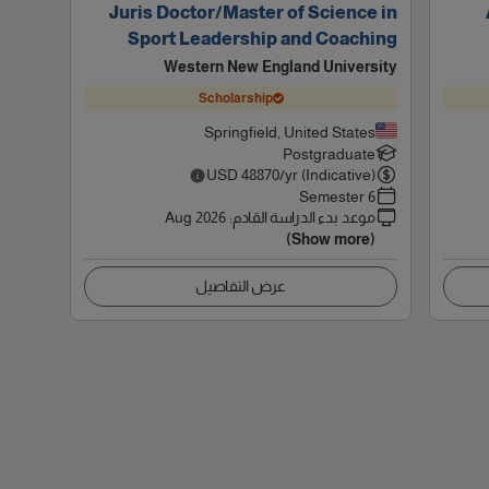
Juris Doctor/Master of Science in
Sport Leadership and Coaching
Western New England University
Scholarship
Springfield, United States
Postgraduate
USD
48870
/yr (Indicative)
6 Semester
Aug 2026
:
موعد بدء الدراسة القادم
(Show more)
عرض التفاصيل