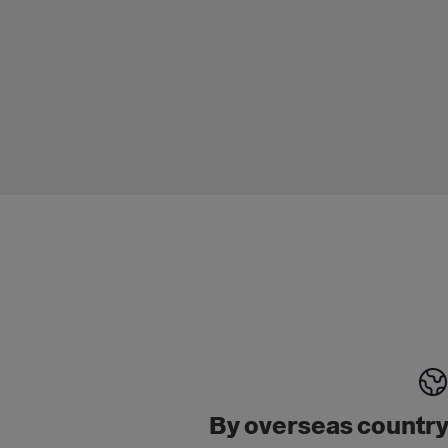
By overseas countr