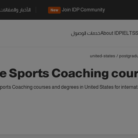
الأخبار والمقالات
Join IDP Community
New
خدمات الوصول
About IDP
IELTS
S
united-states
/
postgrad
 Sports Coaching cours
orts Coaching courses and degrees in United States for internat