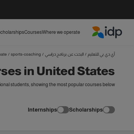
cholarships
Courses
Where we operate
IDP Education
uate
/
sports-coaching
/
البحث عن برنامج دراسي
/
آي دي بي للتعليم
es in United States
ional students, showing the most popular courses below
Internships
Scholarships