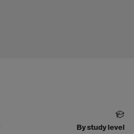
y
By study level