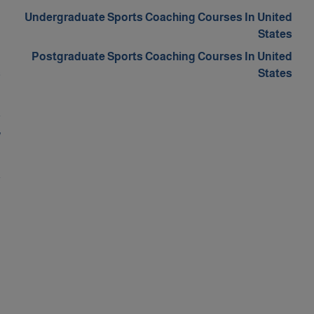
d
Undergraduate Sports Coaching Courses In United
m
States
d
Postgraduate Sports Coaching Courses In United
s
States
n
a
w
d
a
d