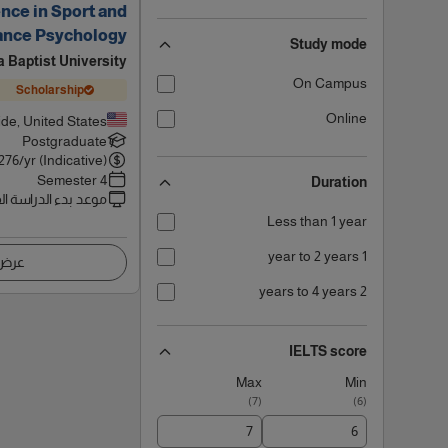
nce in Sport and
ance Psychology
Study mode
a Baptist University
On Campus
Scholarship
Online
ide, United States
Postgraduate
276
/yr (Indicative)
4 Semester
Duration
 بدء الدراسة القادم
Less than 1 year
1 year to 2 years
اصيل
2 years to 4 years
IELTS score
Max
Min
)
7
(
)
6
(