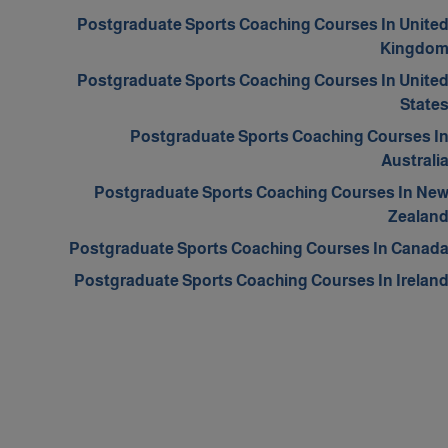
Postgraduate Sports Coaching Courses In Unite
Kingdo
Postgraduate Sports Coaching Courses In Unite
State
Postgraduate Sports Coaching Courses I
Australi
Postgraduate Sports Coaching Courses In Ne
Zealan
Postgraduate Sports Coaching Courses In Canad
Postgraduate Sports Coaching Courses In Irelan