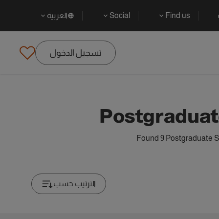
العربية
Social
Find us
تسجيل الدخول
Postgraduate
Found 9 Postgraduate Sp
الترتيب حسب