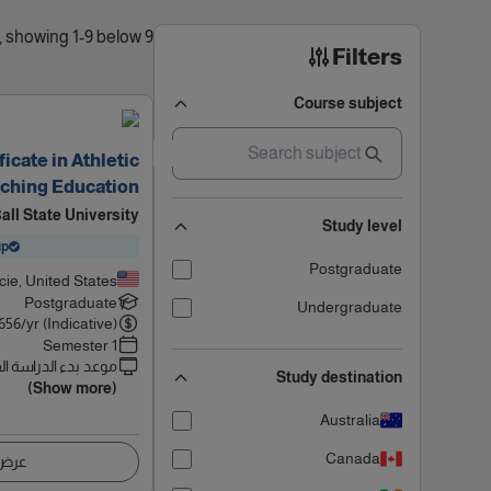
9 results found, showing 1-9 below
Filters
Course subject
icate in Athletic
ching Education
all State University
Study level
ip
Postgraduate
ie, United States
Postgraduate
Undergraduate
656
/yr (Indicative)
1 Semester
 بدء الدراسة القادم
Study destination
(Show more)
Australia
Canada
اصيل