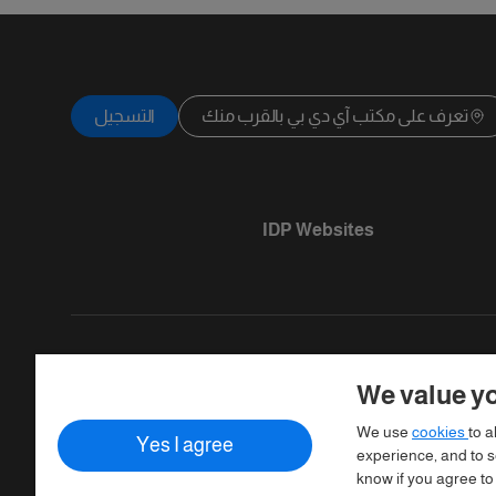
التسجيل
تعرف على مكتب آي دي بي بالقرب منك
IDP Websites
We value yo
Copyright © IELTS Partners. IELTS Partner
We use
cookies
to a
Yes I agree
Assessment)
experience, and to se
know if you agree to