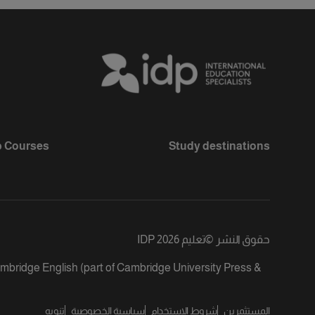
 Courses
Study destinations
تعليم IDP 2026
©
حقوق النشر
ambridge English (part of Cambridge University Press &
تنويه
سياسية الخصوصية
شروط الاستخدام
المستثمرين