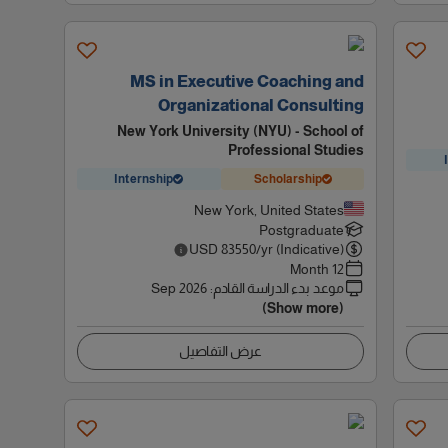
MS in Executive Coaching and
Organizational Consulting
New York University (NYU) - School of
Professional Studies
Internship
Scholarship
New York, United States
Postgraduate
USD
83550
/yr (Indicative)
12 Month
Sep 2026
:
موعد بدء الدراسة القادم
(Show more)
عرض التفاصيل