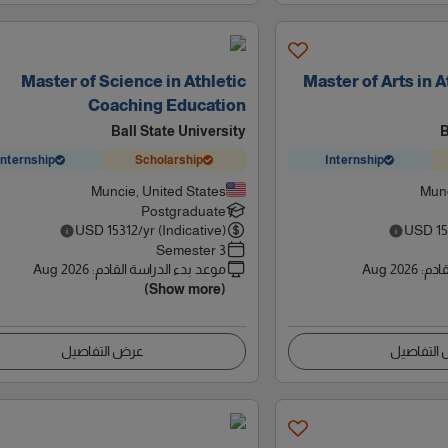
Master of Science in Athletic
Master of Arts in 
Coaching Education
Ball State University
B
Internship
Scholarship
Internship
Muncie, United States
Munc
Postgraduate
USD
15312
/yr (Indicative)
USD
1
3 Semester
Aug 2026
:
موعد بدء الدراسة القادم
Aug 2026
:
موعد
(Show more)
عرض التفاصيل
عرض التف