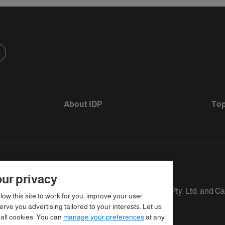
About IDP
Top
ur privacy
s defined as The British Council, IELTS Australia Pty. Ltd. and C
llow this site to work for you, improve your user
rve you advertising tailored to your interests. Let us
 all cookies. You can
manage your preferences
at any