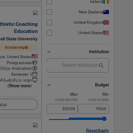
Ireland
New Zealand
United Kingdom
Athletic Coaching
Education
United States
all State University
Scholarship
Institution
ie, United States
Postgraduate
5312
/yr (Indicative)
3 Semester
 بدء الدراسة القادم
Budget
(Show more)
Max
Min
)
$83,550 USD
(
)
$7,656 USD
(
اصيل
$
$
Reset
Apply