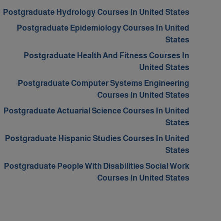
Postgraduate Hydrology Courses In United States
Postgraduate Epidemiology Courses In United
States
Postgraduate Health And Fitness Courses In
United States
Postgraduate Computer Systems Engineering
Courses In United States
Postgraduate Actuarial Science Courses In United
States
Postgraduate Hispanic Studies Courses In United
States
Postgraduate People With Disabilities Social Work
Courses In United States