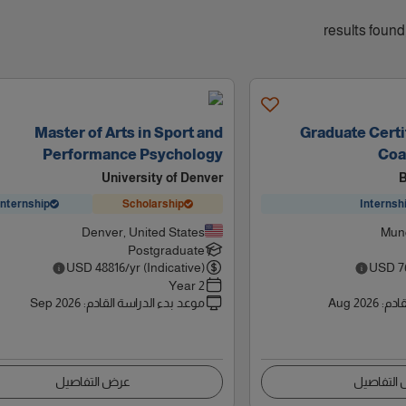
Master of Arts in Sport and
Graduate Certif
Performance Psychology
Coa
University of Denver
B
Internship
Scholarship
Internsh
Denver, United States
Munc
Postgraduate
USD
48816
/yr (Indicative)
USD
7
2 Year
Sep 2026
:
موعد بدء الدراسة القادم
Aug 2026
:
موعد
عرض التفاصيل
عرض التف