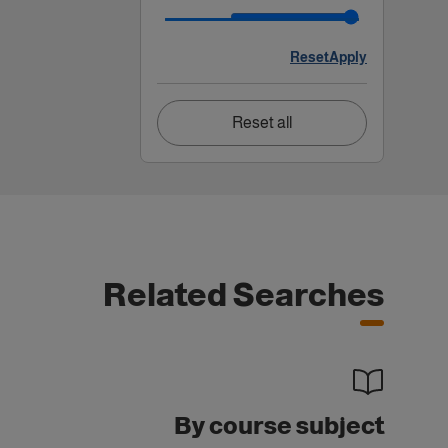
Reset
Apply
Reset all
Related Searches
By course subject