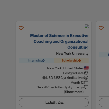
Master of Science in Executive
Coaching and Organizational
Consulting
New York University
Internship
Scholarship
New York, United States
Postgraduate
USD
83550
/yr (Indicative)
12 Month
Sep 2026
:
موعد بدء الدراسة القادم
(Show more)
عرض التفاصيل