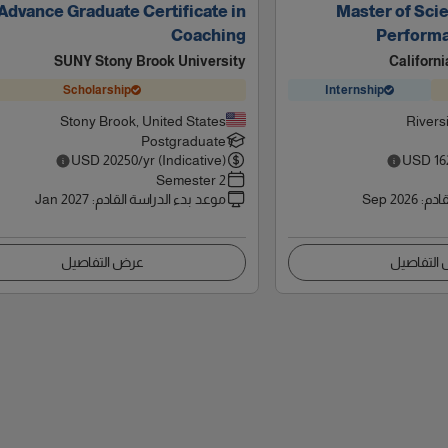
Advance Graduate Certificate in
Master of Scie
Coaching
Perform
SUNY Stony Brook University
Californi
Scholarship
Internship
Stony Brook, United States
Rivers
Postgraduate
USD
20250
/yr (Indicative)
USD
16
2 Semester
Jan 2027
:
موعد بدء الدراسة القادم
Sep 2026
:
موعد
عرض التفاصيل
عرض التف