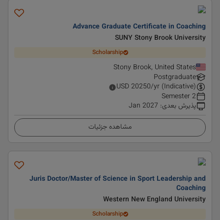
Advance Graduate Certificate in Coaching
SUNY Stony Brook University
Scholarship
Stony Brook, United States
Postgraduate
USD
20250
/yr (Indicative)
2 Semester
Jan 2027
:
پذیرش بعدی
مشاهده جزئیات
Juris Doctor/Master of Science in Sport Leadership and
Coaching
Western New England University
Scholarship