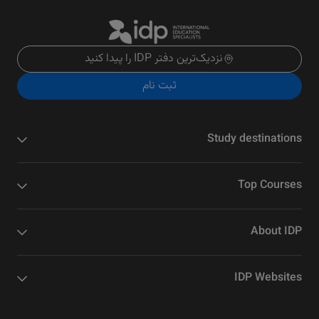
نزدیک‌ترین دفتر IDP را پیدا کنید
ثبت نام
Study destinations
Top Courses
About IDP
IDP Websites