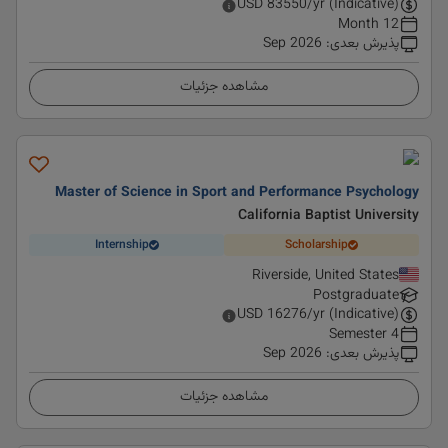
USD
83550
/yr (Indicative)
12 Month
Sep 2026
:
پذیرش بعدی
مشاهده جزئیات
Master of Science in Sport and Performance Psychology
California Baptist University
Internship
Scholarship
Riverside, United States
Postgraduate
USD
16276
/yr (Indicative)
4 Semester
Sep 2026
:
پذیرش بعدی
مشاهده جزئیات