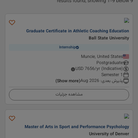
9 results found, showing 1-9 below
Graduate Certificate in Athletic Coaching Education
Ball State University
Internship
Muncie, United States
Postgraduate
USD
7656
/yr (Indicative)
1 Semester
Aug 2026
:
پذیرش بعدی
(Show more)
مشاهده جزئیات
Master of Arts in Sport and Performance Psychology
University of Denver