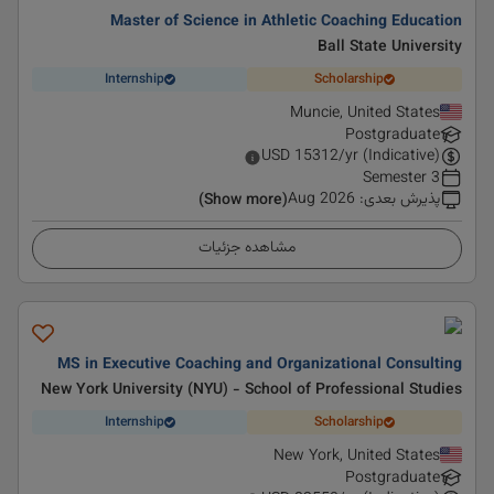
Master of Science in Athletic Coaching Education
Ball State University
Internship
Scholarship
Muncie, United States
Postgraduate
USD
15312
/yr (Indicative)
3 Semester
Aug 2026
:
پذیرش بعدی
(Show more)
مشاهده جزئیات
MS in Executive Coaching and Organizational Consulting
New York University (NYU) - School of Professional Studies
Internship
Scholarship
New York, United States
Postgraduate