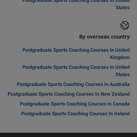
Postgraduate Sports Coaching Courses In United
States
By overseas country
Postgraduate Sports Coaching Courses In United
Kingdom
Postgraduate Sports Coaching Courses In United
States
Postgraduate Sports Coaching Courses In Australia
Postgraduate Sports Coaching Courses In New Zealand
Postgraduate Sports Coaching Courses In Canada
Postgraduate Sports Coaching Courses In Ireland