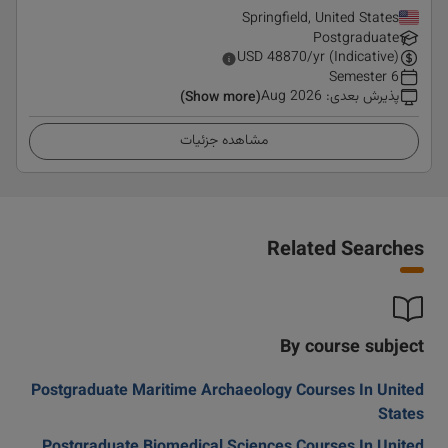
Springfield, United States
Postgraduate
USD
48870
/yr (Indicative)
6 Semester
Aug 2026
:
پذیرش بعدی
(Show more)
مشاهده جزئیات
Related Searches
By course subject
Postgraduate Maritime Archaeology Courses In United
States
Postgraduate Biomedical Sciences Courses In United