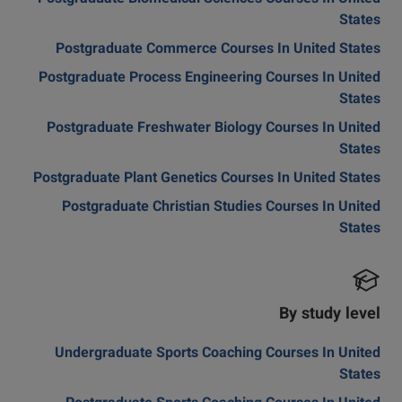
States
Postgraduate Commerce Courses In United States
Postgraduate Process Engineering Courses In United
States
Postgraduate Freshwater Biology Courses In United
States
Postgraduate Plant Genetics Courses In United States
Postgraduate Christian Studies Courses In United
States
By study level
Undergraduate Sports Coaching Courses In United
States