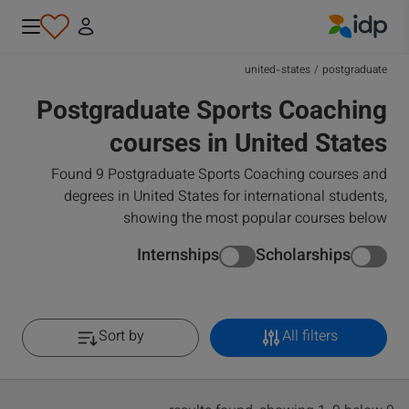
IDP Education
united-states
/
postgraduate
Postgraduate Sports Coaching
courses in United States
Found 9 Postgraduate Sports Coaching courses and
degrees in United States for international students,
showing the most popular courses below
Internships
Scholarships
Sort by
All filters