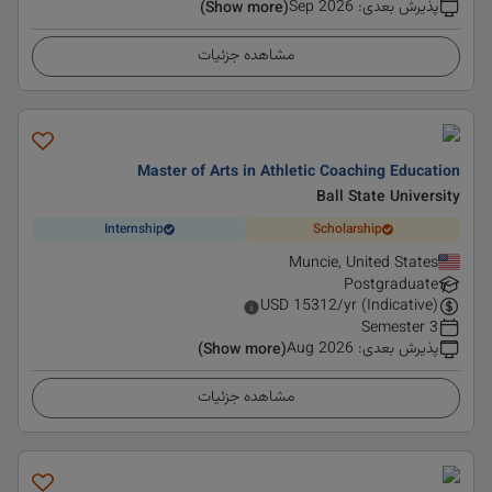
Sep 2026
:
پذیرش بعدی
(Show more)
مشاهده جزئیات
Master of Arts in Athletic Coaching Education
Ball State University
Internship
Scholarship
Muncie, United States
Postgraduate
USD
15312
/yr (Indicative)
3 Semester
Aug 2026
:
پذیرش بعدی
(Show more)
مشاهده جزئیات