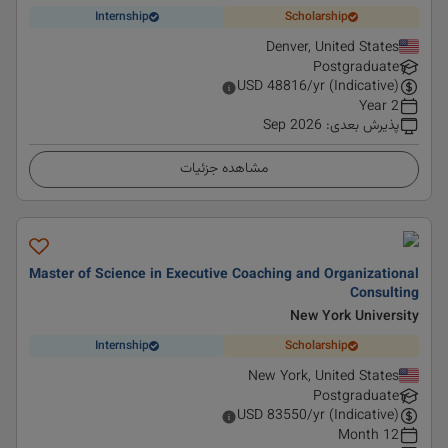
Internship
Scholarship
Denver, United States
Postgraduate
USD
48816
/yr (Indicative)
2 Year
Sep 2026
:
پذیرش بعدی
مشاهده جزئیات
Master of Science in Executive Coaching and Organizational
Consulting
New York University
Internship
Scholarship
New York, United States
Postgraduate
USD
83550
/yr (Indicative)
12 Month