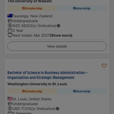
The University of Waikato
Scholarship
Internship
Tauranga, New Zealand
Undergraduate
NZD
38252
/yr (Indicative)
3 Year
Next intake
:
Mar 2027
(Show more)
View details
Bachelor of Science in Business Administration -
Organization and Strategic Management
Washington University in St. Louis
Scholarship
Internship
St. Louis, United States
Undergraduate
USD
71310
/yr (Indicative)
8 Semester