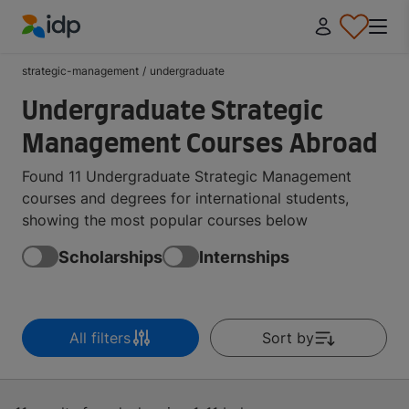
IDP Education
strategic-management
/
undergraduate
Undergraduate Strategic
Management Courses Abroad
Found 11 Undergraduate Strategic Management
courses and degrees for international students,
showing the most popular courses below
Scholarships
Internships
All filters
Sort by