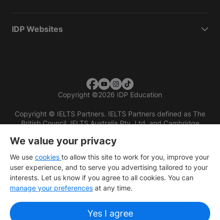
IDP Websites
Copyright
©
2026 IDP Education
Copyright © IELTS Partners. IELTS Partners defined as The
British Council, IELTS Australia Pty. Ltd. and Cambridge
English (part of Cambridge University Press & Assessment)
We value your privacy
Investors
Terms of use
Privacy policy
Disclaimer
We use
cookies
to allow this site to work for you, improve your
user experience, and to serve you advertising tailored to your
interests. Let us know if you agree to all cookies. You can
manage your preferences
at any time.
Yes I agree