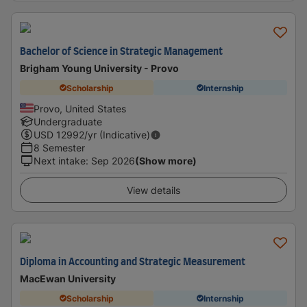
Bachelor of Science in Strategic Management
Brigham Young University - Provo
Scholarship
Internship
Provo, United States
Undergraduate
USD
12992
/yr (Indicative)
8 Semester
Next intake
:
Sep 2026
(Show more)
View details
Diploma in Accounting and Strategic Measurement
MacEwan University
Scholarship
Internship