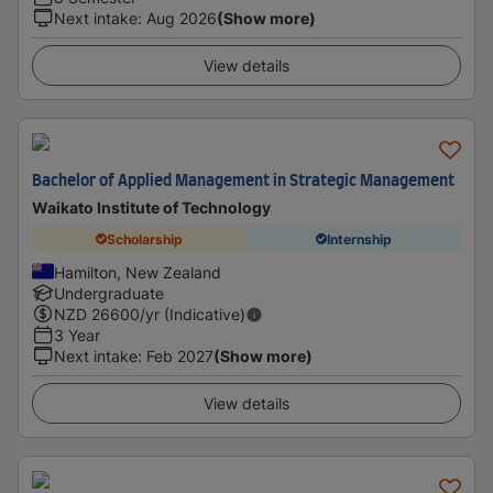
Next intake
:
Aug 2026
(Show more)
View details
Bachelor of Applied Management in Strategic Management
Waikato Institute of Technology
Scholarship
Internship
Hamilton, New Zealand
Undergraduate
NZD
26600
/yr (Indicative)
3 Year
Next intake
:
Feb 2027
(Show more)
View details