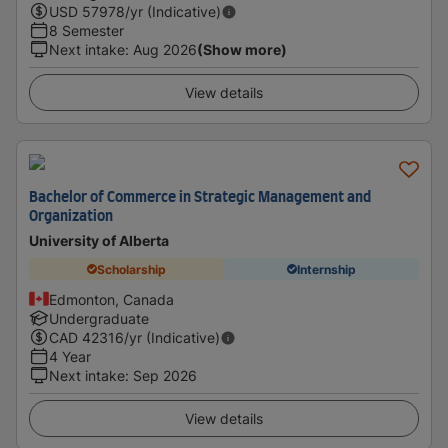
USD
57978
/yr (Indicative)
8 Semester
Next intake
:
Aug 2026
(Show more)
View details
Bachelor of Commerce in Strategic Management and
Organization
University of Alberta
Scholarship
Internship
Edmonton, Canada
Undergraduate
CAD
42316
/yr (Indicative)
4 Year
Next intake
:
Sep 2026
View details