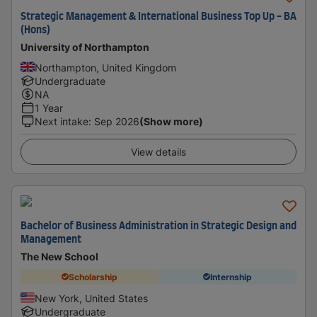
Strategic Management & International Business Top Up - BA
(Hons)
University of Northampton
Northampton, United Kingdom
Undergraduate
NA
1 Year
Next intake
:
Sep 2026
(Show more)
View details
Bachelor of Business Administration in Strategic Design and
Management
The New School
Scholarship
Internship
New York, United States
Undergraduate