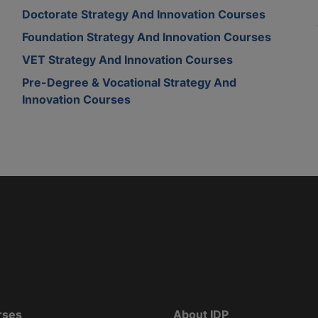
Doctorate Strategy And Innovation Courses
Foundation Strategy And Innovation Courses
VET Strategy And Innovation Courses
Pre-Degree & Vocational Strategy And
Innovation Courses
rses
About IDP