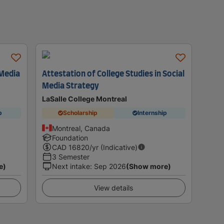
 Media
Attestation of College Studies in Social
Media Strategy
LaSalle College Montreal
p
Scholarship
Internship
Montreal, Canada
Foundation
CAD
16820
/yr (Indicative)
3 Semester
e)
Next intake
:
Sep 2026
(Show more)
View details