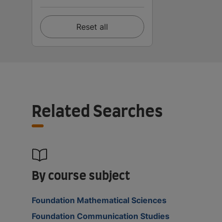
Reset all
Related Searches
By course subject
Foundation Mathematical Sciences
Foundation Communication Studies