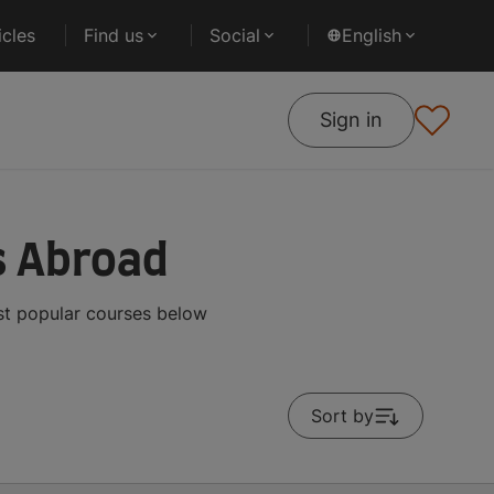
cles
Find us
Social
English
Sign in
s Abroad
st popular courses below
Sort by