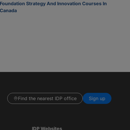
Foundation Strategy And Innovation Courses In
Canada
Find the nearest IDP office
Sign up
IDP Websites