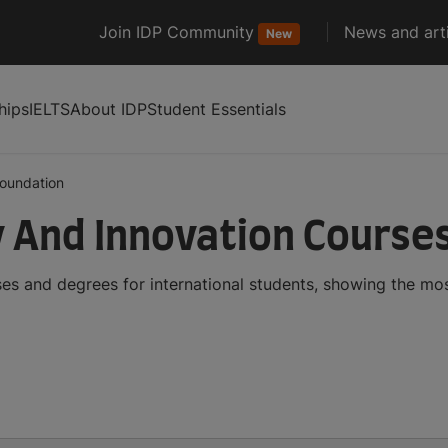
Join IDP Community
News and arti
New
hips
IELTS
About IDP
Student Essentials
foundation
 And Innovation Course
es and degrees for international students, showing the mo