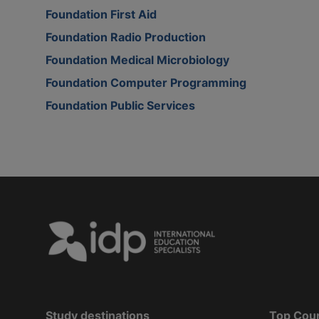
Foundation First Aid
Foundation Radio Production
Foundation Medical Microbiology
Foundation Computer Programming
Foundation Public Services
Study destinations
Top Cou