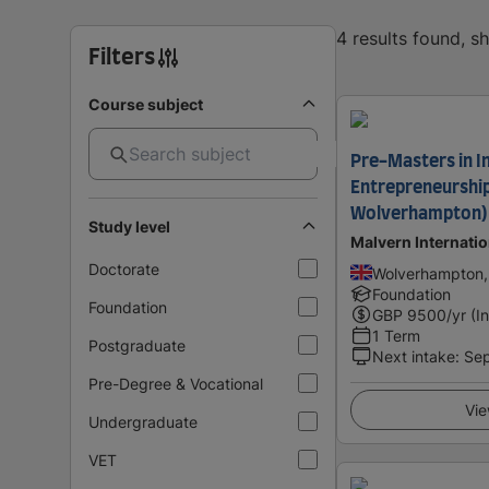
4 results found, 
Filters
Course subject
Pre-Masters in I
Entrepreneurship
Wolverhampton)
Study level
Malvern Internati
Doctorate
Wolverhampton,
Foundation
Foundation
GBP
9500
/yr (I
1 Term
Postgraduate
Next intake
:
Se
Pre-Degree & Vocational
Vie
Undergraduate
VET