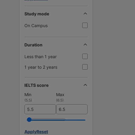
Study mode
On Campus
Duration
Less than 1 year
1 year to 2 years
IELTS score
Min
Max
(
5.5
)
(
6.5
)
Apply
Reset