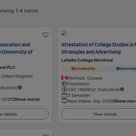
showing 1-4 below
nnovation and
Attestation of College Studies in
 (University of
Strategies and Advertising
LaSalle College Montreal
onal PLC
Scholarship
Internshi
 United Kingdom
Montreal, Canada
Foundation
ndicative)
CAD
14846
/yr (Indicative)
3 Semester
p 2026
(Show more)
Next intake
:
Sep 2026
(Show mor
w details
View details