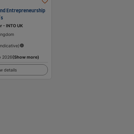
and Entrepreneurship
's
er - INTO UK
Kingdom
Indicative)
p 2026
(Show more)
w details