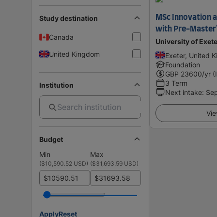
MSc Innovation 
Study destination
with Pre-Master
Canada
University of Exet
United Kingdom
Exeter, United 
Foundation
GBP
23600
/yr (
3 Term
Institution
Next intake
:
Se
Vie
Budget
Min
Max
(
$10,590.52 USD
)
(
$31,693.59 USD
)
$
$
Apply
Reset