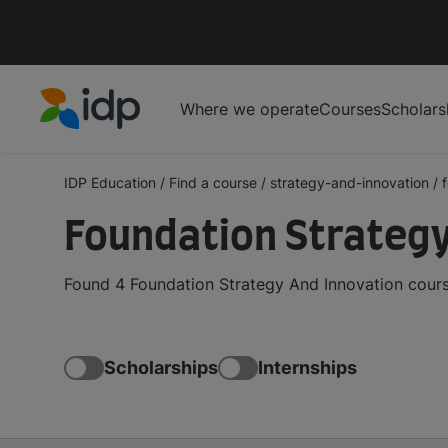
Where we operate
Courses
Scholars
IDP Education
IDP Education
/
Find a course
/
strategy-and-innovation
/
Foundation Strategy
Found 4 Foundation Strategy And Innovation cours
Scholarships
Internships