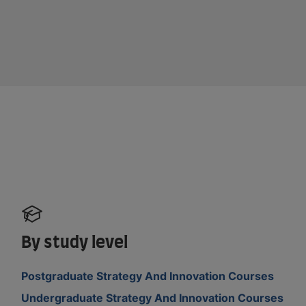
By study level
Postgraduate Strategy And Innovation Courses
Undergraduate Strategy And Innovation Courses