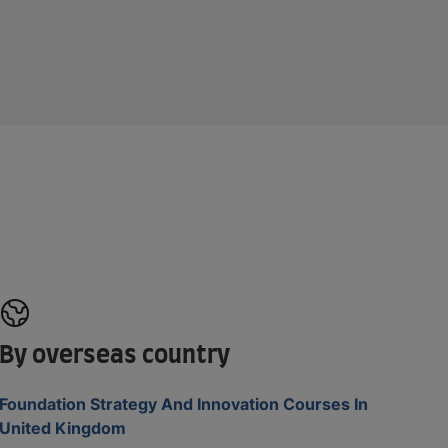
By overseas country
Foundation Strategy And Innovation Courses In
United Kingdom