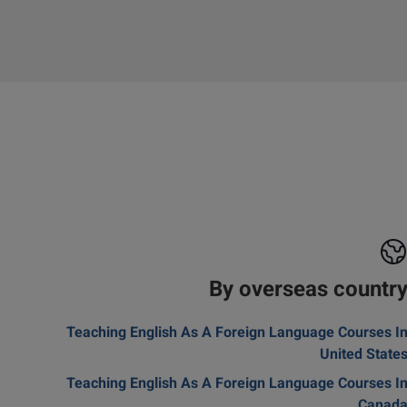
By overseas countr
Teaching English As A Foreign Language Courses I
United State
Teaching English As A Foreign Language Courses I
Canad