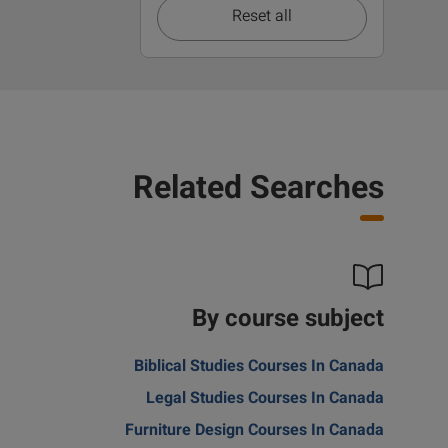
Reset all
Related Searches
By course subject
Biblical Studies Courses In Canada
Legal Studies Courses In Canada
Furniture Design Courses In Canada