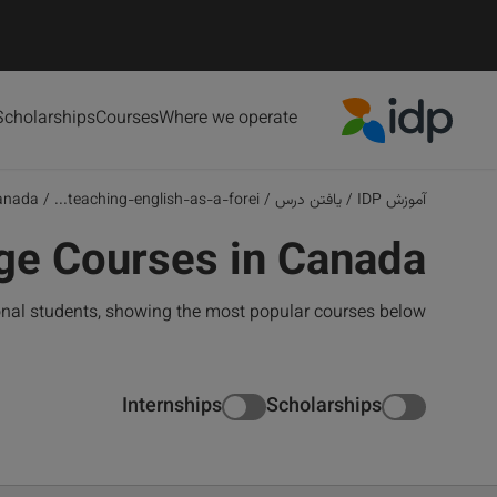
Scholarships
Courses
Where we operate
IDP Education
anada
/
teaching-english-as-a-forei...
/
یافتن درس
/
آموزش IDP
ge Courses in Canada
onal students, showing the most popular courses below
Internships
Scholarships