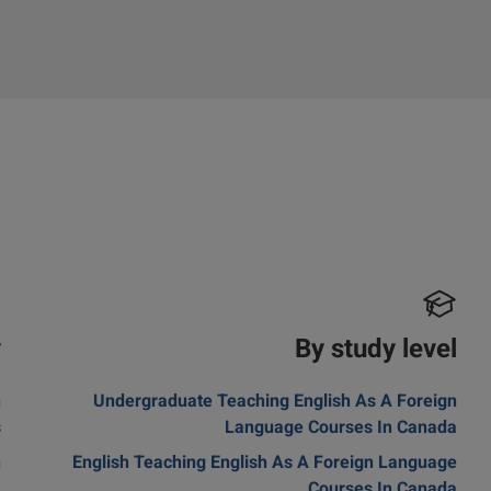
y
By study level
n
Undergraduate Teaching English As A Foreign
s
Language Courses In Canada
n
English Teaching English As A Foreign Language
a
Courses In Canada