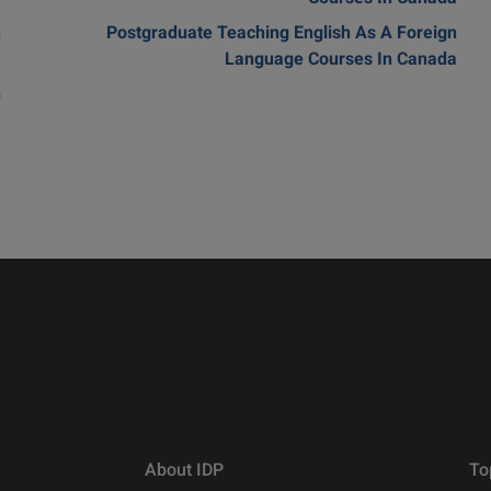
n
Postgraduate Teaching English As A Foreign
m
Language Courses In Canada
n
a
About IDP
To