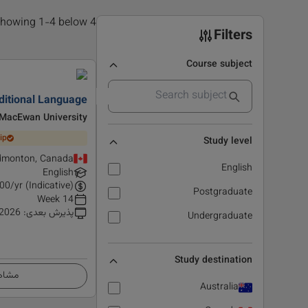
4 results found, showing 1-4 below
Filters
Course subject
ditional Language
MacEwan University
ip
Study level
dmonton, Canada
English
English
00
/yr (Indicative)
Postgraduate
14 Week
 2026
:
پذیرش بعدی
Undergraduate
Study destination
زئیات
Australia