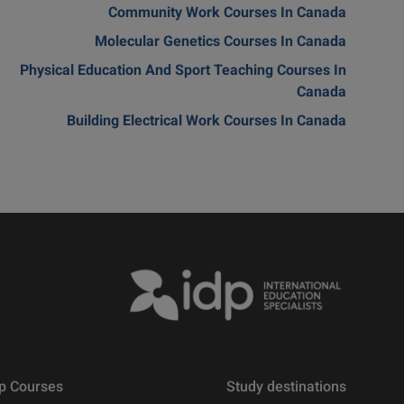
Community Work Courses In Canada
Molecular Genetics Courses In Canada
Physical Education And Sport Teaching Courses In
Canada
Building Electrical Work Courses In Canada
p Courses
Study destinations