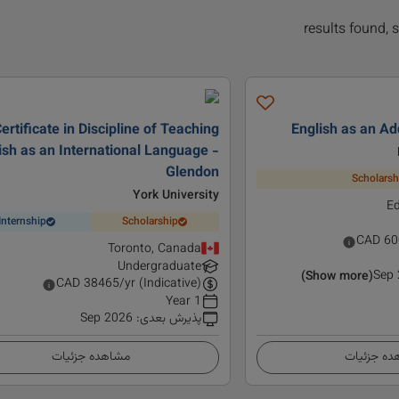
ertificate in Discipline of Teaching
English as an Ad
ish as an International Language -
Glendon
Scholarsh
York University
E
Internship
Scholarship
CAD
60
Toronto, Canada
Undergraduate
Sep
(Show more)
CAD
38465
/yr (Indicative)
1 Year
Sep 2026
:
پذیرش بعدی
مشاهده جزئیات
مشاهده ج