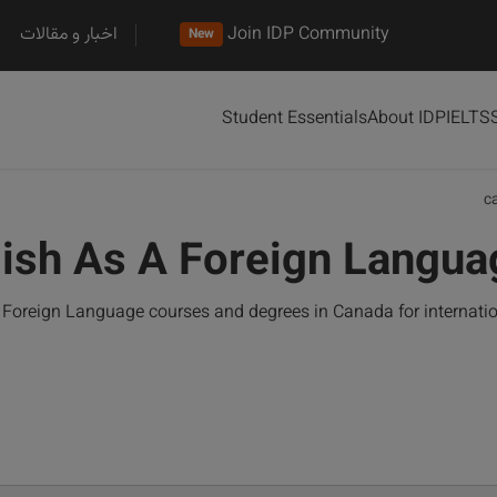
اخبار و مقالات
Join IDP Community
New
Student Essentials
About IDP
IELTS
c
ish As A Foreign Langua
Foreign Language courses and degrees in Canada for internati