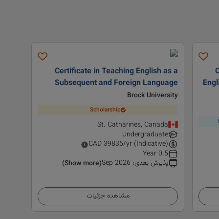
Certificate in Teaching English as a
C
Subsequent and Foreign Language
Engl
Brock University
Scholarship
St. Catharines, Canada
Undergraduate
CAD
39835
/yr (Indicative)
0.5 Year
Sep 2026
:
پذیرش بعدی
(Show more)
مشاهده جزئیات