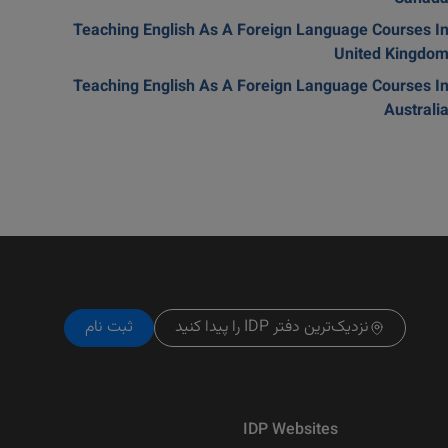
Teaching English As A Foreign Language Courses I
United Kingdo
Teaching English As A Foreign Language Courses I
Australi
ثبت نام
نزدیک‌ترین دفتر IDP را پیدا کنید
IDP Websites