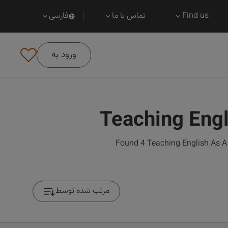
فارسی
تماس با ما
Find us
ورود به
Teaching Engl
Found 4 Teaching English As A 
مرتب شده توسط