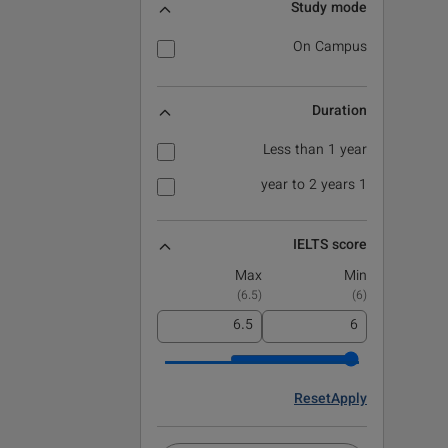
Study mode
On Campus
Duration
Less than 1 year
1 year to 2 years
IELTS score
Max
Min
)
6.5
(
)
6
(
Reset
Apply