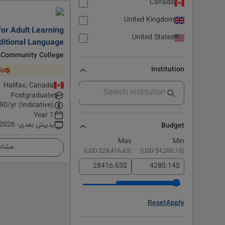
Canada
United Kingdom
or Adult Learning
United States
dditional Language
 Community College
Institution
ip
Halifax, Canada
Postgraduate
90
/yr (Indicative)
1 Year
 2026
:
پذیرش بعدی
Budget
Max
Min
زئیات
)
$28,416.63 USD
(
)
$4,280.15 USD
(
$
$
Reset
Apply