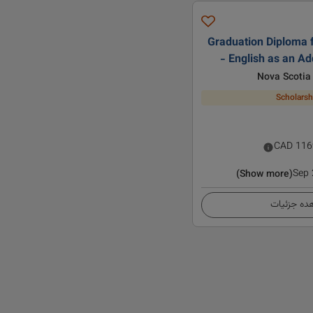
Graduation Diploma f
- English as an A
Nova Scotia
Scholarsh
CAD
116
Sep
(Show more)
مشاهده ج