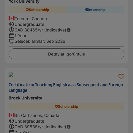
York University
Scholarship
Internship
Toronto, Canada
Undergraduate
CAD
38465
/yr (Indicative)
1 Year
Gelecek alımlar
:
Sep 2026
Detayları görüntüle
Certificate in Teaching English as a Subsequent and Foreign
Language
Brock University
Scholarship
St. Catharines, Canada
Undergraduate
CAD
39835
/yr (Indicative)
0.5 Year