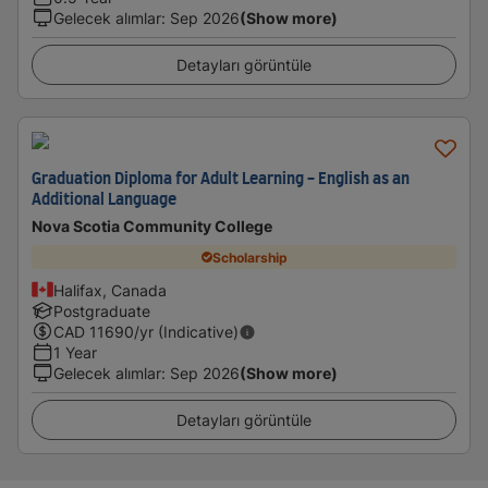
Gelecek alımlar
:
Sep 2026
(Show more)
Detayları görüntüle
Graduation Diploma for Adult Learning - English as an
Additional Language
Nova Scotia Community College
Scholarship
Halifax, Canada
Postgraduate
CAD
11690
/yr (Indicative)
1 Year
Gelecek alımlar
:
Sep 2026
(Show more)
Detayları görüntüle