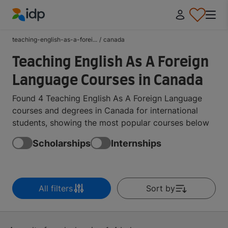
IDP Education
teaching-english-as-a-forei...
/
canada
Teaching English As A Foreign
Language Courses in Canada
Found 4 Teaching English As A Foreign Language
courses and degrees in Canada for international
students, showing the most popular courses below
Scholarships
Internships
All filters
Sort by