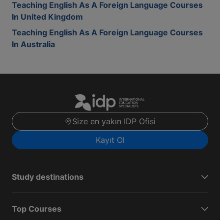
Teaching English As A Foreign Language Courses
In United Kingdom
Teaching English As A Foreign Language Courses
In Australia
Size en yakın IDP Ofisi
Kayıt Ol
Study destinations
Top Courses