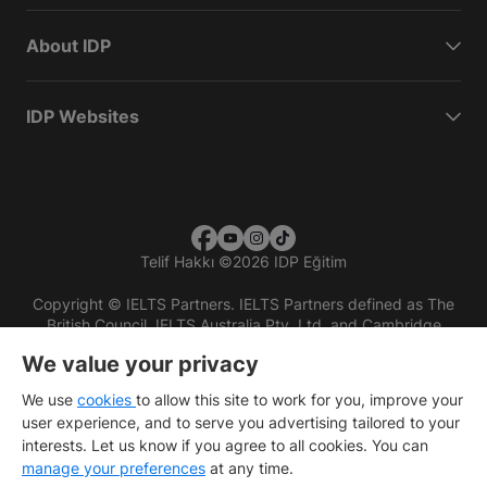
About IDP
IDP Websites
Telif Hakkı
©
2026 IDP Eğitim
Copyright © IELTS Partners. IELTS Partners defined as The
British Council, IELTS Australia Pty. Ltd. and Cambridge
English (part of Cambridge University Press & Assessment)
We value your privacy
Investors
Terms of use
Privacy policy
Disclaimer
We use
cookies
to allow this site to work for you, improve your
user experience, and to serve you advertising tailored to your
interests. Let us know if you agree to all cookies. You can
manage your preferences
at any time.