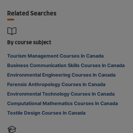
Related Searches
By course subject
Tourism Management Courses In Canada
Business Communication Skills Courses In Canada
Environmental Engineering Courses In Canada
Forensic Anthropology Courses In Canada
Environmental Technology Courses In Canada
Computational Mathematics Courses In Canada
Textile Design Courses In Canada