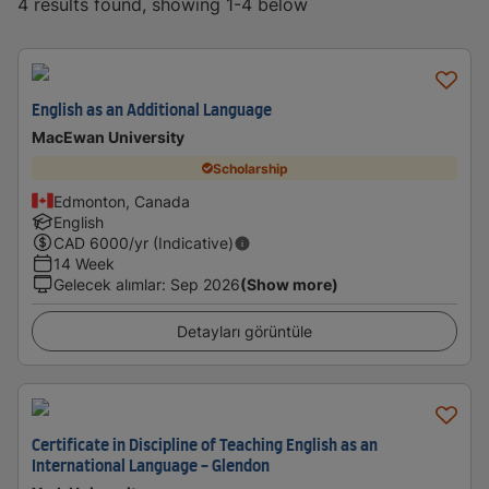
4 results found, showing 1-4 below
English as an Additional Language
MacEwan University
Scholarship
Edmonton, Canada
English
CAD
6000
/yr (Indicative)
14 Week
Gelecek alımlar
:
Sep 2026
(Show more)
Detayları görüntüle
Certificate in Discipline of Teaching English as an
International Language - Glendon