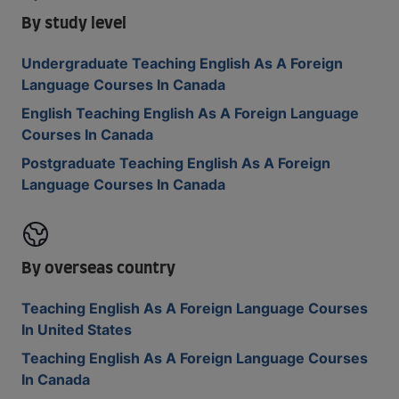
By study level
Undergraduate Teaching English As A Foreign
Language Courses In Canada
English Teaching English As A Foreign Language
Courses In Canada
Postgraduate Teaching English As A Foreign
Language Courses In Canada
By overseas country
Teaching English As A Foreign Language Courses
In United States
Teaching English As A Foreign Language Courses
In Canada