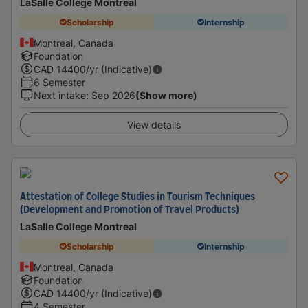
LaSalle College Montreal
Scholarship
Internship
Montreal, Canada
Foundation
CAD
14400
/yr (Indicative)
6 Semester
Next intake
:
Sep 2026
(Show more)
View details
Attestation of College Studies in Tourism Techniques
(Development and Promotion of Travel Products)
LaSalle College Montreal
Scholarship
Internship
Montreal, Canada
Foundation
CAD
14400
/yr (Indicative)
4 Semester