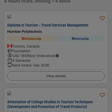
4 results found, showing 1-4 below
Diploma in Tourism - Travel Services Management
Humber Polytechnic
Scholarship
Internship
Toronto, Canada
Foundation
CAD
18589
/yr (Indicative)
4 Semester
Next intake
:
Sep 2026
View details
Attestation of College Studies in Tourism Techniques
(Development and Promotion of Travel Products)