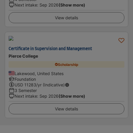
Next intake
:
Sep 2026
(Show more)
View details
Certificate in Supervision and Management
Pierce College
Scholarship
Lakewood, United States
Foundation
USD
11283
/yr (Indicative)
3 Semester
Next intake
:
Sep 2026
(Show more)
View details