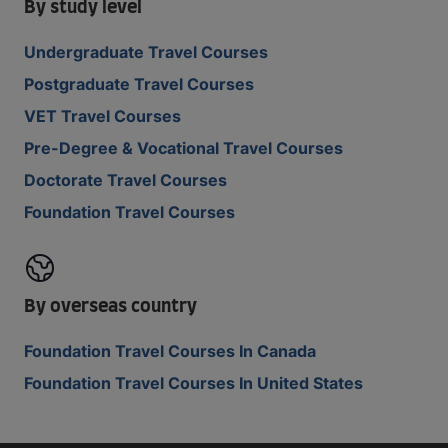
By study level
Undergraduate Travel Courses
Postgraduate Travel Courses
VET Travel Courses
Pre-Degree & Vocational Travel Courses
Doctorate Travel Courses
Foundation Travel Courses
By overseas country
Foundation Travel Courses In Canada
Foundation Travel Courses In United States