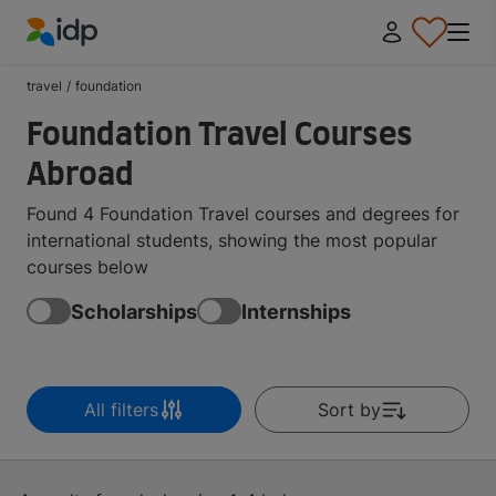
IDP Education
travel
/
foundation
Foundation Travel Courses
Abroad
Found 4 Foundation Travel courses and degrees for
international students, showing the most popular
courses below
Scholarships
Internships
All filters
Sort by