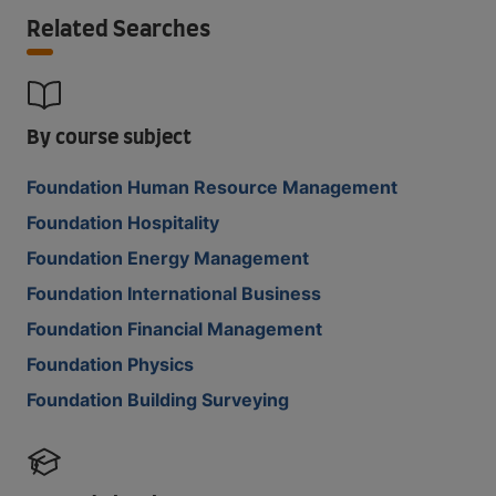
Related Searches
By course subject
Foundation Human Resource Management
Foundation Hospitality
Foundation Energy Management
Foundation International Business
Foundation Financial Management
Foundation Physics
Foundation Building Surveying