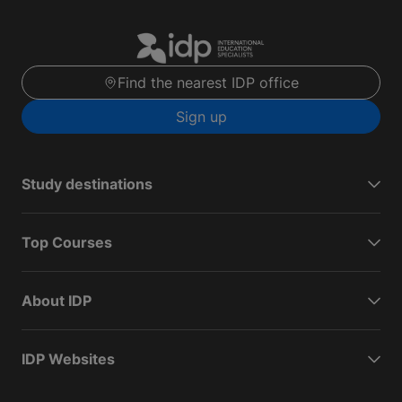
Find the nearest IDP office
Sign up
Study destinations
Top Courses
About IDP
IDP Websites