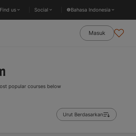
Find us
Social
Bahasa Indonesia
Masuk
m
most popular courses below
Urut Berdasarkan