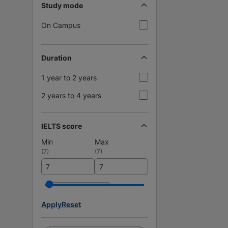
Study mode
On Campus
Duration
1 year to 2 years
2 years to 4 years
IELTS score
Min
Max
(
7
)
(
7
)
Apply
Reset