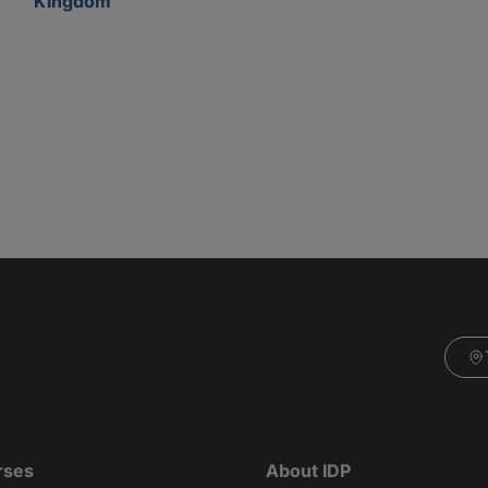
Kingdom
rses
About IDP