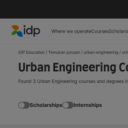
Where we operate
Courses
Scholars
IDP Education
IDP Education
/
Temukan jurusan
/
urban-engineering
/
un
Urban Engineering C
Found 3 Urban Engineering courses and degrees in
Scholarships
Internships