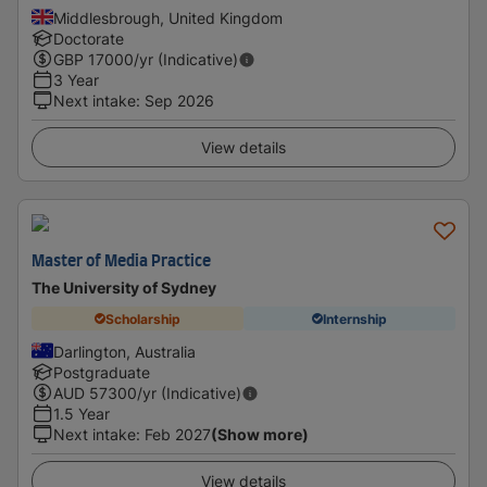
Middlesbrough, United Kingdom
Doctorate
GBP
17000
/yr (Indicative)
3 Year
Next intake
:
Sep 2026
View details
Master of Media Practice
The University of Sydney
Scholarship
Internship
Darlington, Australia
Postgraduate
AUD
57300
/yr (Indicative)
1.5 Year
Next intake
:
Feb 2027
(Show more)
View details