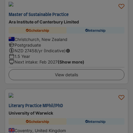
Master of Sustainable Practice
Ara Institute of Canterbury Limited
Scholarship
Internship
Christchurch, New Zealand
Postgraduate
NZD
27458
/yr (Indicative)
1.5 Year
Next intake
:
Feb 2027
(Show more)
View details
Literary Practice MPhil/PhD
University of Warwick
Scholarship
Internship
Coventry, United Kingdom