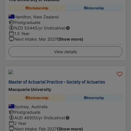
Scholarship
Internship
Hamilton, New Zealand
Postgraduate
NZD
50445
/yr (Indicative)
1.5 Year
Next intake
:
Mar 2027
(Show more)
View details
Master of Actuarial Practice - Society of Actuaries
Macquarie University
Scholarship
Internship
Sydney, Australia
Postgraduate
AUD
46900
/yr (Indicative)
2 Year
Next intake
:
Feb 2027
(Show more)