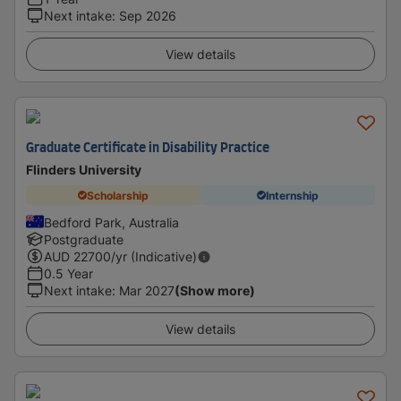
Next intake
:
Sep 2026
View details
Graduate Certificate in Disability Practice
Flinders University
Scholarship
Internship
Bedford Park, Australia
Postgraduate
AUD
22700
/yr (Indicative)
0.5 Year
Next intake
:
Mar 2027
(Show more)
View details