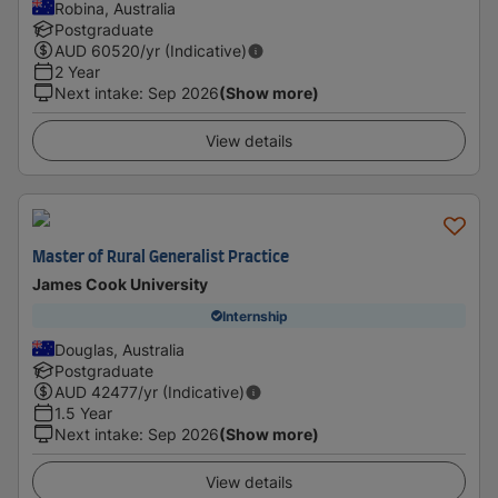
Robina, Australia
Postgraduate
AUD
60520
/yr (Indicative)
2 Year
Next intake
:
Sep 2026
(Show more)
View details
Master of Rural Generalist Practice
James Cook University
Internship
Douglas, Australia
Postgraduate
AUD
42477
/yr (Indicative)
1.5 Year
Next intake
:
Sep 2026
(Show more)
View details