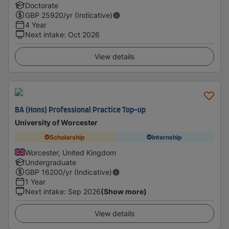
Doctorate
GBP
25920
/yr (Indicative)
4 Year
Next intake
:
Oct 2026
View details
BA (Hons) Professional Practice Top-up
University of Worcester
Scholarship
Internship
Worcester, United Kingdom
Undergraduate
GBP
16200
/yr (Indicative)
1 Year
Next intake
:
Sep 2026
(Show more)
View details