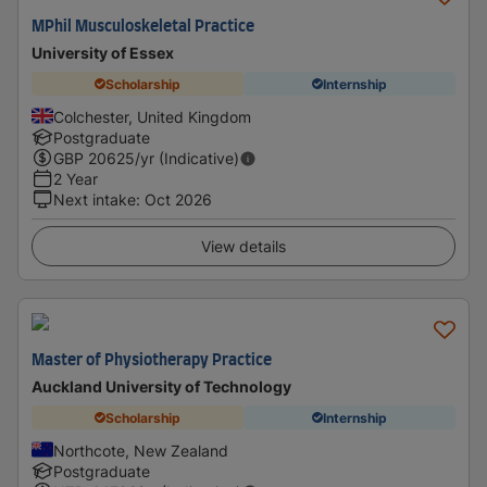
MPhil Musculoskeletal Practice
University of Essex
Scholarship
Internship
Colchester, United Kingdom
Postgraduate
GBP
20625
/yr (Indicative)
2 Year
Next intake
:
Oct 2026
View details
Master of Physiotherapy Practice
Auckland University of Technology
Scholarship
Internship
Northcote, New Zealand
Postgraduate