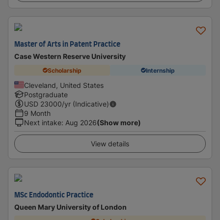
Master of Arts in Patent Practice
Case Western Reserve University
Scholarship
Internship
Cleveland, United States
Postgraduate
USD
23000
/yr (Indicative)
9 Month
Next intake
:
Aug 2026
(Show more)
View details
MSc Endodontic Practice
Queen Mary University of London