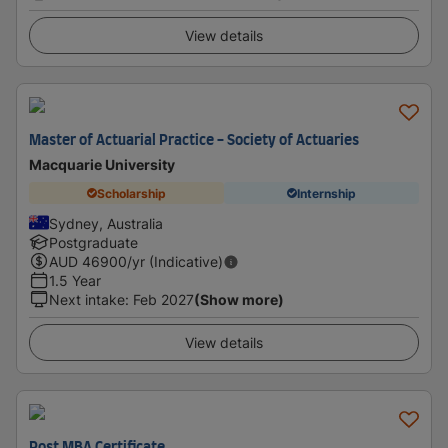
View details
Master of Actuarial Practice - Society of Actuaries
Macquarie University
Scholarship
Internship
Sydney, Australia
Postgraduate
AUD
46900
/yr (Indicative)
1.5 Year
Next intake
:
Feb 2027
(Show more)
View details