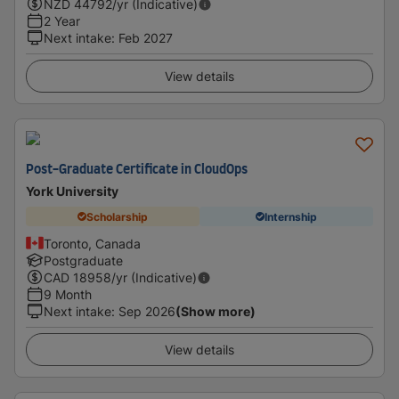
NZD
44792
/yr (Indicative)
2 Year
Next intake
:
Feb 2027
View details
Post-Graduate Certificate in CloudOps
York University
Scholarship
Internship
Toronto, Canada
Postgraduate
CAD
18958
/yr (Indicative)
9 Month
Next intake
:
Sep 2026
(Show more)
View details