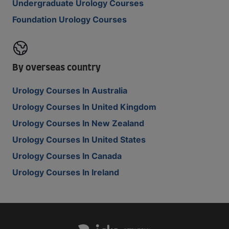
Undergraduate Urology Courses
Foundation Urology Courses
By overseas country
Urology Courses In Australia
Urology Courses In United Kingdom
Urology Courses In New Zealand
Urology Courses In United States
Urology Courses In Canada
Urology Courses In Ireland