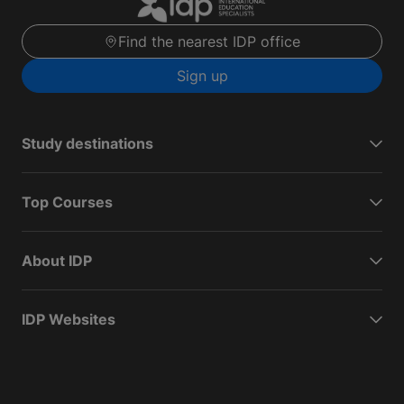
Find the nearest IDP office
Sign up
Study destinations
Top Courses
About IDP
IDP Websites