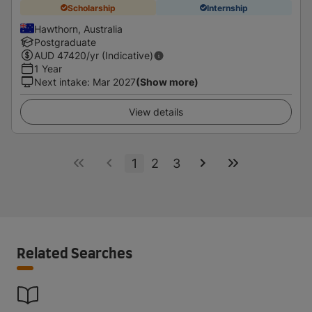
Scholarship
Internship
Hawthorn, Australia
Postgraduate
AUD
47420
/yr (Indicative)
1 Year
Next intake
:
Mar 2027
(Show more)
View details
1
2
3
Related Searches