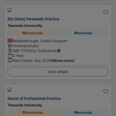
BSc (Hons) Paramedic Practice
Teesside University
Scholarship
Internship
Middlesbrough, United Kingdom
Undergraduate
GBP
17000
/yr (Indicative)
3 Year
Next intake
:
Sep 2026
(Show more)
View details
Doctor of Professional Practice
Teesside University
Scholarship
Internship