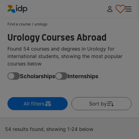
IDP Education
Find a course
/
urology
Urology Courses Abroad
Found 54 courses and degrees in Urology for
international students, showing the most popular
courses below
Scholarships
Internships
All filters
Sort by
54 results found, showing 1-24 below