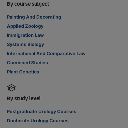
By course subject
Painting And Decorating
Applied Zoology
Immigration Law
Systems Biology
International And Comparative Law
Combined Studies
Plant Genetics
By study level
Postgraduate Urology Courses
Doctorate Urology Courses