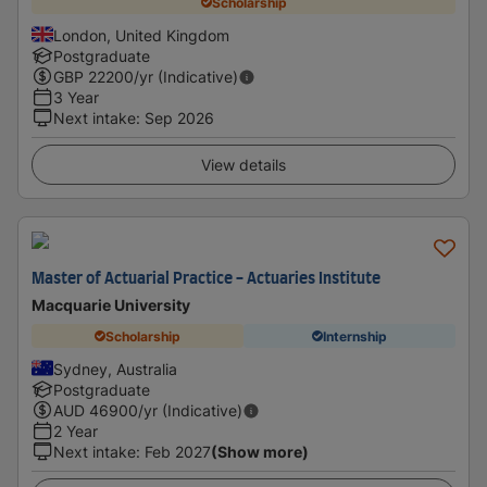
Scholarship
London, United Kingdom
Postgraduate
GBP
22200
/yr (Indicative)
3 Year
Next intake
:
Sep 2026
View details
Master of Actuarial Practice - Actuaries Institute
Macquarie University
Scholarship
Internship
Sydney, Australia
Postgraduate
AUD
46900
/yr (Indicative)
2 Year
Next intake
:
Feb 2027
(Show more)