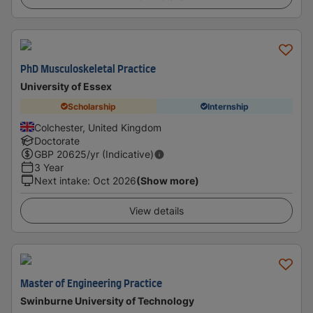
PhD Musculoskeletal Practice
University of Essex
Scholarship
Internship
Colchester, United Kingdom
Doctorate
GBP
20625
/yr (Indicative)
3 Year
Next intake
:
Oct 2026
(Show more)
View details
Master of Engineering Practice
Swinburne University of Technology