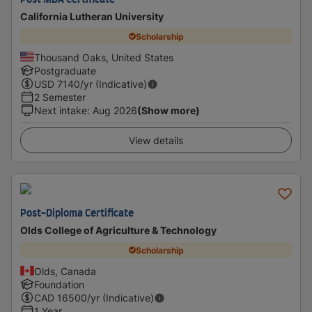
Post MBA Certificate
California Lutheran University
Scholarship
Thousand Oaks, United States
Postgraduate
USD
7140
/yr (Indicative)
2 Semester
Next intake
:
Aug 2026
(Show more)
View details
Post-Diploma Certificate
Olds College of Agriculture & Technology
Scholarship
Olds, Canada
Foundation
CAD
16500
/yr (Indicative)
1 Year