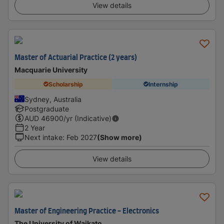
View details
Master of Actuarial Practice (2 years)
Macquarie University
Scholarship
Internship
Sydney, Australia
Postgraduate
AUD
46900
/yr (Indicative)
2 Year
Next intake
:
Feb 2027
(Show more)
View details
Master of Engineering Practice - Electronics
The University of Waikato