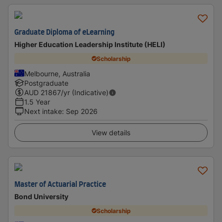
Graduate Diploma of eLearning
Higher Education Leadership Institute (HELI)
Scholarship
Melbourne, Australia
Postgraduate
AUD
21867
/yr (Indicative)
1.5 Year
Next intake
:
Sep 2026
View details
Master of Actuarial Practice
Bond University
Scholarship