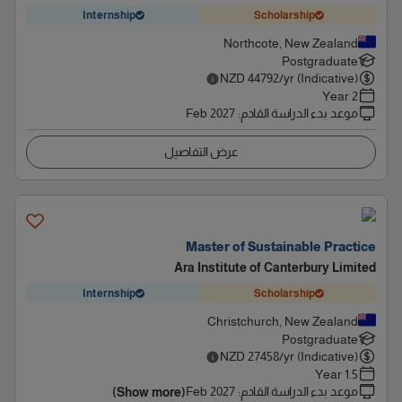
Internship
Scholarship
Northcote, New Zealand
Postgraduate
NZD
44792
/yr (Indicative)
2 Year
Feb 2027
:
موعد بدء الدراسة القادم
عرض التفاصيل
Master of Sustainable Practice
Ara Institute of Canterbury Limited
Internship
Scholarship
Christchurch, New Zealand
Postgraduate
NZD
27458
/yr (Indicative)
1.5 Year
Feb 2027
:
موعد بدء الدراسة القادم
(Show more)