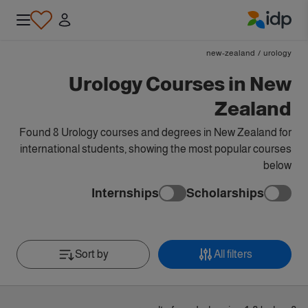
IDP Education
new-zealand
/
urology
Urology Courses in New
Zealand
Found 8 Urology courses and degrees in New Zealand for
international students, showing the most popular courses
below
Internships
Scholarships
Sort by
All filters