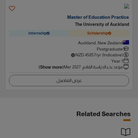
Master of Education Practice
The University of Auckland
Internship
Scholarship
Auckland, New Zealand
Postgraduate
NZD
45857
/yr (Indicative)
1 Year
Mar 2027
:
موعد بدء الدراسة القادم
(Show more)
عرض التفاصيل
Related Searches