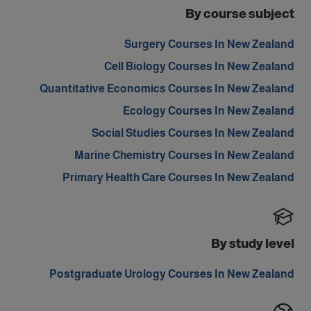
By course subject
Surgery Courses In New Zealand
Cell Biology Courses In New Zealand
Quantitative Economics Courses In New Zealand
Ecology Courses In New Zealand
Social Studies Courses In New Zealand
Marine Chemistry Courses In New Zealand
Primary Health Care Courses In New Zealand
By study level
Postgraduate Urology Courses In New Zealand