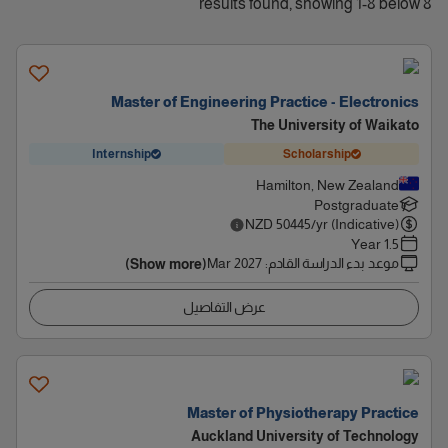
8 results found, showing 1-8 below
Master of Engineering Practice - Electronics
The University of Waikato
Internship
Scholarship
Hamilton, New Zealand
Postgraduate
NZD
50445
/yr (Indicative)
1.5 Year
Mar 2027
:
موعد بدء الدراسة القادم
(Show more)
عرض التفاصيل
Master of Physiotherapy Practice
Auckland University of Technology