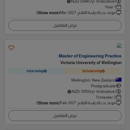
NZD
50445
/yr (Indicative)
1 Year
Mar 2027
:
موعد بدء الدراسة القادم
(Show more)
عرض التفاصيل
Master of Engineering Practice
Victoria University of Wellington
Internship
Scholarship
Wellington, New Zealand
Postgraduate
NZD
74150
/yr (Indicative)
3 Trimester
Feb 2027
:
موعد بدء الدراسة القادم
(Show more)
عرض التفاصيل