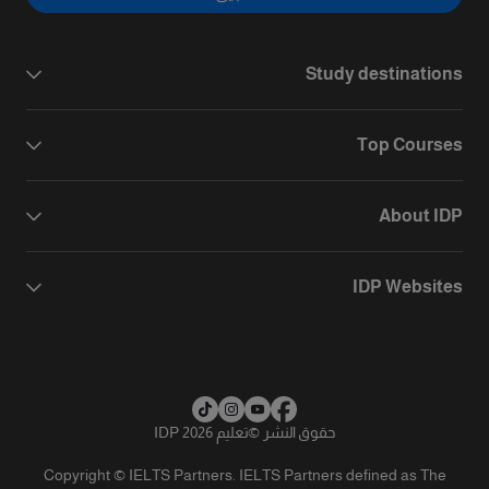
Study destinations
Top Courses
About IDP
IDP Websites
تعليم IDP 2026
©
حقوق النشر
Copyright © IELTS Partners. IELTS Partners defined as The