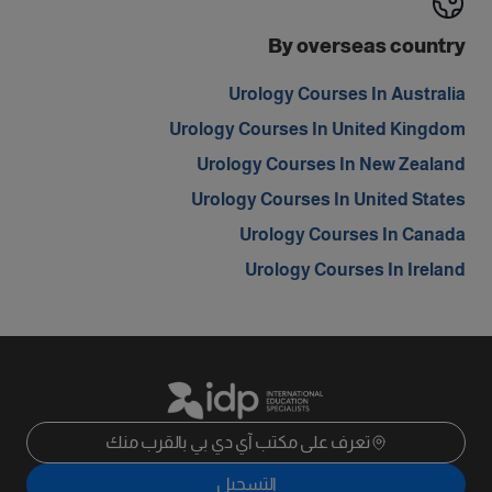
By overseas country
Urology Courses In Australia
Urology Courses In United Kingdom
Urology Courses In New Zealand
Urology Courses In United States
Urology Courses In Canada
Urology Courses In Ireland
تعرف على مكتب آي دي بي بالقرب منك
التسجيل