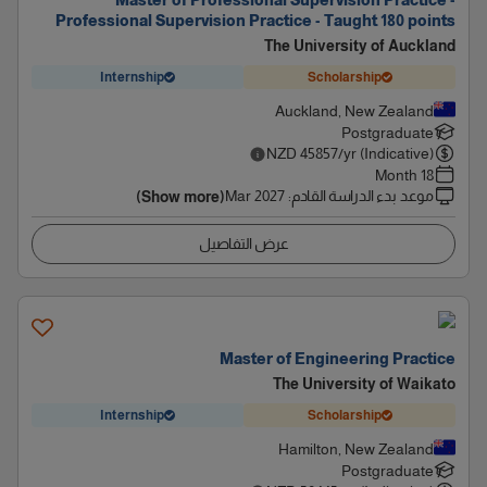
Master of Professional Supervision Practice -
Professional Supervision Practice - Taught 180 points
The University of Auckland
Internship
Scholarship
Auckland, New Zealand
Postgraduate
NZD
45857
/yr (Indicative)
18 Month
Mar 2027
:
موعد بدء الدراسة القادم
(Show more)
عرض التفاصيل
Master of Engineering Practice
The University of Waikato
Internship
Scholarship
Hamilton, New Zealand
Postgraduate