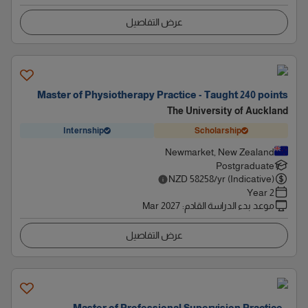
عرض التفاصيل
Master of Physiotherapy Practice - Taught 240 points
The University of Auckland
Internship
Scholarship
Newmarket, New Zealand
Postgraduate
NZD
58258
/yr (Indicative)
2 Year
Mar 2027
:
موعد بدء الدراسة القادم
عرض التفاصيل