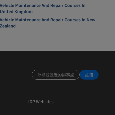
Vehicle Maintenance And Repair Courses In
United Kingdom
Vehicle Maintenance And Repair Courses In New
Zealand
尋找就近的辦事處
註冊
IDP Websites