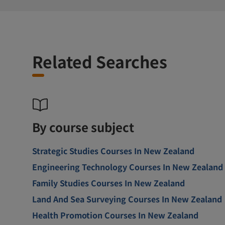
Related Searches
By course subject
Strategic Studies Courses In New Zealand
Engineering Technology Courses In New Zealand
Family Studies Courses In New Zealand
Land And Sea Surveying Courses In New Zealand
Health Promotion Courses In New Zealand