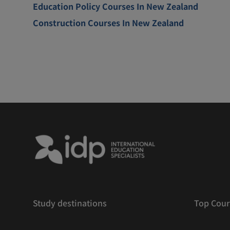
Education Policy Courses In New Zealand
Construction Courses In New Zealand
Study destinations
Top Cour