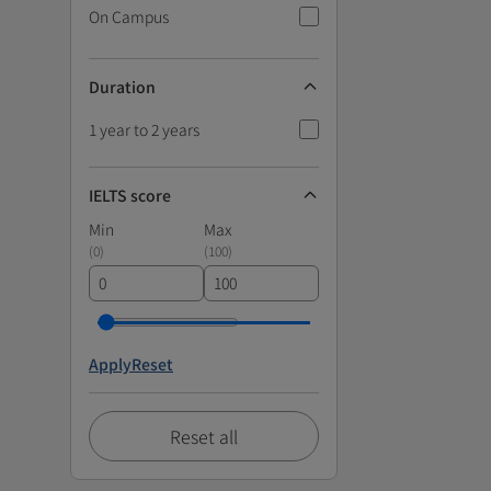
On Campus
Duration
1 year to 2 years
IELTS score
Min
Max
(
0
)
(
100
)
Apply
Reset
Reset all