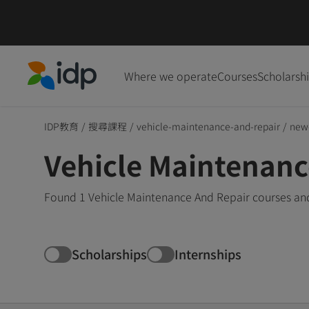
Where we operate
Courses
Scholarsh
IDP Education
IDP教育
/
搜尋課程
/
vehicle-maintenance-and-repair
/
new
Vehicle Maintenanc
Found 1 Vehicle Maintenance And Repair courses and
Scholarships
Internships