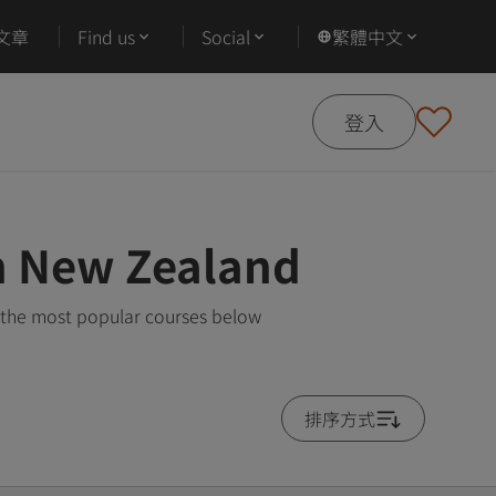
文章
Find us
Social
繁體中文
登入
in New Zealand
 the most popular courses below
排序方式