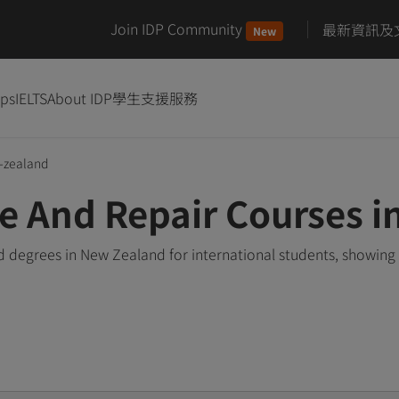
Join IDP Community
最新資訊及
New
ips
IELTS
About IDP
學生支援服務
-zealand
e And Repair Courses 
 degrees in New Zealand for international students, showing