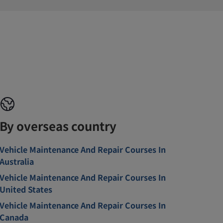
By overseas country
Vehicle Maintenance And Repair Courses In
Australia
Vehicle Maintenance And Repair Courses In
United States
Vehicle Maintenance And Repair Courses In
Canada