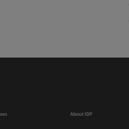
ses
About IDP