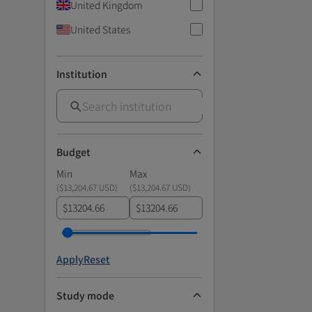
United Kingdom
United States
Institution
Budget
Min
Max
(
$13,204.67 USD
)
(
$13,204.67 USD
)
$
$
Apply
Reset
Study mode