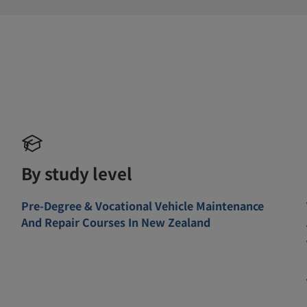
By study level
Pre-Degree & Vocational Vehicle Maintenance
And Repair Courses In New Zealand