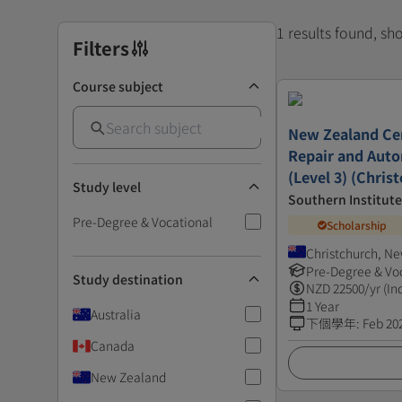
1 results found, s
Filters
Course subject
New Zealand Cert
Repair and Auto
(Level 3) (Chris
Study level
Southern Institut
Pre-Degree & Vocational
Scholarship
Christchurch, N
Pre-Degree & Vo
Study destination
NZD
22500
/yr (In
1 Year
Australia
下個學年
:
Feb 20
Canada
New Zealand