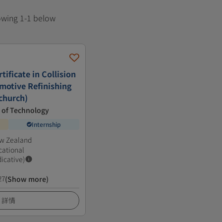
howing 1-1 below
ificate in Collision
motive Refinishing
tchurch)
e of Technology
Internship
ew Zealand
cational
dicative)
27
(Show more)
詳情