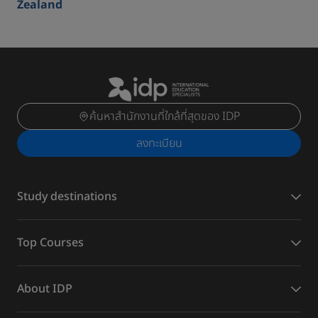
Zealand
ค้นหาสำนักงานที่ใกล้ที่สุดของ IDP
ลงทะเบียน
Study destinations
Top Courses
About IDP