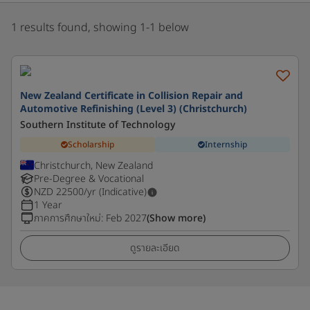
1 results found, showing 1-1 below
New Zealand Certificate in Collision Repair and
Automotive Refinishing (Level 3) (Christchurch)
Southern Institute of Technology
Scholarship
Internship
Christchurch, New Zealand
Pre-Degree & Vocational
NZD
22500
/yr (Indicative)
1 Year
ภาคการศึกษาใหม่
:
Feb 2027
(Show more)
ดูรายละเอียด