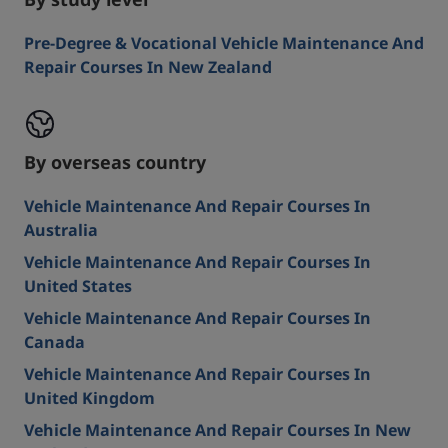
By study level
Pre-Degree & Vocational Vehicle Maintenance And
Repair Courses In New Zealand
By overseas country
Vehicle Maintenance And Repair Courses In
Australia
Vehicle Maintenance And Repair Courses In
United States
Vehicle Maintenance And Repair Courses In
Canada
Vehicle Maintenance And Repair Courses In
United Kingdom
Vehicle Maintenance And Repair Courses In New