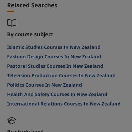
Related Searches
By course subject
Islamic Studies Courses In New Zealand
Fashion Design Courses In New Zealand
Pastoral Studies Courses In New Zealand
Television Production Courses In New Zealand
Politics Courses In New Zealand
Health And Safety Courses In New Zealand
International Relations Courses In New Zealand