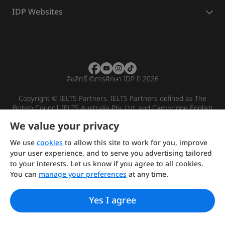
IDP Websites
ลิขสิทธิ์
©
การศึกษา IDP ปี 2026
Copyright © IELTS Partners. IELTS Partners defined as The
British Council, IELTS Australia Pty. Ltd. and Cambridge English
(part of Cambridge University Press & Assessment)
We value your privacy
Investors
Terms of use
Privacy policy
Disclaimer
We use
cookies
to allow this site to work for you, improve
your user experience, and to serve you advertising tailored
to your interests. Let us know if you agree to all cookies.
You can
manage your preferences
at any time.
Yes I agree