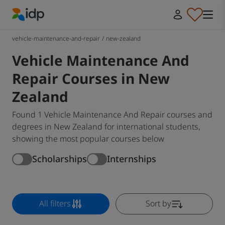
IDP Education
vehicle-maintenance-and-repair
/
new-zealand
Vehicle Maintenance And
Repair Courses in New
Zealand
Found 1 Vehicle Maintenance And Repair courses and
degrees in New Zealand for international students,
showing the most popular courses below
Scholarships
Internships
All filters
Sort by