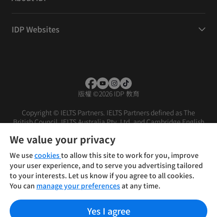
IDP Websites
版權
©
2026 IDP 教育
Copyright © IELTS Partners. IELTS Partners defined as The
British Council, IELTS Australia Pty. Ltd. and Cambridge English
(part of Cambridge University Press & Assessment)
We value your privacy
投资者
条款
隐私政策
免责声明
We use
cookies
to allow this site to work for you, improve
your user experience, and to serve you advertising tailored
to your interests. Let us know if you agree to all cookies.
You can
manage your preferences
at any time.
Yes I agree