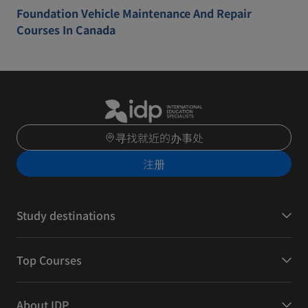
Foundation Vehicle Maintenance And Repair
Courses In Canada
寻找就近的办事处
注册
Study destinations
Top Courses
About IDP