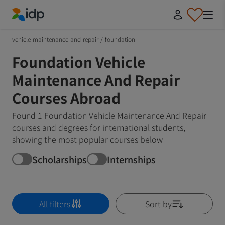
IDP Education
vehicle-maintenance-and-repair
/
foundation
Foundation Vehicle
Maintenance And Repair
Courses Abroad
Found 1 Foundation Vehicle Maintenance And Repair
courses and degrees for international students,
showing the most popular courses below
Scholarships
Internships
All filters
Sort by