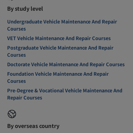
By study level
Undergraduate Vehicle Maintenance And Repair
Courses
VET Vehicle Maintenance And Repair Courses
Postgraduate Vehicle Maintenance And Repair
Courses
Doctorate Vehicle Maintenance And Repair Courses
Foundation Vehicle Maintenance And Repair
Courses
Pre-Degree & Vocational Vehicle Maintenance And
Repair Courses
By overseas country