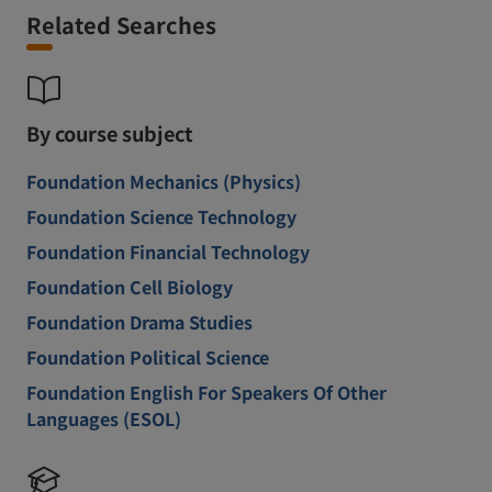
Related Searches
By course subject
Foundation Mechanics (Physics)
Foundation Science Technology
Foundation Financial Technology
Foundation Cell Biology
Foundation Drama Studies
Foundation Political Science
Foundation English For Speakers Of Other
Languages (ESOL)