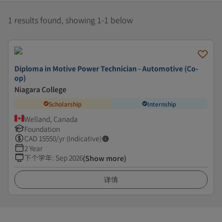
1 results found, showing 1-1 below
Diploma in Motive Power Technician - Automotive (Co-
op)
Niagara College
Scholarship
Internship
Welland, Canada
Foundation
CAD
15550
/yr (Indicative)
2 Year
下个学年
:
Sep 2026
(Show more)
详情