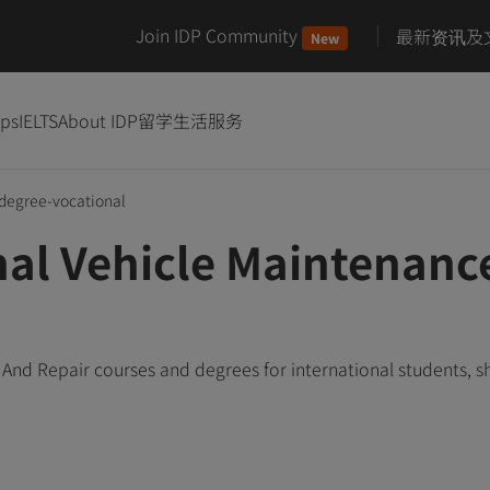
Join IDP Community
最新资讯及
New
ips
IELTS
About IDP
留学生活服务
degree-vocational
nal Vehicle Maintenanc
And Repair courses and degrees for international students, 