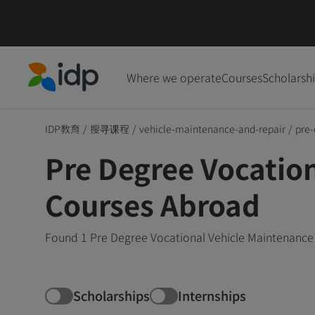
Where we operate
Courses
Scholarsh
IDP Education
IDP教育
/
搜寻课程
/
vehicle-maintenance-and-repair
/
pre-
Pre Degree Vocatio
Courses Abroad
Found 1 Pre Degree Vocational Vehicle Maintenance 
Scholarships
Internships