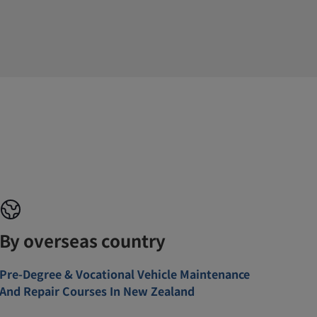
By overseas country
Pre-Degree & Vocational Vehicle Maintenance
And Repair Courses In New Zealand