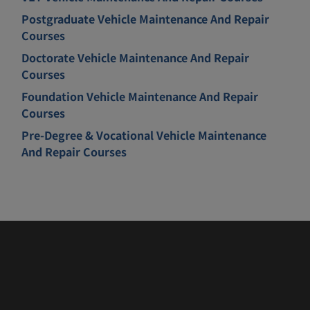
Postgraduate Vehicle Maintenance And Repair
Courses
Doctorate Vehicle Maintenance And Repair
Courses
Foundation Vehicle Maintenance And Repair
Courses
Pre-Degree & Vocational Vehicle Maintenance
And Repair Courses