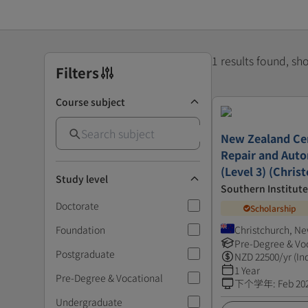
1 results found, s
Filters
Course subject
New Zealand Cert
Repair and Auto
(Level 3) (Chris
Study level
Southern Institut
Doctorate
Scholarship
Foundation
Christchurch, N
Pre-Degree & Vo
Postgraduate
NZD
22500
/yr (In
1 Year
Pre-Degree & Vocational
下个学年
:
Feb 20
Undergraduate