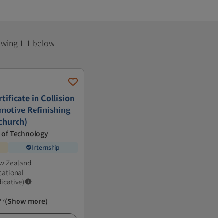
howing 1-1 below
ificate in Collision
motive Refinishing
tchurch)
e of Technology
Internship
ew Zealand
cational
dicative)
27
(Show more)