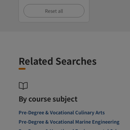
Reset all
Related Searches
By course subject
Pre-Degree & Vocational Culinary Arts
Pre-Degree & Vocational Marine Engineering