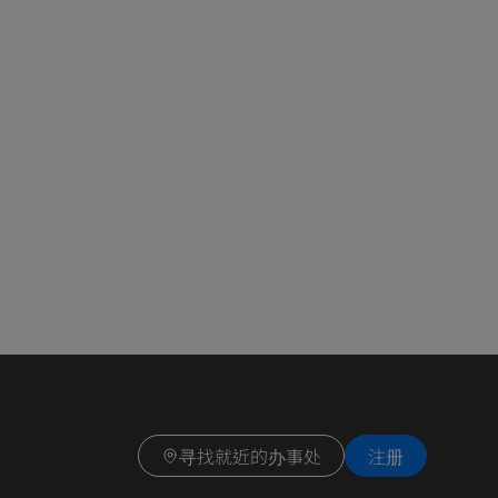
寻找就近的办事处
注册