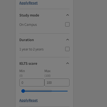
Apply
Reset
Study mode
On Campus
Duration
1 year to 2 years
IELTS score
Min
Max
(
0
)
(
100
)
Apply
Reset