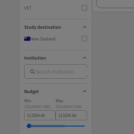
VET
Study destination
New Zealand
Institution
Budget
Min
Max
(
$13,204.67 USD
)
(
$13,204.67 USD
)
$
$