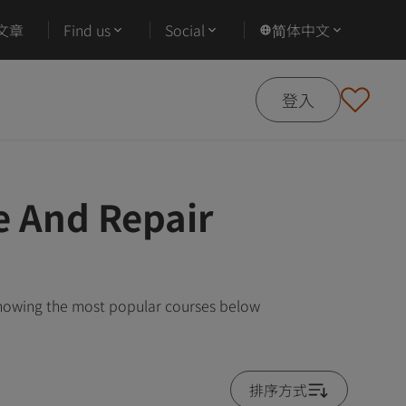
文章
Find us
Social
简体中文
登入
e And Repair
showing the most popular courses below
排序方式