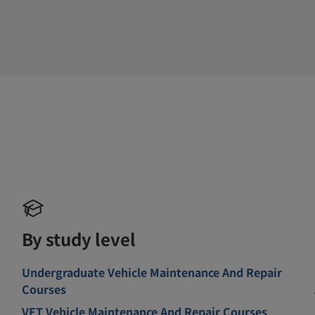
By study level
Undergraduate Vehicle Maintenance And Repair
Courses
VET Vehicle Maintenance And Repair Courses