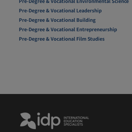
Pre-Degree & Vocational Environmental Science
Pre-Degree & Vocational Leadership
Pre-Degree & Vocational Building
Pre-Degree & Vocational Entrepreneurship
Pre-Degree & Vocational Film Studies