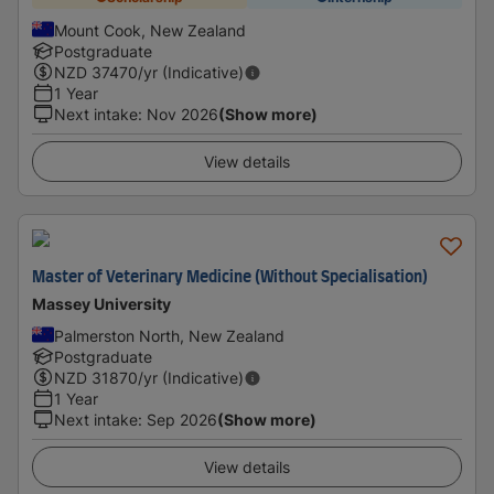
Mount Cook, New Zealand
Postgraduate
NZD
37470
/yr (Indicative)
1 Year
Next intake
:
Nov 2026
(Show more)
View details
Master of Veterinary Medicine (Without Specialisation)
Massey University
Palmerston North, New Zealand
Postgraduate
NZD
31870
/yr (Indicative)
1 Year
Next intake
:
Sep 2026
(Show more)
View details