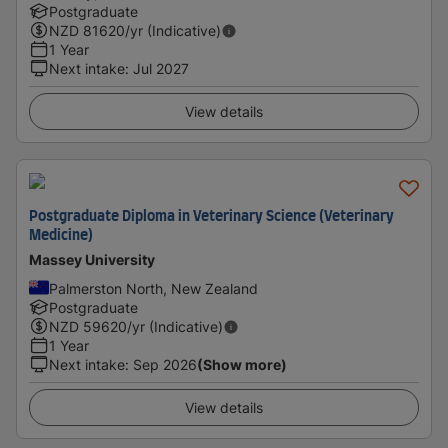
Postgraduate
NZD
81620
/yr (Indicative)
1 Year
Next intake
:
Jul 2027
View details
Postgraduate Diploma in Veterinary Science (Veterinary
Medicine)
Massey University
Palmerston North, New Zealand
Postgraduate
NZD
59620
/yr (Indicative)
1 Year
Next intake
:
Sep 2026
(Show more)
View details