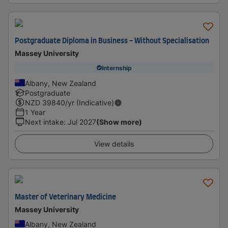
Postgraduate Diploma in Business - Without Specialisation
Massey University
Internship
Albany, New Zealand
Postgraduate
NZD
39840
/yr (Indicative)
1 Year
Next intake
:
Jul 2027
(Show more)
View details
Master of Veterinary Medicine
Massey University
Albany, New Zealand