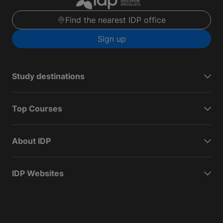
Find the nearest IDP office
Sign up
Study destinations
Top Courses
About IDP
IDP Websites