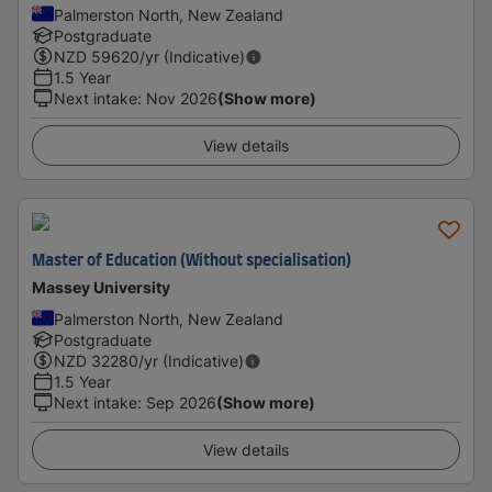
Palmerston North, New Zealand
Postgraduate
NZD
59620
/yr (Indicative)
1.5 Year
Next intake
:
Nov 2026
(Show more)
View details
Master of Education (Without specialisation)
Massey University
Palmerston North, New Zealand
Postgraduate
NZD
32280
/yr (Indicative)
1.5 Year
Next intake
:
Sep 2026
(Show more)
View details