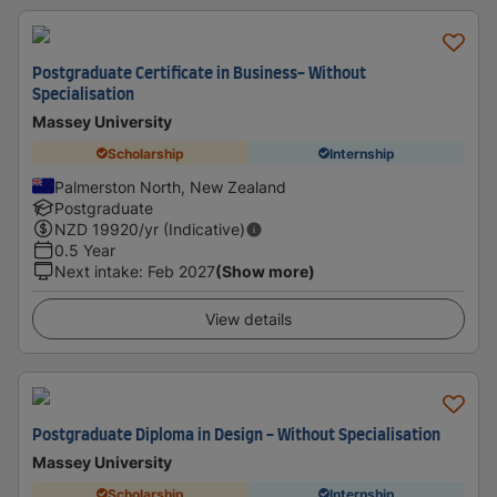
Postgraduate Certificate in Business- Without
Specialisation
Massey University
Scholarship
Internship
Palmerston North, New Zealand
Postgraduate
NZD
19920
/yr (Indicative)
0.5 Year
Next intake
:
Feb 2027
(Show more)
View details
Postgraduate Diploma in Design - Without Specialisation
Massey University
Scholarship
Internship