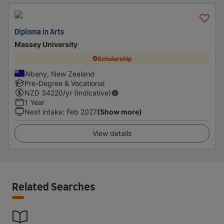
Diploma in Arts
Massey University
Scholarship
Albany, New Zealand
Pre-Degree & Vocational
NZD
34220
/yr (Indicative)
1 Year
Next intake
:
Feb 2027
(Show more)
View details
Related Searches