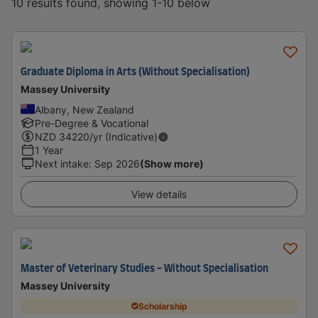
10 results found, showing 1-10 below
Graduate Diploma in Arts (Without Specialisation)
Massey University
Albany, New Zealand
Pre-Degree & Vocational
NZD
34220
/yr (Indicative)
1 Year
Next intake
:
Sep 2026
(Show more)
View details
Master of Veterinary Studies - Without Specialisation
Massey University
Scholarship