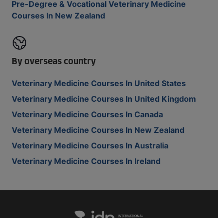
Pre-Degree & Vocational Veterinary Medicine
Courses In New Zealand
By overseas country
Veterinary Medicine Courses In United States
Veterinary Medicine Courses In United Kingdom
Veterinary Medicine Courses In Canada
Veterinary Medicine Courses In New Zealand
Veterinary Medicine Courses In Australia
Veterinary Medicine Courses In Ireland