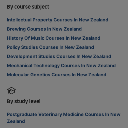
By course subject
Intellectual Property Courses In New Zealand
Brewing Courses In New Zealand
History Of Music Courses In New Zealand
Policy Studies Courses In New Zealand
Development Studies Courses In New Zealand
Mechanical Technology Courses In New Zealand
Molecular Genetics Courses In New Zealand
By study level
Postgraduate Veterinary Medicine Courses In New
Zealand