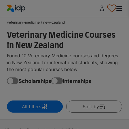
IDP Education
veterinary-medicine
/
new-zealand
Veterinary Medicine Courses
in New Zealand
Found 10 Veterinary Medicine courses and degrees
in New Zealand for international students, showing
the most popular courses below
Scholarships
Internships
All filters
Sort by