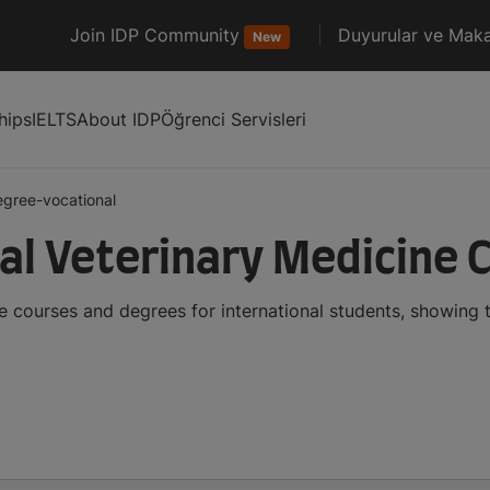
Join IDP Community
Duyurular ve Maka
New
hips
IELTS
About IDP
Öğrenci Servisleri
egree-vocational
al Veterinary Medicine 
e courses and degrees for international students, showing