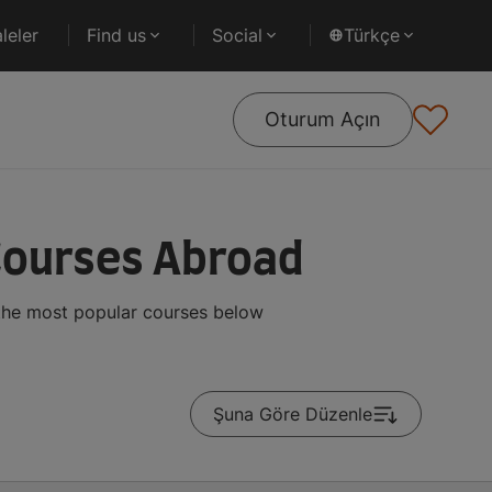
leler
Find us
Social
Türkçe
Oturum Açın
Courses Abroad
 the most popular courses below
Şuna Göre Düzenle