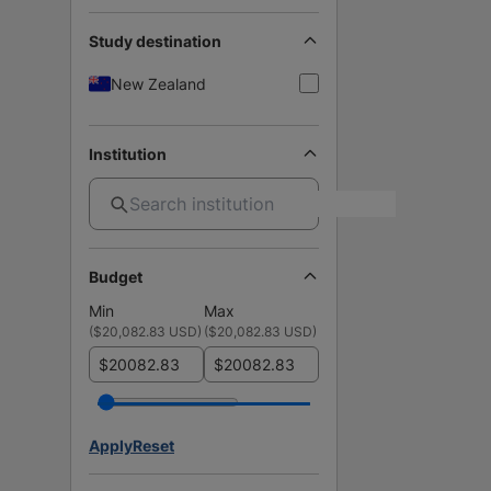
Study destination
New Zealand
Institution
Budget
Min
Max
(
$20,082.83 USD
)
(
$20,082.83 USD
)
$
$
Apply
Reset