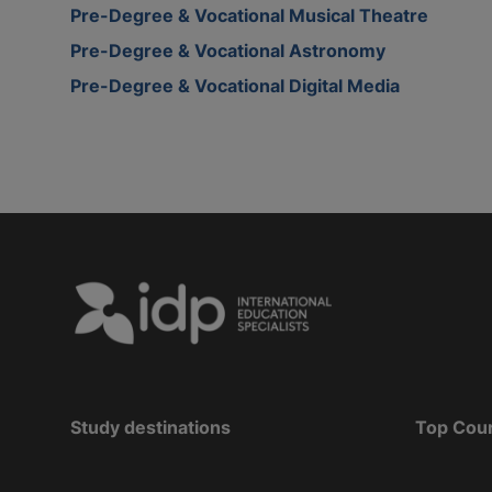
Pre-Degree & Vocational Musical Theatre
Pre-Degree & Vocational Astronomy
Pre-Degree & Vocational Digital Media
Study destinations
Top Cou