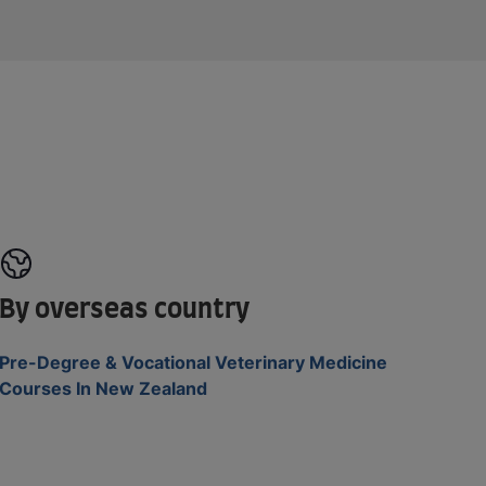
By overseas country
Pre-Degree & Vocational Veterinary Medicine
Courses In New Zealand