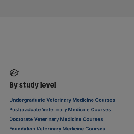
By study level
Undergraduate Veterinary Medicine Courses
Postgraduate Veterinary Medicine Courses
Doctorate Veterinary Medicine Courses
Foundation Veterinary Medicine Courses