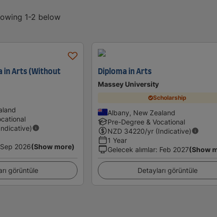
showing 1-2 below
 in Arts (Without
Diploma in Arts
Massey University
Scholarship
aland
Albany, New Zealand
cational
Pre-Degree & Vocational
Indicative)
NZD
34220
/yr (Indicative)
1 Year
Sep 2026
(Show more)
Gelecek alımlar
:
Feb 2027
(Show m
arı görüntüle
Detayları görüntüle