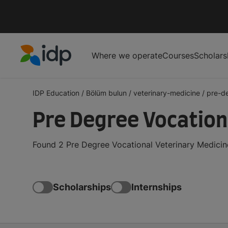
Where we operate
Courses
Scholars
IDP Education
IDP Education
/
Bölüm bulun
/
veterinary-medicine
/
pre-d
Pre Degree Vocation
Found 2 Pre Degree Vocational Veterinary Medicin
Scholarships
Internships