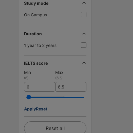
Study mode
On Campus
Duration
1 year to 2 years
IELTS score
Min
Max
(
6
)
(
6.5
)
Apply
Reset
Reset all