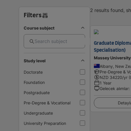
2 results found, 
Filters
Course subject
Graduate Diploma
Specialisation)
Massey University
Study level
Albany, New Ze
Pre-Degree & Vo
Doctorate
NZD
34220
/yr (
Foundation
1 Year
Gelecek alımlar
:
Postgraduate
Pre-Degree & Vocational
Detayl
Undergraduate
University Preparation