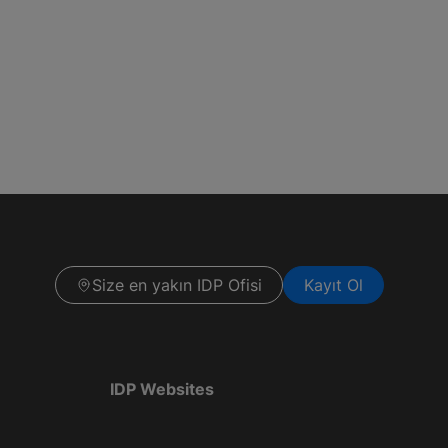
Size en yakın IDP Ofisi
Kayıt Ol
IDP Websites