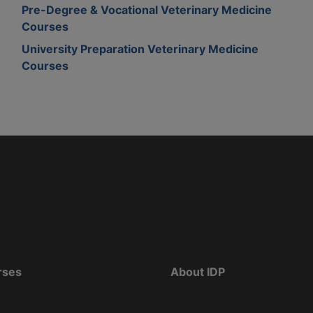
Pre-Degree & Vocational Veterinary Medicine
Courses
University Preparation Veterinary Medicine
Courses
rses
About IDP