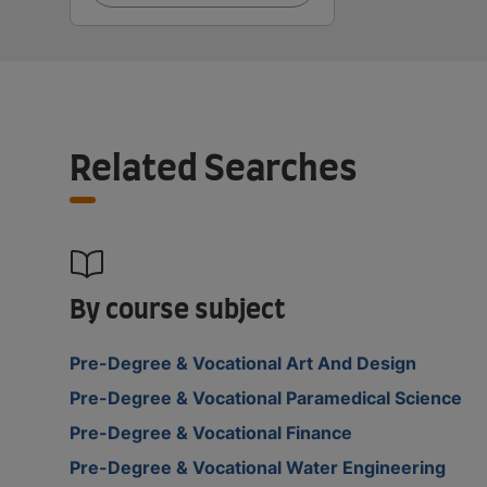
Related Searches
By course subject
Pre-Degree & Vocational Art And Design
Pre-Degree & Vocational Paramedical Science
Pre-Degree & Vocational Finance
Pre-Degree & Vocational Water Engineering