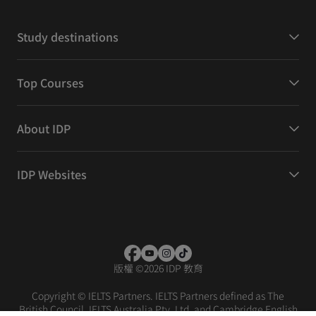
Study destinations
Top Courses
About IDP
IDP Websites
版權
©
2026 IDP 教育
Copyright © IELTS Partners. IELTS Partners defined as The
British Council, IELTS Australia Pty. Ltd. and Cambridge English