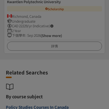
Kwantlen Polytechnic University
Scholarship
Richmond, Canada
Undergraduate
CAD
22229
/yr (Indicative)
2 Year
下個學年
:
Sep 2026
(Show more)
詳情
Related Searches
By course subject
Policy Studies Courses In Canada