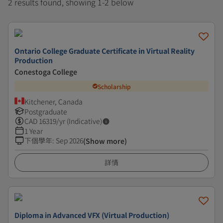
2 results found, showing 1-2 below
Ontario College Graduate Certificate in Virtual Reality
Production
Conestoga College
Scholarship
Kitchener, Canada
Postgraduate
CAD
16319
/yr (Indicative)
1 Year
下個學年
:
Sep 2026
(Show more)
詳情
Diploma in Advanced VFX (Virtual Production)