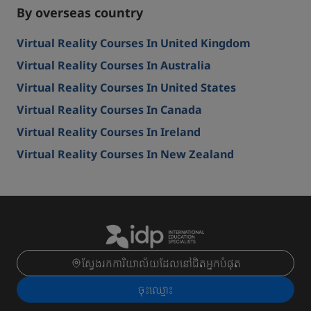
By overseas country
Virtual Reality Courses In United Kingdom
Virtual Reality Courses In Australia
Virtual Reality Courses In United States
Virtual Reality Courses In Canada
Virtual Reality Courses In Ireland
Virtual Reality Courses In New Zealand
ស្វែងរកការិយាល័យដែលនៅជិតអ្នកបំផុត
ចុះ​ឈ្មោះ