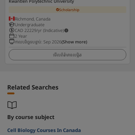
Kwantlen Polytechnic University
Scholarship
Richmond, Canada
Undergraduate
CAD
22229
/yr (Indicative)
2 Year
កាលបរិច្ឆេទបន្ទាប់
:
Sep 2026
(Show more)
មើលព័ត៌មានលម្អិត
Related Searches
By course subject
Cell Biology Courses In Canada