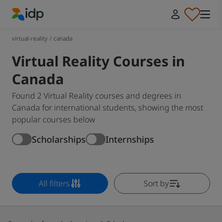
IDP Education
virtual-reality
/
canada
Virtual Reality Courses in
Canada
Found 2 Virtual Reality courses and degrees in
Canada for international students, showing the most
popular courses below
Scholarships
Internships
All filters
Sort by