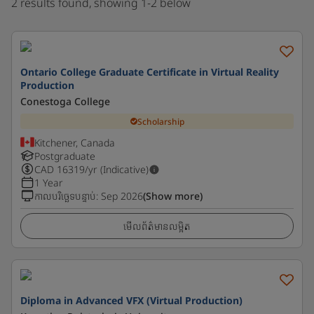
2 results found, showing 1-2 below
Ontario College Graduate Certificate in Virtual Reality
Production
Conestoga College
Scholarship
Kitchener, Canada
Postgraduate
CAD
16319
/yr (Indicative)
1 Year
កាលបរិច្ឆេទបន្ទាប់
:
Sep 2026
(Show more)
មើលព័ត៌មានលម្អិត
Diploma in Advanced VFX (Virtual Production)