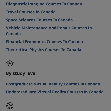
Diagnostic Imaging Courses In Canada
Travel Courses In Canada
Space Sciences Courses In Canada
Vehicle Maintenance And Repair Courses In
Canada
Financial Economics Courses In Canada
Theoretical Physics Courses In Canada
By study level
Postgraduate Virtual Reality Courses In Canada
Undergraduate Virtual Reality Courses In Canada