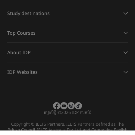
Study destinations
Top Courses
About IDP
IDP Websites
រក្សាសិទ្ធិ
©
2026 IDP ការអប់រំ
Copyright © IELTS Partners. IELTS Partners defined as The
British Council, IELTS Australia Pty. Ltd. and Cambridge English