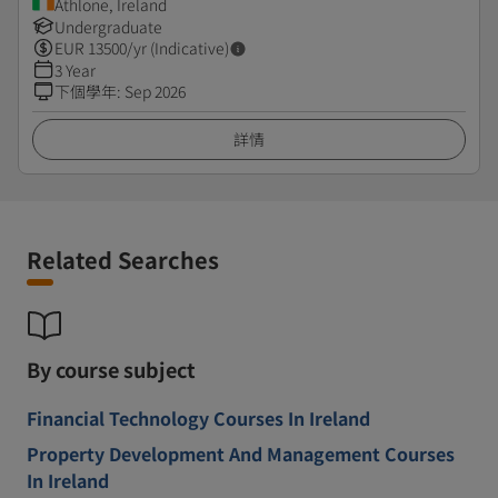
Athlone, Ireland
Undergraduate
EUR
13500
/yr (Indicative)
3 Year
下個學年
:
Sep 2026
詳情
Related Searches
By course subject
Financial Technology Courses In Ireland
Property Development And Management Courses
In Ireland