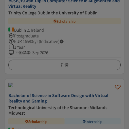
M.Sc./P.Grad.Dip in Computer Science in Augmented and
Virtual Reality
Trinity College Dublin the University of Dublin
Scholarship
Dublin 2, Ireland
Postgraduate
EUR
16580
/yr (Indicative)
1 Year
下個學年
:
Sep 2026
詳情
Bachelor of Science in Software Design with Virtual
Reality and Gaming
Technological University of the Shannon: Midlands
Midwest
Scholarship
Internship