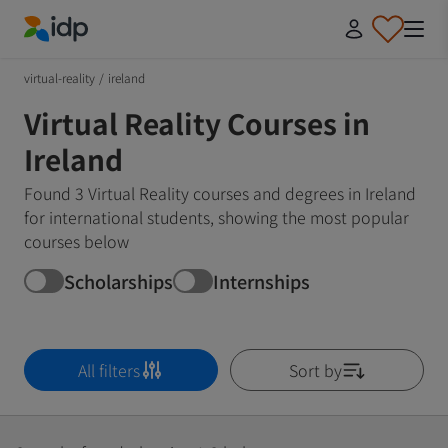
IDP Education
virtual-reality
/
ireland
Virtual Reality Courses in
Ireland
Found 3 Virtual Reality courses and degrees in Ireland
for international students, showing the most popular
courses below
Scholarships
Internships
All filters
Sort by