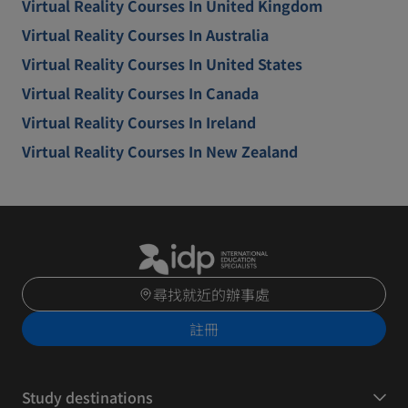
Virtual Reality Courses In United Kingdom
Virtual Reality Courses In Australia
Virtual Reality Courses In United States
Virtual Reality Courses In Canada
Virtual Reality Courses In Ireland
Virtual Reality Courses In New Zealand
尋找就近的辦事處
註冊
Study destinations