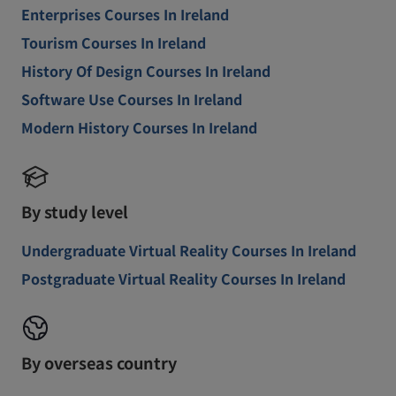
Enterprises Courses In Ireland
Tourism Courses In Ireland
History Of Design Courses In Ireland
Software Use Courses In Ireland
Modern History Courses In Ireland
By study level
Undergraduate Virtual Reality Courses In Ireland
Postgraduate Virtual Reality Courses In Ireland
By overseas country