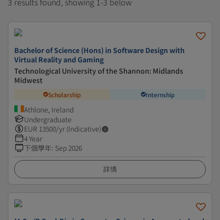
3 results found, showing 1-3 below
Bachelor of Science (Hons) in Software Design with
Virtual Reality and Gaming
Technological University of the Shannon: Midlands
Midwest
Scholarship
Internship
Athlone, Ireland
Undergraduate
EUR
13500
/yr (Indicative)
4 Year
下個學年
:
Sep 2026
詳情