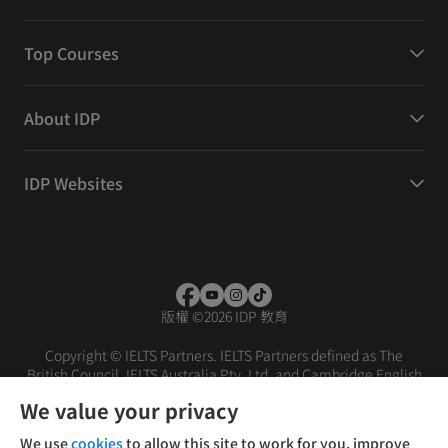
Top Courses
About IDP
IDP Websites
版權
©
2026 IDP 教育
Copyright © IELTS Partners. IELTS Partners defined as The
British Council, IELTS Australia Pty. Ltd. and Cambridge English
(part of Cambridge University Press & Assessment)
We value your privacy
投資者
條款
私隱政策
免責聲明
We use
cookies
to allow this site to work for you, improve