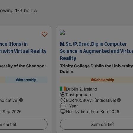
showing 1-3 below
nce (Hons) in
M.Sc./P.Grad.Dip in Computer
with Virtual Reality
Science in Augmented and Virtu
Reality
ersity of the Shannon:
Trinity College Dublin the University
Dublin
Internship
Scholarship
Dublin 2, Ireland
Postgraduate
Indicative)
EUR
16580
/yr (Indicative)
1 Year
o
:
Sep 2026
Học kỳ tiếp theo
:
Sep 2026
 chi tiết
Xem chi tiết