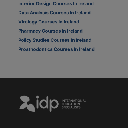
Interior Design Courses In Ireland
Data Analysis Courses In Ireland
Virology Courses In Ireland
Pharmacy Courses In Ireland
Policy Studies Courses In Ireland
Prosthodontics Courses In Ireland