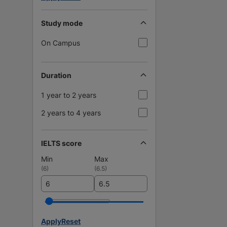
Study mode
On Campus
Duration
1 year to 2 years
2 years to 4 years
IELTS score
Min
Max
(
6
)
(
6.5
)
Apply
Reset