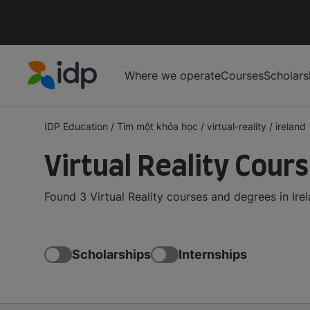
Where we operate
Courses
Scholars
IDP Education
IDP Education
/
Tìm một khóa học
/
virtual-reality
/
ireland
Virtual Reality Cours
Found 3 Virtual Reality courses and degrees in Ire
Scholarships
Internships