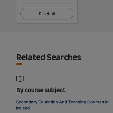
Reset all
Related Searches
By course subject
Secondary Education And Teaching Courses In
Ireland