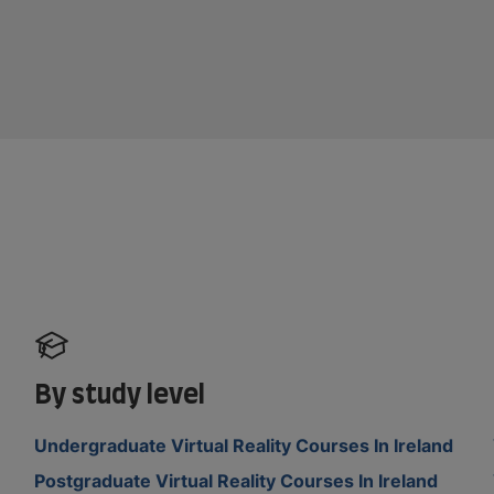
By study level
Undergraduate Virtual Reality Courses In Ireland
Postgraduate Virtual Reality Courses In Ireland