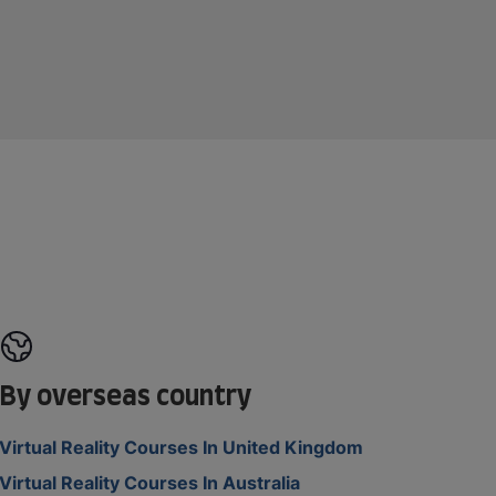
By overseas country
Virtual Reality Courses In United Kingdom
Virtual Reality Courses In Australia