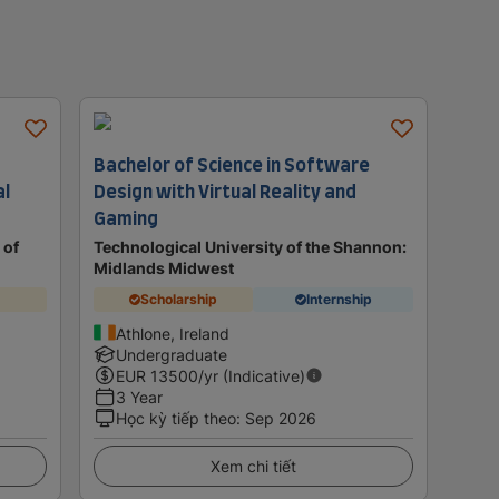
Bachelor of Science in Software
al
Design with Virtual Reality and
Gaming
 of
Technological University of the Shannon:
Midlands Midwest
Scholarship
Internship
Athlone, Ireland
Undergraduate
EUR
13500
/yr (Indicative)
3 Year
Học kỳ tiếp theo
:
Sep 2026
Xem chi tiết