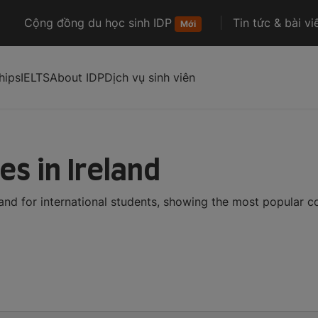
Cộng đồng du học sinh IDP
Tin tức & bài vi
Mới
hips
IELTS
About IDP
Dịch vụ sinh viên
es in Ireland
land for international students, showing the most popular 