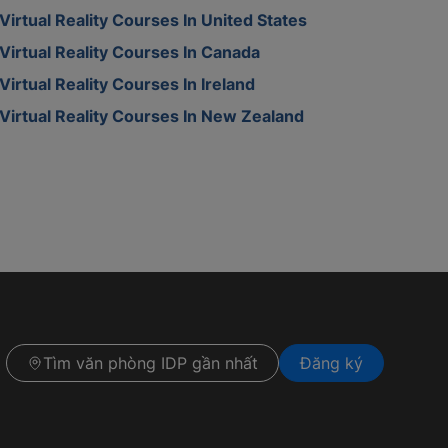
Virtual Reality Courses In United States
Virtual Reality Courses In Canada
Virtual Reality Courses In Ireland
Virtual Reality Courses In New Zealand
Tìm văn phòng IDP gần nhất
Đăng ký