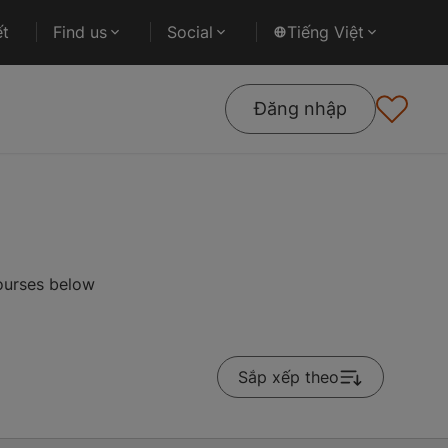
ết
Find us
Social
Tiếng Việt
Đăng nhập
courses below
Sắp xếp theo