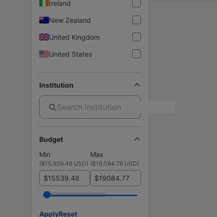
Ireland
New Zealand
United Kingdom
United States
Institution
Budget
Min
Max
(
$15,539.48 USD
)
(
$19,084.78 USD
)
$
$
Apply
Reset