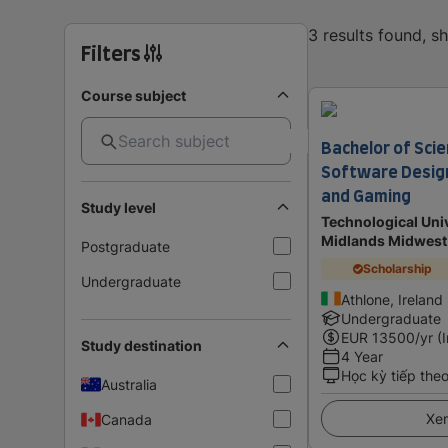
3 results found, 
Filters
Course subject
Bachelor of Scie
Software Design 
and Gaming
Study level
Technological Univ
Midlands Midwest
Postgraduate
Scholarship
Undergraduate
Athlone, Ireland
Undergraduate
EUR
13500
/yr (
Study destination
4 Year
Học kỳ tiếp the
Australia
Xem
Canada