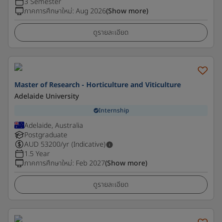
3 Semester
ภาคการศึกษาใหม่
:
Aug 2026
(Show more)
ดูรายละเอียด
Master of Research - Horticulture and Viticulture
Adelaide University
Internship
Adelaide, Australia
Postgraduate
AUD
53200
/yr (Indicative)
1.5 Year
ภาคการศึกษาใหม่
:
Feb 2027
(Show more)
ดูรายละเอียด