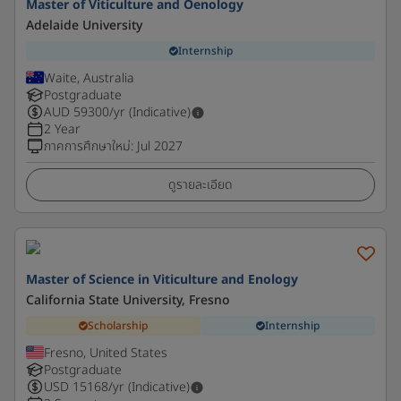
Master of Viticulture and Oenology
Adelaide University
Internship
Waite, Australia
Postgraduate
AUD
59300
/yr (Indicative)
2 Year
ภาคการศึกษาใหม่
:
Jul 2027
ดูรายละเอียด
Master of Science in Viticulture and Enology
California State University, Fresno
Scholarship
Internship
Fresno, United States
Postgraduate
USD
15168
/yr (Indicative)