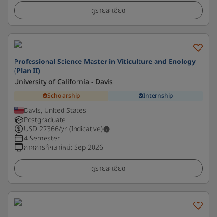
ดูรายละเอียด
Professional Science Master in Viticulture and Enology
(Plan II)
University of California - Davis
Scholarship
Internship
Davis, United States
Postgraduate
USD
27366
/yr (Indicative)
4 Semester
ภาคการศึกษาใหม่
:
Sep 2026
ดูรายละเอียด