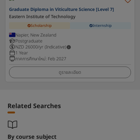
Graduate Diploma in Viticulture Science [Level 7]
Eastern Institute of Technology
Scholarship
Internship
Napier, New Zealand
Postgraduate
NZD
26000
/yr (Indicative)
1 Year
ภาคการศึกษาใหม่
:
Feb 2027
ดูรายละเอียด
Related Searches
By course subject