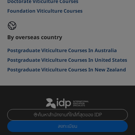
Doctorate Viticulture Courses
Foundation Viticulture Courses
By overseas country
Postgraduate Viticulture Courses In Australia
Postgraduate Viticulture Courses In United States
Postgraduate Viticulture Courses In New Zealand
ค้นหาสำนักงานที่ใกล้ที่สุดของ IDP
ลงทะเบียน