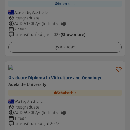
Internship
Adelaide, Australia
Postgraduate
AUD
51600
/yr (Indicative)
2 Year
ภาคการศึกษาใหม่
:
Jan 2027
(Show more)
ดูรายละเอียด
Graduate Diploma in Viticulture and Oenology
Adelaide University
Scholarship
Waite, Australia
Postgraduate
AUD
59300
/yr (Indicative)
1 Year
ภาคการศึกษาใหม่
:
Jul 2027