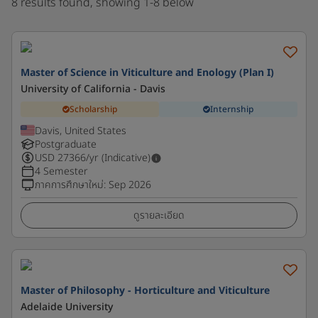
8 results found, showing 1-8 below
Master of Science in Viticulture and Enology (Plan I)
University of California - Davis
Scholarship
Internship
Davis, United States
Postgraduate
USD
27366
/yr (Indicative)
4 Semester
ภาคการศึกษาใหม่
:
Sep 2026
ดูรายละเอียด
Master of Philosophy - Horticulture and Viticulture
Adelaide University