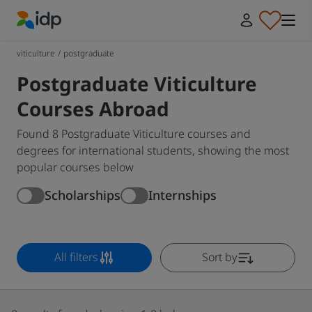
IDP Education
viticulture
/
postgraduate
Postgraduate Viticulture
Courses Abroad
Found 8 Postgraduate Viticulture courses and
degrees for international students, showing the most
popular courses below
Scholarships
Internships
All filters
Sort by