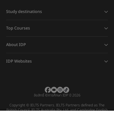
Study destinations
Top Courses
About IDP
IDP Websites
ลิขสิทธิ์
©
การศึกษา IDP ปี 2026
Copyright © IELTS Partners. IELTS Partners defined as The
British Council, IELTS Australia Pty. Ltd. and Cambridge English