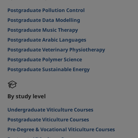
Postgraduate Pollution Control
Postgraduate Data Modelling
Postgraduate Music Therapy
Postgraduate Arabic Languages
Postgraduate Veterinary Physiotherapy
Postgraduate Polymer Science
Postgraduate Sustainable Energy
By study level
Undergraduate Viticulture Courses
Postgraduate Viticulture Courses
Pre-Degree & Vocational Viticulture Courses