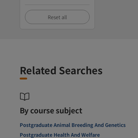
Reset all
Related Searches
By course subject
Postgraduate Animal Breeding And Genetics
Postgraduate Health And Welfare