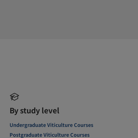
By study level
Undergraduate Viticulture Courses
Postgraduate Viticulture Courses