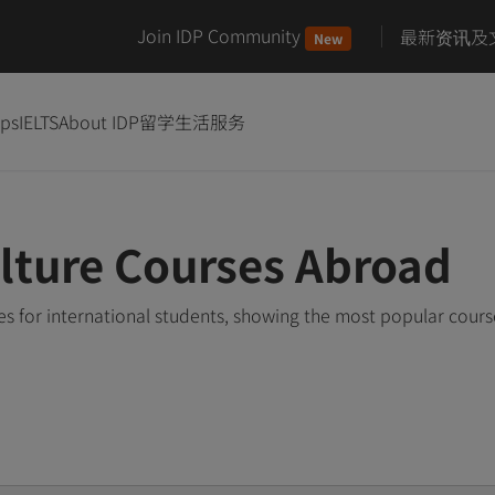
Join IDP Community
最新资讯及
New
ips
IELTS
About IDP
留学生活服务
ulture Courses Abroad
s for international students, showing the most popular cour