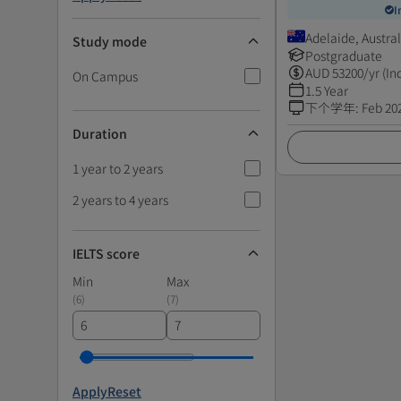
I
Adelaide, Austral
Study mode
Postgraduate
AUD
53200
/yr (In
On Campus
1.5 Year
下个学年
:
Feb 20
Duration
1 year to 2 years
2 years to 4 years
IELTS score
Min
Max
(
6
)
(
7
)
Apply
Reset