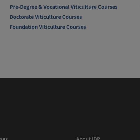
Pre-Degree & Vocational Viticulture Courses
Doctorate Viticulture Courses
Foundation Viticulture Courses
ses
About IDP