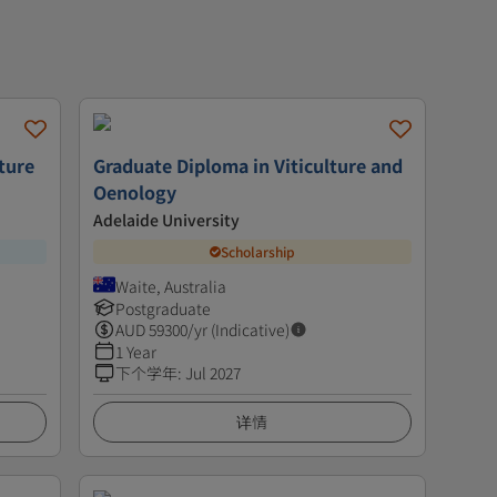
ture
Graduate Diploma in Viticulture and
Oenology
Adelaide University
Scholarship
Waite, Australia
Postgraduate
AUD
59300
/yr (Indicative)
1 Year
下个学年
:
Jul 2027
详情