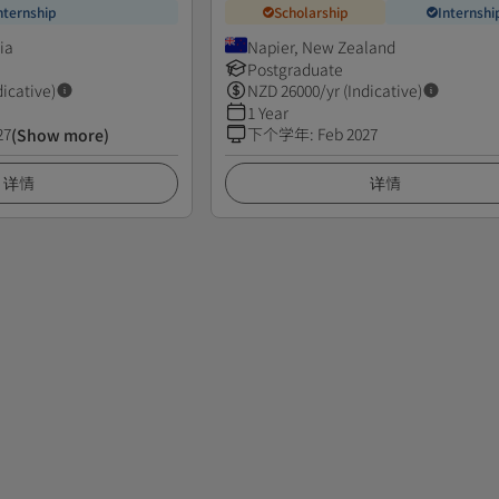
nternship
Scholarship
Internshi
ia
Napier, New Zealand
Postgraduate
dicative)
NZD
26000
/yr (Indicative)
1 Year
27
下个学年
:
Feb 2027
(Show more)
详情
详情