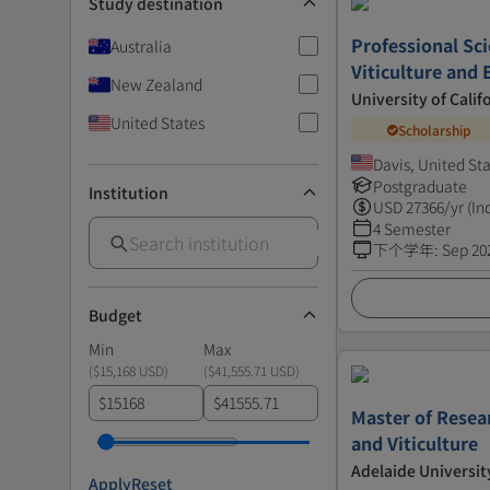
Study destination
Professional Sci
Australia
Viticulture and 
New Zealand
University of Calif
United States
Scholarship
Davis, United St
Postgraduate
Institution
USD
27366
/yr (In
4 Semester
下个学年
:
Sep 20
Budget
Min
Max
(
$15,168 USD
)
(
$41,555.71 USD
)
$
$
Master of Resear
and Viticulture
Adelaide Universit
Apply
Reset