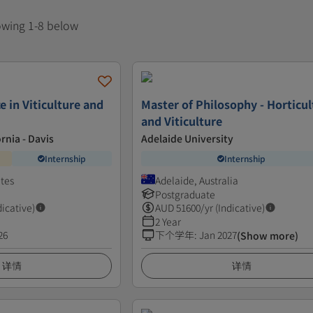
howing 1-8 below
e in Viticulture and
Master of Philosophy - Horticul
and Viticulture
ornia - Davis
Adelaide University
Internship
Internship
ates
Adelaide, Australia
Postgraduate
dicative)
AUD
51600
/yr (Indicative)
2 Year
26
下个学年
:
Jan 2027
(Show more)
详情
详情