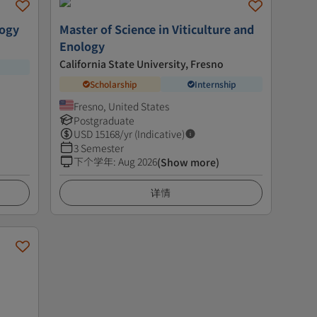
logy
Master of Science in Viticulture and
Enology
California State University, Fresno
Scholarship
Internship
Fresno, United States
Postgraduate
USD
15168
/yr (Indicative)
3 Semester
下个学年
:
Aug 2026
(Show more)
详情
e