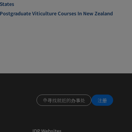
States
Postgraduate Viticulture Courses In New Zealand
寻找就近的办事处
注册
IDP Websites