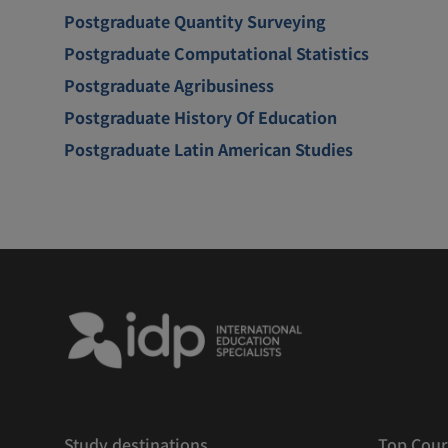
Postgraduate Quantity Surveying
Postgraduate Computational Statistics
Postgraduate Agribusiness
Postgraduate History Of Education
Postgraduate Latin American Studies
Study destinations
Top Cour