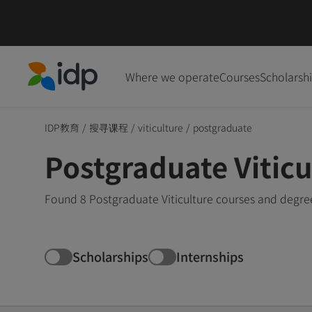
Where we operate
Courses
Scholarsh
IDP Education
IDP教育
/
搜寻课程
/
viticulture
/
postgraduate
Postgraduate Vitic
Found 8 Postgraduate Viticulture courses and degree
Scholarships
Internships