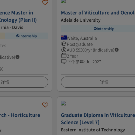
ence Master in
Master of Viticulture and Oeno
Enology (Plan II)
Adelaide University
ornia - Davis
Internship
Internship
Waite, Australia
Postgraduate
ates
AUD
59300
/yr (Indicative)
2 Year
dicative)
下个学年
:
Jul 2027
26
详情
详情
ch - Horticulture
Graduate Diploma in Viticultur
Science [Level 7]
y
Eastern Institute of Technology