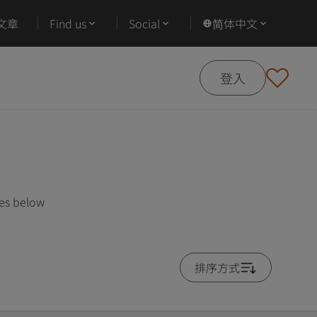
文章
Find us
Social
简体中文
登入
ses below
排序方式