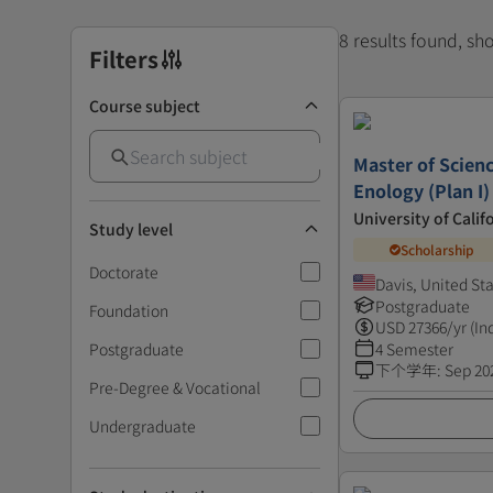
8 results found, s
Filters
Course subject
Master of Scienc
Enology (Plan I)
University of Calif
Study level
Scholarship
Doctorate
Davis, United St
Postgraduate
Foundation
USD
27366
/yr (In
Postgraduate
4 Semester
下个学年
:
Sep 20
Pre-Degree & Vocational
Undergraduate