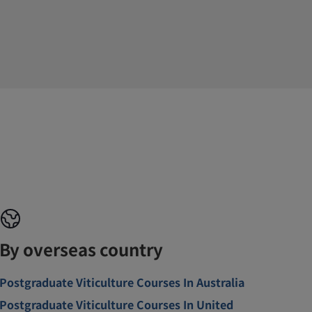
By overseas country
Postgraduate Viticulture Courses In Australia
Postgraduate Viticulture Courses In United