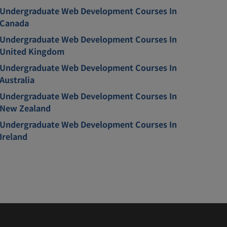
Undergraduate Web Development Courses In
Canada
Undergraduate Web Development Courses In
United Kingdom
Undergraduate Web Development Courses In
Australia
Undergraduate Web Development Courses In
New Zealand
Undergraduate Web Development Courses In
Ireland