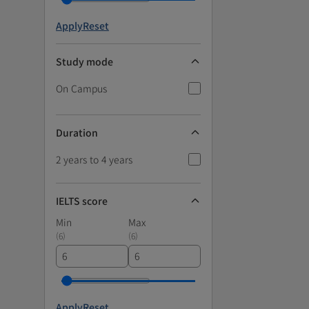
Apply
Reset
Study mode
On Campus
Duration
2 years to 4 years
IELTS score
Min
Max
(
6
)
(
6
)
Apply
Reset