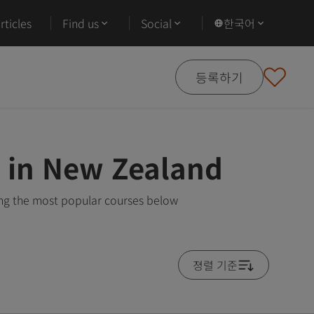
ticles
Find us
Social
한국어
등록하기
 in New Zealand
ng the most popular courses below
졍렬 기준