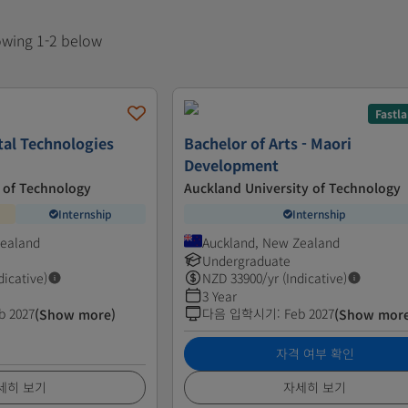
howing 1-2 below
Fastl
tal Technologies
Bachelor of Arts - Maori
Development
 of Technology
Auckland University of Technology
Internship
Internship
Zealand
Auckland, New Zealand
Undergraduate
dicative)
NZD
33900
/yr (Indicative)
3 Year
b 2027
다음 입학시기
:
Feb 2027
(Show more)
(Show mor
자격 여부 확인
세히 보기
자세히 보기