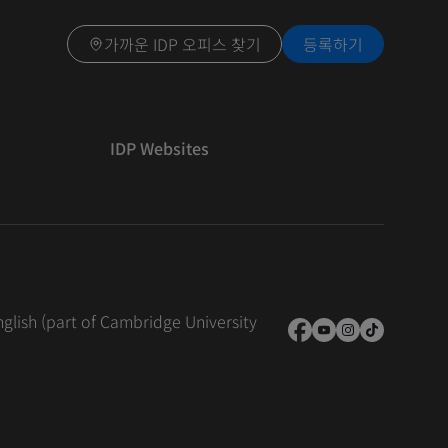
가까운 IDP 오피스 찾기
등록하기
IDP Websites
nglish (part of Cambridge University