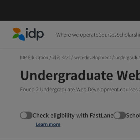
Where we operate
Courses
Scholarsh
IDP Education
IDP Education
/
과정 찾기
/
web-development
/
undergradu
Undergraduate Web
Found 2 Undergraduate Web Development courses and
Check eligibility with FastLane
Scho
Learn more