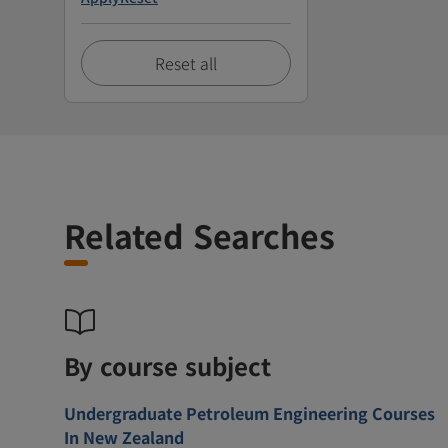
Reset all
Related Searches
By course subject
Undergraduate Petroleum Engineering Courses
In New Zealand