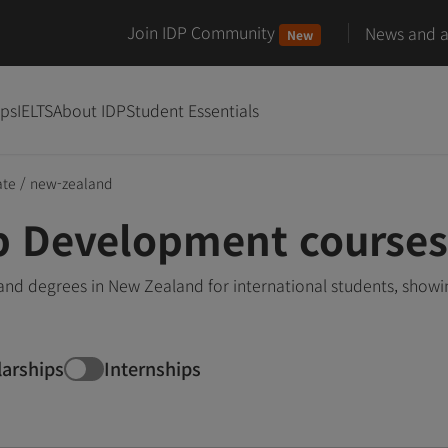
Join IDP Community
News and ar
New
ips
IELTS
About IDP
Student Essentials
ate
/
new-zealand
 Development courses
 degrees in New Zealand for international students, showi
larships
Internships