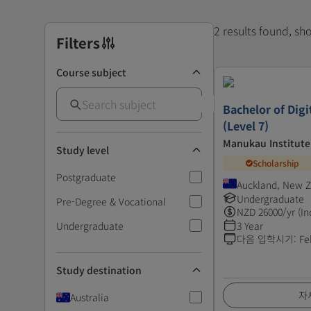
2 results found, s
Filters
Course subject
Bachelor of Digi
(Level 7)
Manukau Institute
Study level
Scholarship
Postgraduate
Auckland, New 
Undergraduate
Pre-Degree & Vocational
NZD
26000
/yr (In
Undergraduate
3 Year
다음 입학시기
:
Fe
Study destination
자
Australia