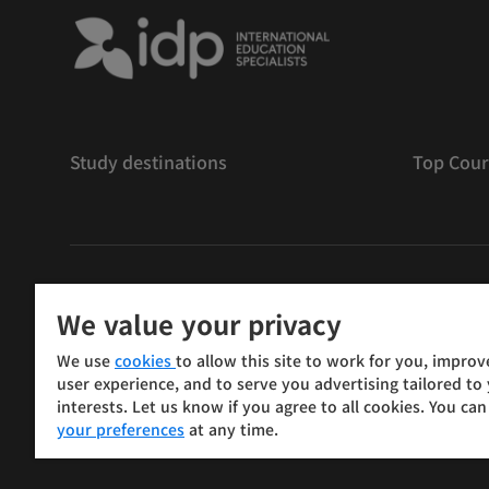
Study destinations
Top Cour
저작권
©
2026 IDP 교육
We value your privacy
Copyright © IELTS Partners. IELTS Partners defined as
We use
cookies
to allow this site to work for you, improv
Press & Assessment)
user experience, and to serve you advertising tailored to
interests. Let us know if you agree to all cookies. You ca
Investors
Terms of use
Privacy policy
Disclaimer
your preferences
at any time.