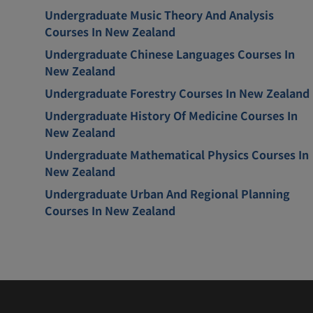
Undergraduate Music Theory And Analysis
Courses In New Zealand
Undergraduate Chinese Languages Courses In
New Zealand
Undergraduate Forestry Courses In New Zealand
Undergraduate History Of Medicine Courses In
New Zealand
Undergraduate Mathematical Physics Courses In
New Zealand
Undergraduate Urban And Regional Planning
Courses In New Zealand