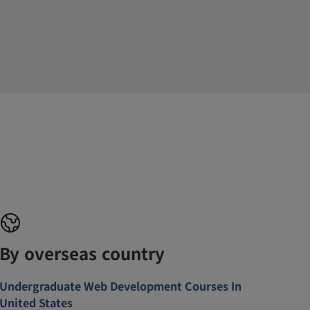
By overseas country
Undergraduate Web Development Courses In
United States