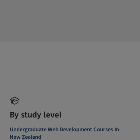
By study level
Undergraduate Web Development Courses In
New Zealand