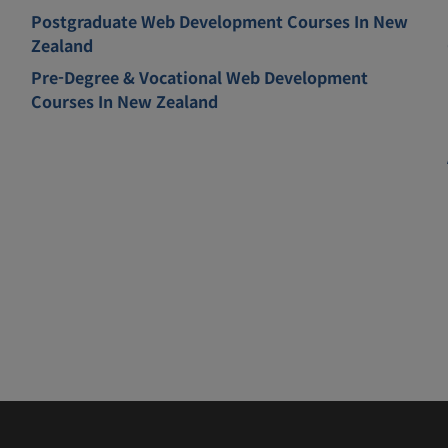
Postgraduate Web Development Courses In New
Zealand
Pre-Degree & Vocational Web Development
Courses In New Zealand