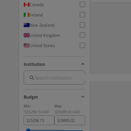
Canada
Ireland
New Zealand
United Kingdom
United States
Institution
Budget
Min
Max
(
$15,258.73 USD
)
(
$19,895.03 USD
)
$
$