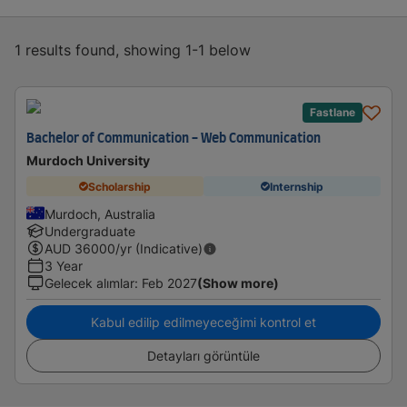
1 results found, showing 1-1 below
Fastlane
Bachelor of Communication - Web Communication
Murdoch University
Scholarship
Internship
Murdoch, Australia
Undergraduate
AUD
36000
/yr (Indicative)
3 Year
Gelecek alımlar
:
Feb 2027
(Show more)
Kabul edilip edilmeyeceğimi kontrol et
Detayları görüntüle