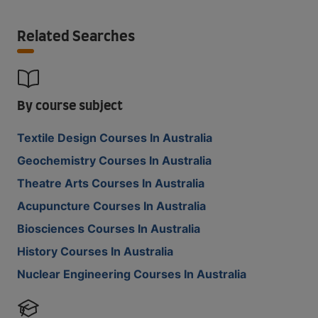
Related Searches
By course subject
Textile Design Courses In Australia
Geochemistry Courses In Australia
Theatre Arts Courses In Australia
Acupuncture Courses In Australia
Biosciences Courses In Australia
History Courses In Australia
Nuclear Engineering Courses In Australia