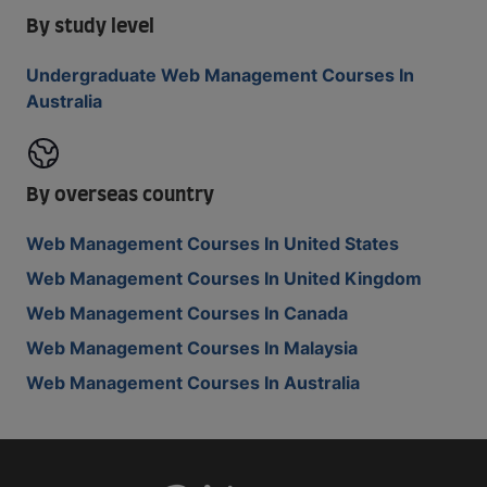
By study level
Undergraduate Web Management Courses In
Australia
By overseas country
Web Management Courses In United States
Web Management Courses In United Kingdom
Web Management Courses In Canada
Web Management Courses In Malaysia
Web Management Courses In Australia