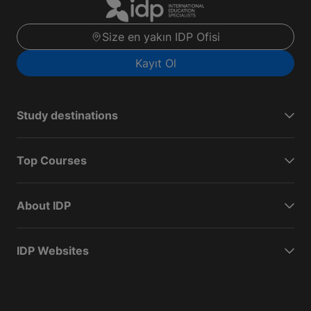
Size en yakın IDP Ofisi
Kayıt Ol
Study destinations
Top Courses
About IDP
IDP Websites