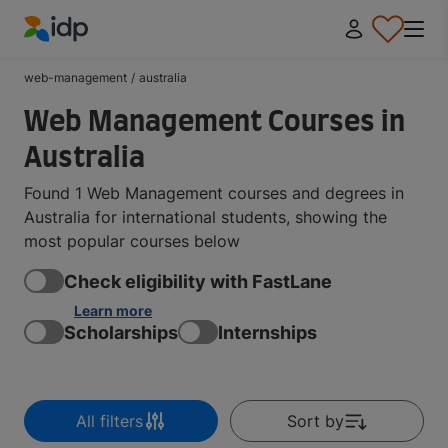
IDP Education
web-management
/
australia
Web Management Courses in
Australia
Found 1 Web Management courses and degrees in
Australia for international students, showing the
most popular courses below
Check eligibility with FastLane
Learn more
Scholarships
Internships
All filters
Sort by