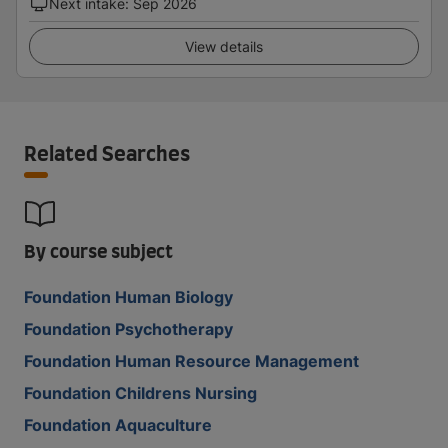
Next intake
:
Sep 2026
View details
Related Searches
By course subject
Foundation Human Biology
Foundation Psychotherapy
Foundation Human Resource Management
Foundation Childrens Nursing
Foundation Aquaculture