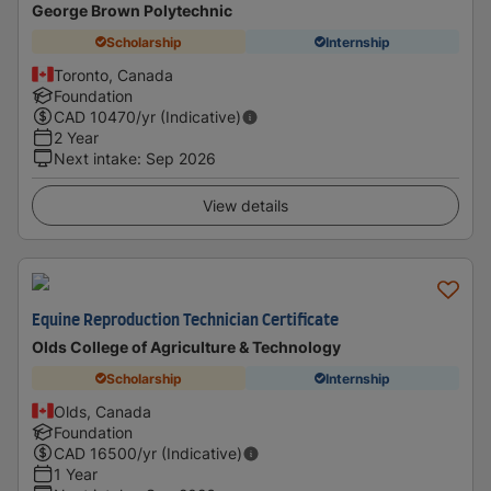
George Brown Polytechnic
Scholarship
Internship
Toronto, Canada
Foundation
CAD
10470
/yr (Indicative)
2 Year
Next intake
:
Sep 2026
View details
Equine Reproduction Technician Certificate
Olds College of Agriculture & Technology
Scholarship
Internship
Olds, Canada
Foundation
CAD
16500
/yr (Indicative)
1 Year