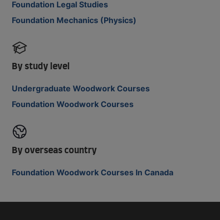
Foundation Legal Studies
Foundation Mechanics (Physics)
By study level
Undergraduate Woodwork Courses
Foundation Woodwork Courses
By overseas country
Foundation Woodwork Courses In Canada