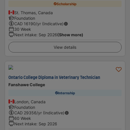
Scholarship
St. Thomas, Canada
Foundation
CAD
16190
/yr (Indicative)
30 Week
Next intake
:
Sep 2026
(Show more)
View details
Ontario College Diploma in Veterinary Technician
Fanshawe College
Internship
London, Canada
Foundation
CAD
29356
/yr (Indicative)
60 Week
Next intake
:
Sep 2026