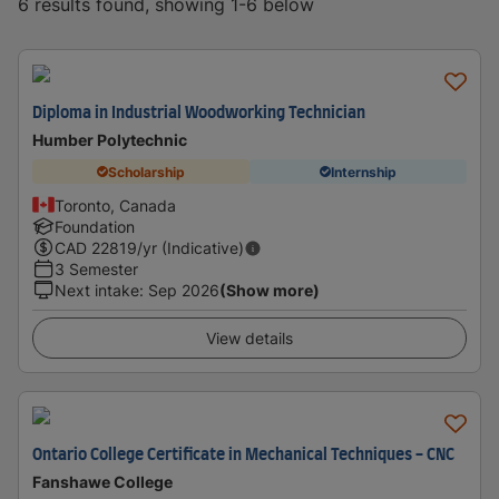
6 results found, showing 1-6 below
Diploma in Industrial Woodworking Technician
Humber Polytechnic
Scholarship
Internship
Toronto, Canada
Foundation
CAD
22819
/yr (Indicative)
3 Semester
Next intake
:
Sep 2026
(Show more)
View details
Ontario College Certificate in Mechanical Techniques - CNC
Fanshawe College