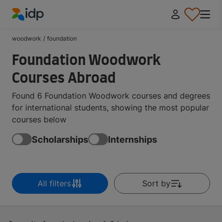
IDP Education
woodwork
/
foundation
Foundation Woodwork
Courses Abroad
Found 6 Foundation Woodwork courses and degrees
for international students, showing the most popular
courses below
Scholarships
Internships
All filters
Sort by