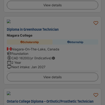
View details
Diploma in Greenhouse Technician
Niagara College
Scholarship
Internship
Niagara-On-The-Lake, Canada
Foundation
CAD
16200
/yr (Indicative)
2 Year
Next intake
:
Jan 2027
View details
Ontario College Diploma - Orthotic/Prosthetic Technician