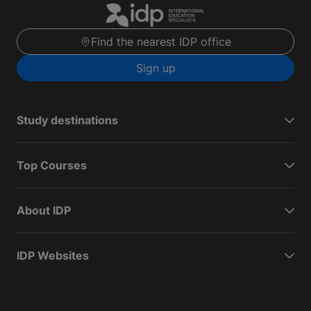
Find the nearest IDP office
Sign up
Study destinations
Top Courses
About IDP
IDP Websites