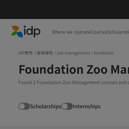
Where we operate
Courses
Scholarsh
IDP Education
IDP教育
/
搜尋課程
/
zoo-management
/
foundation
Foundation Zoo Ma
Found 2 Foundation Zoo Management courses and deg
Scholarships
Internships