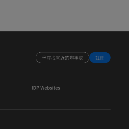
尋找就近的辦事處
註冊
IDP Websites