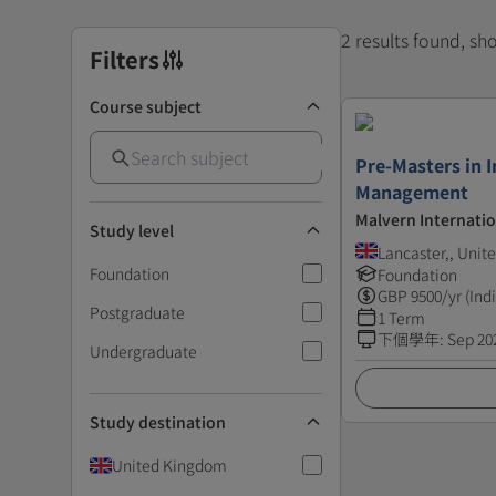
2 results found, s
Filters
Course subject
Pre-Masters in I
Management
Malvern Internatio
Study level
Lancaster,, Uni
Foundation
Foundation
GBP
9500
/yr (Ind
Postgraduate
1 Term
下個學年
:
Sep 20
Undergraduate
Study destination
United Kingdom