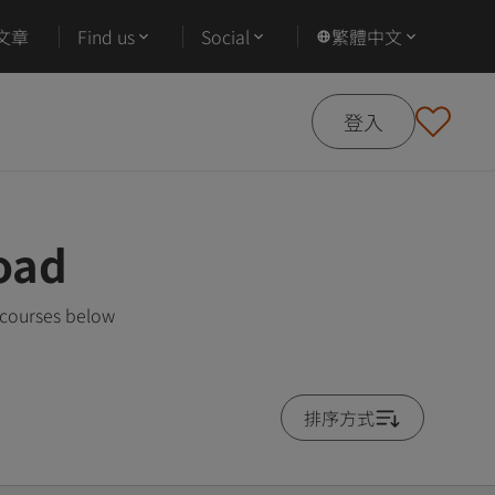
文章
Find us
Social
繁體中文
登入
oad
 courses below
排序方式