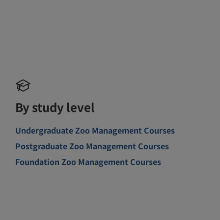
By study level
Undergraduate Zoo Management Courses
Postgraduate Zoo Management Courses
Foundation Zoo Management Courses