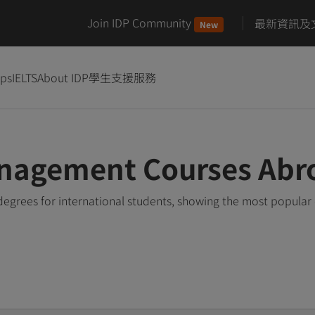
Join IDP Community
最新資訊及
New
ips
IELTS
About IDP
學生支援服務
nagement Courses Abr
rees for international students, showing the most popular