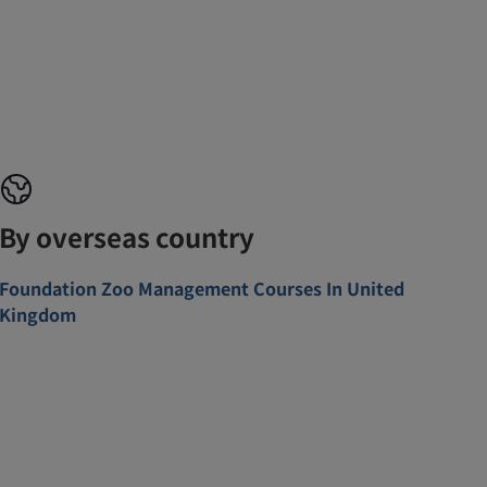
By overseas country
Foundation Zoo Management Courses In United
Kingdom