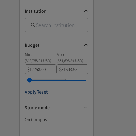
Institution
Budget
Min
Max
(
$12,758.01 USD
)
(
$31,693.59 USD
)
$
$
Apply
Reset
Study mode
On Campus