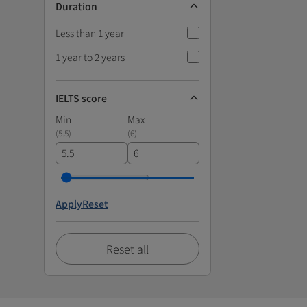
Duration
Less than 1 year
1 year to 2 years
IELTS score
Min
Max
(
5.5
)
(
6
)
Apply
Reset
Reset all