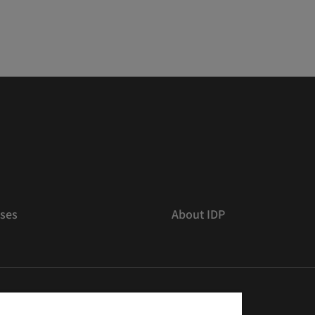
ses
About IDP