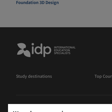
Foundation 3D Design
Study destinations
Top Cour
版權
©
2026 IDP 教育