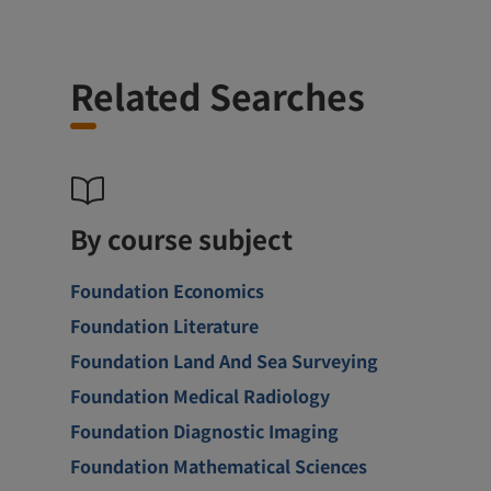
Related Searches
By course subject
Foundation Economics
Foundation Literature
Foundation Land And Sea Surveying
Foundation Medical Radiology
Foundation Diagnostic Imaging
Foundation Mathematical Sciences