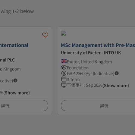
howing 1-2 below
nternational
MSc Management with Pre-Mas
University of Exeter - INTO UK
nal PLC
Exeter, United Kingdom
Foundation
ted Kingdom
GBP
23600
/yr (Indicative)
3 Term
icative)
下個學年
:
Sep 2026
(Show more)
26
(Show more)
詳情
詳情