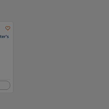
ter's