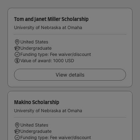
Tom and Janet Miller Scholarship
University of Nebraska at Omaha
United States
Undergraduate
Funding type: Fee waiver/discount
Value of award: 1000 USD
View details
Makino Scholarship
University of Nebraska at Omaha
United States
Undergraduate
Funding type: Fee waiver/discount