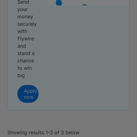
Send
your
money
securely
with
Flywire
and
stand a
chance
to win
big
Apply
now
Showing results 1-3 of 3 below