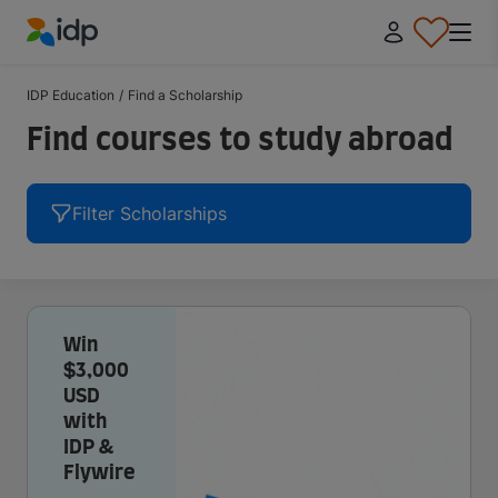
IDP Education
IDP Education
/
Find a Scholarship
Find courses to study abroad
Filter Scholarships
Win
$3,000
USD
with
IDP &
Flywire