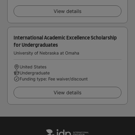
View details
International Academic Excellence Scholarship
for Undergraduates
University of Nebraska at Omaha
United States
Undergraduate
Funding type: Fee waiver/discount
View details