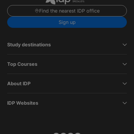
Find the nearest IDP office
Sign up
Study destinations
Top Courses
About IDP
IDP Websites