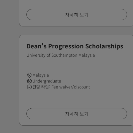
자세히 보기
Dean's Progression Scholarships
University of Southampton Malaysia
Malaysia
Undergraduate
펀딩 타입: Fee waiver/discount
자세히 보기