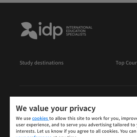
Study destinations
Top Cour
저작권
©
2026 IDP 교육
We value your privacy
Copyright © IELTS Partners. IELTS Partners defined as
We use
cookies
to allow this site to work for you, improv
Press & Assessment)
user experience, and to serve you advertising tailored to
interests. Let us know if you agree to all cookies. You ca
Investors
Terms of use
Privacy policy
Disclaimer