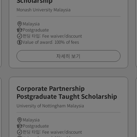
Scholarship
Monash University Malaysia
Malaysia
Postgraduate
펀딩 타입: Fee waiver/discount
Value of award: 100% of fees
자세히 보기
Corporate Partnership
Postgraduate Taught Scholarship
University of Nottingham Malaysia
Malaysia
Postgraduate
펀딩 타입: Fee waiver/discount