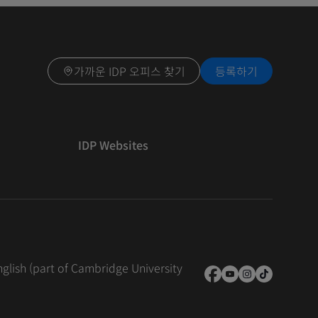
가까운 IDP 오피스 찾기
등록하기
IDP Websites
nglish (part of Cambridge University