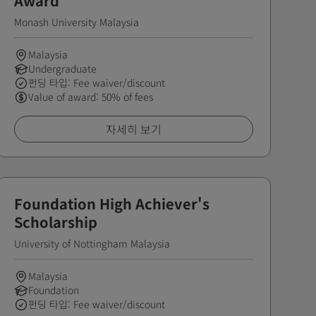
Award
Monash University Malaysia
Malaysia
Undergraduate
펀딩 타입: Fee waiver/discount
Value of award: 50% of fees
자세히 보기
Foundation High Achiever's
Scholarship
University of Nottingham Malaysia
Malaysia
Foundation
펀딩 타입: Fee waiver/discount