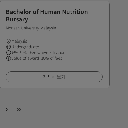
Bachelor of Human Nutrition
Bursary
Monash University Malaysia
Malaysia
Undergraduate
펀딩 타입: Fee waiver/discount
Value of award: 10% of fees
자세히 보기