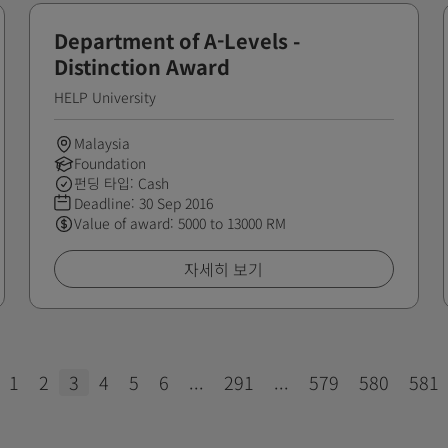
Department of A-Levels -
Distinction Award
HELP University
Malaysia
Foundation
펀딩 타입: Cash
Deadline:
30 Sep 2016
Value of award: 5000 to 13000 RM
자세히 보기
1
2
3
4
5
6
...
291
...
579
580
581