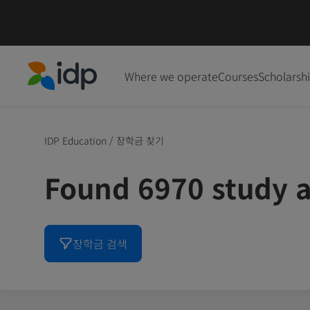
Where we operate
Courses
Scholarsh
IDP Education
IDP Education
/
장학금 찾기
Found 6970 study a
장학금 검색