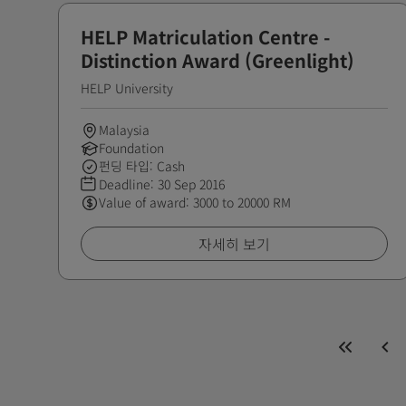
HELP Matriculation Centre -
Distinction Award (Greenlight)
HELP University
Malaysia
Foundation
펀딩 타입: Cash
Deadline:
30 Sep 2016
Value of award: 3000 to 20000 RM
자세히 보기