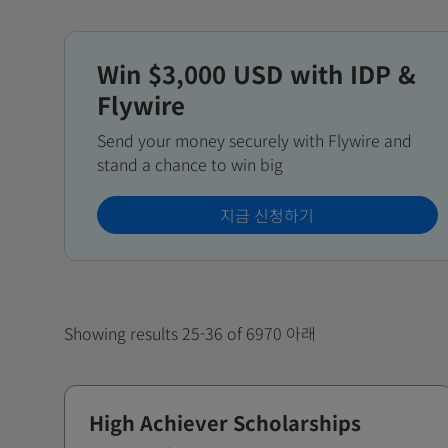
Win $3,000 USD with IDP &
Flywire
Send your money securely with Flywire and
stand a chance to win big
지금 신청하기
Showing results 25-36 of 6970 아래
High Achiever Scholarships