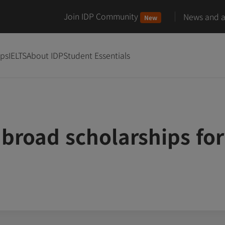
Join IDP Community
News and ar
New
ips
IELTS
About IDP
Student Essentials
broad scholarships for