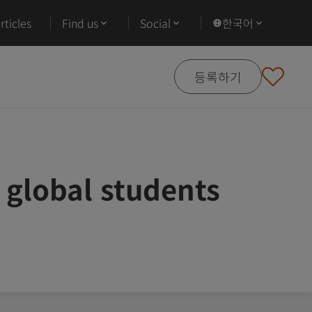
ticles
Find us
Social
한국어
등록하기
 global students