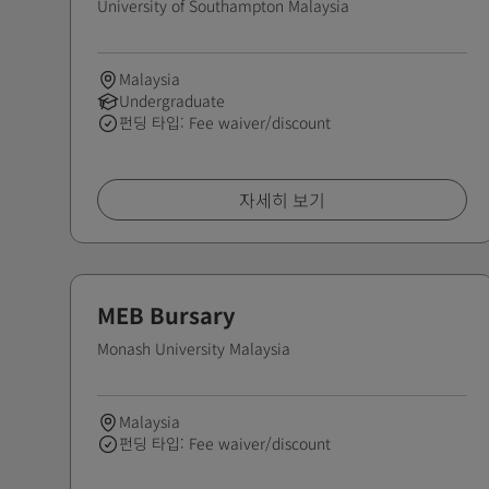
University of Southampton Malaysia
Malaysia
Undergraduate
펀딩 타입: Fee waiver/discount
자세히 보기
MEB Bursary
Monash University Malaysia
Malaysia
펀딩 타입: Fee waiver/discount