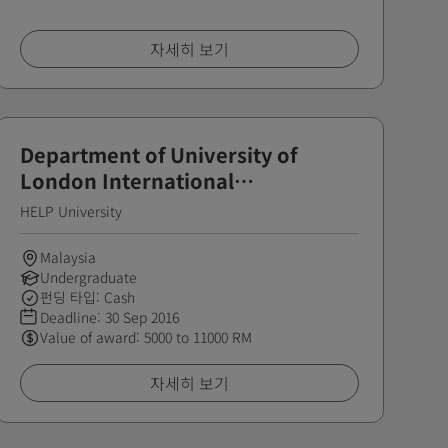
자세히 보기
Department of University of
London International
Programmes - Distinction Award
HELP University
Malaysia
Undergraduate
펀딩 타입: Cash
Deadline:
30 Sep 2016
Value of award: 5000 to 11000 RM
자세히 보기