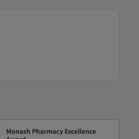
Monash Pharmacy Excellence