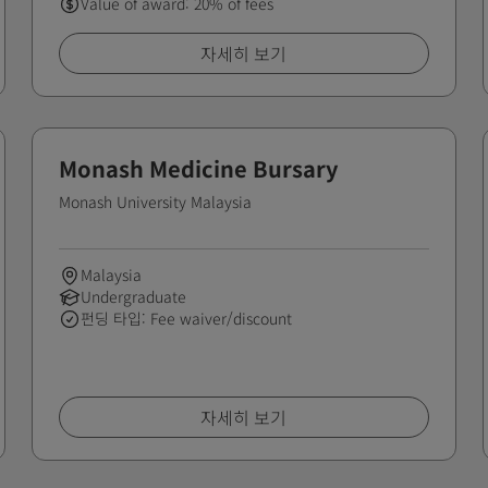
Value of award: 20% of fees
자세히 보기
Monash Medicine Bursary
Monash University Malaysia
Malaysia
Undergraduate
펀딩 타입: Fee waiver/discount
자세히 보기