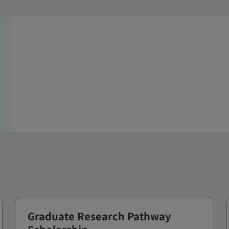
Graduate Research Pathway