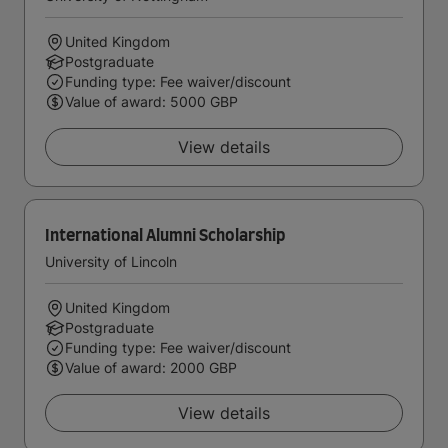
United Kingdom
Postgraduate
Funding type: Fee waiver/discount
Value of award: 5000 GBP
View details
International Alumni Scholarship
University of Lincoln
United Kingdom
Postgraduate
Funding type: Fee waiver/discount
Value of award: 2000 GBP
View details