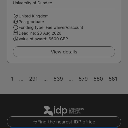
University of Dundee
United Kingdom
Postgraduate
Funding type: Fee waiver/discount
Deadline:
28 Aug 2026
Value of award: 6500 GBP
View details
1
...
291
...
539
...
579
580
581
Find the nearest IDP office