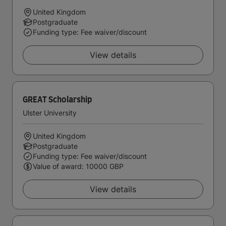
United Kingdom
Postgraduate
Funding type: Fee waiver/discount
View details
GREAT Scholarship
Ulster University
United Kingdom
Postgraduate
Funding type: Fee waiver/discount
Value of award: 10000 GBP
View details