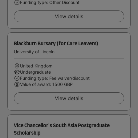
Funding type: Other Discount
View details
Blackburn Bursary (for Care Leavers)
University of Lincoln
United Kingdom
Undergraduate
Funding type: Fee waiver/discount
Value of award: 1500 GBP
View details
Vice Chancellor's South Asia Postgraduate
Scholarship