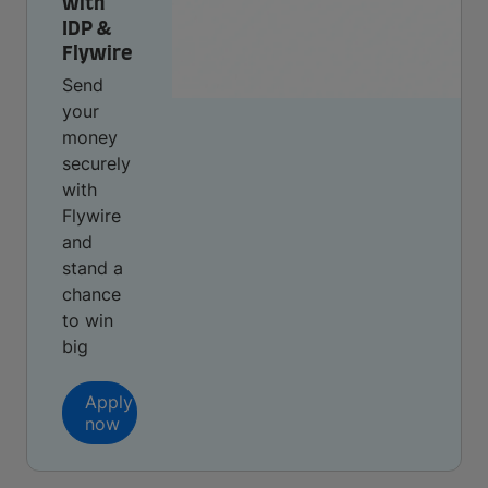
with
IDP &
Flywire
Send
your
money
securely
with
Flywire
and
stand a
chance
to win
big
Apply
now