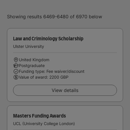
Showing results 6469-6480 of 6970 below
Law and Criminology Scholarship
Ulster University
United Kingdom
Postgraduate
Funding type: Fee waiver/discount
Value of award: 2200 GBP
View details
Masters Funding Awards
UCL (University College London)