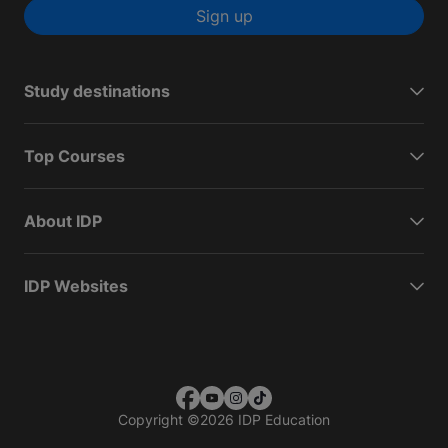
Sign up
Study destinations
Top Courses
About IDP
IDP Websites
Copyright
©
2026 IDP Education