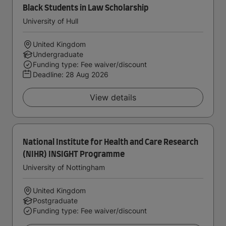
Black Students in Law Scholarship
University of Hull
United Kingdom
Undergraduate
Funding type: Fee waiver/discount
Deadline:
28 Aug 2026
View details
National Institute for Health and Care Research
(NIHR) INSIGHT Programme
University of Nottingham
United Kingdom
Postgraduate
Funding type: Fee waiver/discount