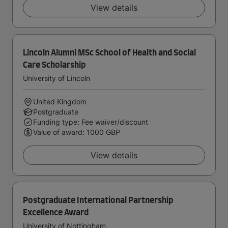
View details
Lincoln Alumni MSc School of Health and Social
Care Scholarship
University of Lincoln
United Kingdom
Postgraduate
Funding type: Fee waiver/discount
Value of award: 1000 GBP
View details
Postgraduate International Partnership
Excellence Award
University of Nottingham