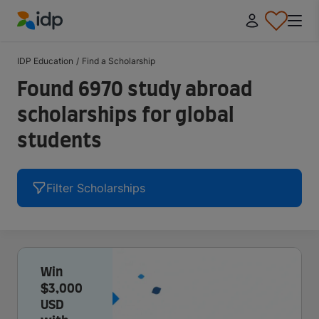
IDP Education
IDP Education
/
Find a Scholarship
Found 6970 study abroad
scholarships for global
students
Filter Scholarships
Win
$3,000
USD