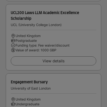
UCL200 Laws LLM Academic Excellence
Scholarship
UCL (University College London)
United Kingdom
Postgraduate
Funding type: Fee waiver/discount
Value of award: 1000 GBP
View details
Engagement Bursary
University of East London
United Kingdom
Undergraduate